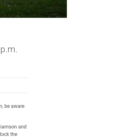
 p.m.
rly Twitter)
kedIn
a friend
n, be aware
lliamson and
Rock the