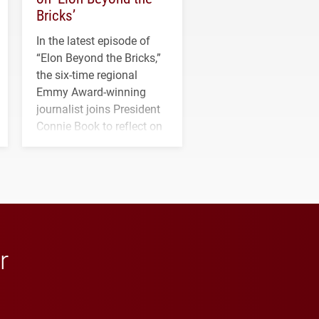
Bricks’
In the latest episode of
“Elon Beyond the Bricks,”
the six-time regional
Emmy Award-winning
journalist joins President
Connie Book to reflect on
his path from Elon
student media to
anchoring morning news
in Minneapolis–St. Paul.
r