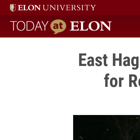
Today at Elon home
East Hag
for R