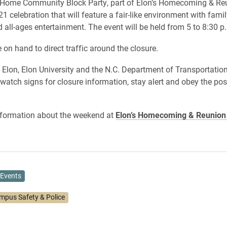
nHome Community Block Party, part of Elon’s Homecoming & Re
 celebration that will feature a fair-like environment with famil
d all-ages entertainment. The event will be held from 5 to 8:30 p
e on hand to direct traffic around the closure.
Elon, Elon University and the N.C. Department of Transportatio
 watch signs for closure information, stay alert and obey the po
nformation about the weekend at
Elon’s Homecoming & Reunio
Events
mpus Safety & Police