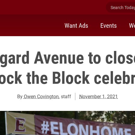
Search Today 
Want Ads
Events
We
gard Avenue to clo
ock the Block celeb
By
Owen Covington
, staff
November 1, 2021