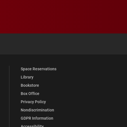
 YouTube
versity Full Social Media List
Space Reservations
Library
Bookstore
Box Office
Privacy Policy
Nondiscrimination
GDPR Information
Accessibility