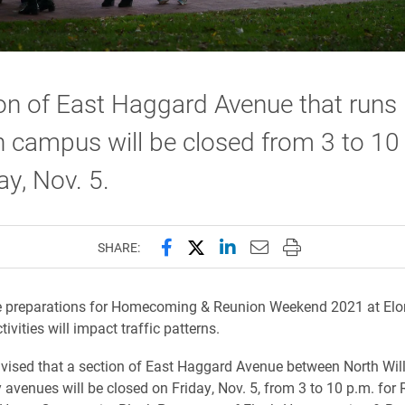
on of East Haggard Avenue that runs
 campus will be closed from 3 to 10
ay, Nov. 5.
Share this page on Facebook
Share this page on X (forme
Share this page on Lin
Email this page to 
Print this page
SHARE:
 preparations for Homecoming & Reunion Weekend 2021 at Elo
ivities will impact traffic patterns.
vised that a section of East Haggard Avenue between North Wi
y avenues will be closed on Friday, Nov. 5, from 3 to 10 p.m. for 