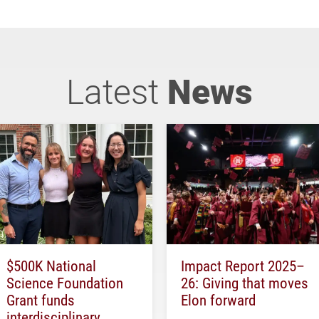
Latest
News
$500K National
Impact Report 2025–
Science Foundation
26: Giving that moves
Grant funds
Elon forward
interdisciplinary