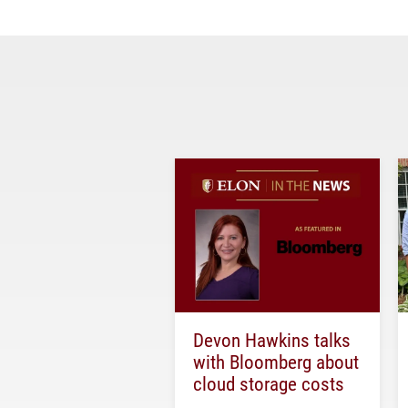
Devon Hawkins talks
with Bloomberg about
cloud storage costs