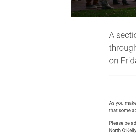
A secti
through
on Frid
As you make
that some act
Please be ad
North O’Kell