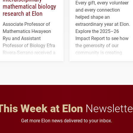
Every gift, every volunteer
mathematical biology
and every connection
research at Elon
helped shape an
Associate Professor of
extraordinary year at Elon.
Mathematics Hwayeon
Explore the 2025–26
Ryu and Assistant
Impact Report to see how
Professor of Biology Efra
the generosity of our
Rivera-Serrano received a
community is creating
three-year, $500,138 grant
opportunities for students
to study viral myocarditis.
and building a stronger
future for the university.
This Week at Elon
Newslette
Get more Elon news delivered to your inbox.