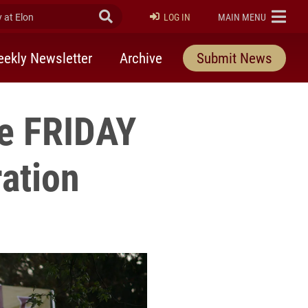
at Elon
Submit Search
ELON
LOG IN
MAIN MENU
ekly Newsletter
Archive
Submit News
se FRIDAY
ration