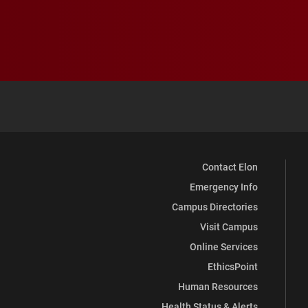
Contact Elon
Emergency Info
Campus Directories
Visit Campus
Online Services
EthicsPoint
Human Resources
Health Status & Alerts