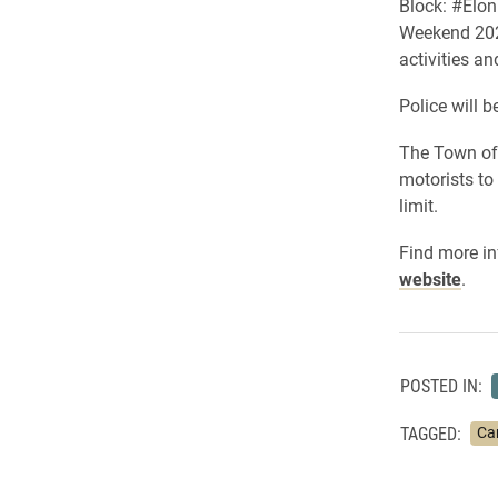
Block: #Elo
Weekend 2021
activities an
Police will b
The Town of 
motorists to
limit.
Find more i
website
.
POSTED IN:
TAGGED:
Ca