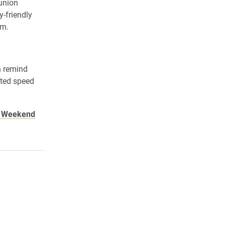
union
y-friendly
.m.
n remind
sted speed
n Weekend