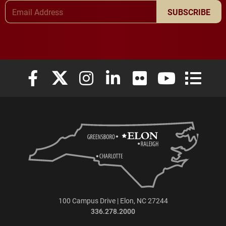
Email Address
SUBSCRIBE
Elon University Facebook
Elon University X (formerly Twitter)
Elon University Instagram
Elon University LinkedIn
Elon University Flickr
Elon University
Elon Uni
100 Campus Drive | Elon, NC 27244
336.278.2000