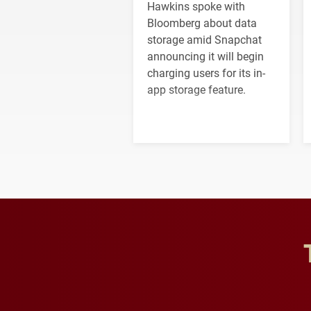
Hawkins spoke with
Bloomberg about data
storage amid Snapchat
announcing it will begin
charging users for its in-
app storage feature.