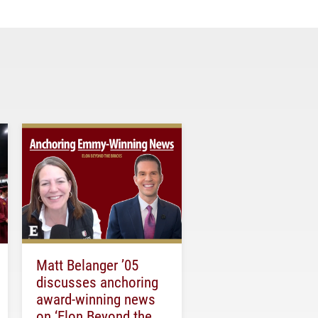
Matt Belanger ’05
discusses anchoring
award-winning news
on ‘Elon Beyond the