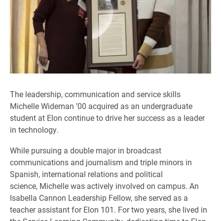
The leadership, communication and service skills
Michelle Wideman ’00 acquired as an undergraduate
student at Elon continue to drive her success as a leader
in technology.
While pursuing a double major in broadcast
communications and journalism and triple minors in
Spanish, international relations and political
science, Michelle was actively involved on campus. An
Isabella Cannon Leadership Fellow, she served as a
teacher assistant for Elon 101. For two years, she lived in