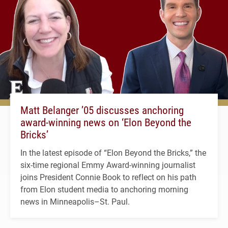
Matt Belanger ’05 discusses anchoring
award-winning news on ‘Elon Beyond the
Bricks’
In the latest episode of “Elon Beyond the Bricks,” the
six-time regional Emmy Award-winning journalist
joins President Connie Book to reflect on his path
from Elon student media to anchoring morning
news in Minneapolis–St. Paul.