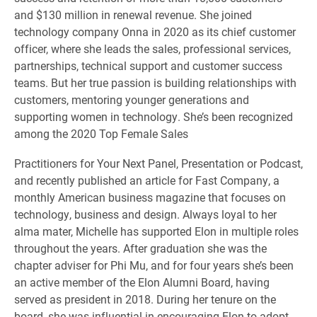
and $130 million in renewal revenue. She joined
technology company Onna in 2020 as its chief customer
officer, where she leads the sales, professional services,
partnerships, technical support and customer success
teams. But her true passion is building relationships with
customers, mentoring younger generations and
supporting women in technology. She’s been recognized
among the 2020 Top Female Sales
Practitioners for Your Next Panel, Presentation or Podcast,
and recently published an article for Fast Company, a
monthly American business magazine that focuses on
technology, business and design. Always loyal to her
alma mater, Michelle has supported Elon in multiple roles
throughout the years. After graduation she was the
chapter adviser for Phi Mu, and for four years she’s been
an active member of the Elon Alumni Board, having
served as president in 2018. During her tenure on the
board, she was influential in encouraging Elon to adopt