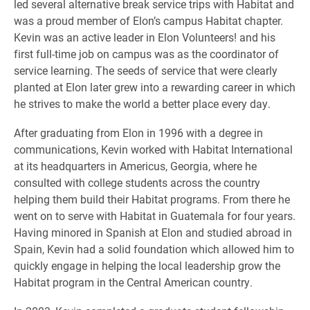
led several alternative break service trips with Habitat and
was a proud member of Elon’s campus Habitat chapter.
Kevin was an active leader in Elon Volunteers! and his
first full-time job on campus was as the coordinator of
service learning. The seeds of service that were clearly
planted at Elon later grew into a rewarding career in which
he strives to make the world a better place every day.
After graduating from Elon in 1996 with a degree in
communications, Kevin worked with Habitat International
at its headquarters in Americus, Georgia, where he
consulted with college students across the country
helping them build their Habitat programs. From there he
went on to serve with Habitat in Guatemala for four years.
Having minored in Spanish at Elon and studied abroad in
Spain, Kevin had a solid foundation which allowed him to
quickly engage in helping the local leadership grow the
Habitat program in the Central American country.