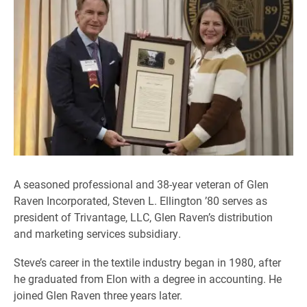
A seasoned professional and 38-year veteran of Glen
Raven Incorporated, Steven L. Ellington ’80 serves as
president of Trivantage, LLC, Glen Raven’s distribution
and marketing services subsidiary.
Steve’s career in the textile industry began in 1980, after
he graduated from Elon with a degree in accounting. He
joined Glen Raven three years later.