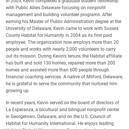
In 2003, Kevin completed a graduate student fellowship
with Public Allies Delaware focusing on nonprofit
management and building volunteer programs. After
earning his Master of Public Administration degree at the
University of Delaware, Kevin came to work with Sussex
County Habitat for Humanity in 2004 as its first paid
employee. The organization now employs more than 20
people and works with nearly 2,000 volunteers to carry
out its mission. During Kevin’s tenure, the Habitat affiliate
has built and sold 130 homes, repaired more than 200
homes and assisted more than 600 people through
financial coaching services. A native of Milford, Delaware,
he is grateful to serve the community that nurtured him
growing up.
In recent years, Kevin served on the board of directors of
La Esperanza, a bicultural and bilingual nonprofit center
in Georgetown, Delaware, and on the U.S. Council of
Habitat for Humanity International. He enjoys leading