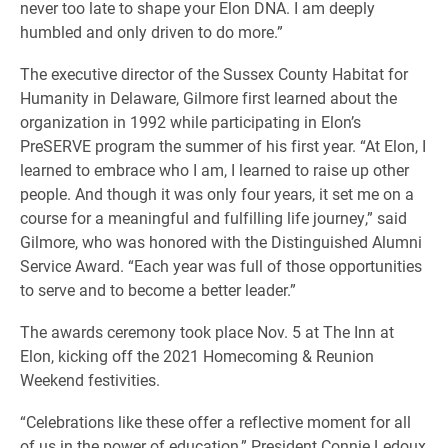
never too late to shape your Elon DNA. I am deeply
humbled and only driven to do more.”
The executive director of the Sussex County Habitat for
Humanity in Delaware, Gilmore first learned about the
organization in 1992 while participating in Elon’s
PreSERVE program the summer of his first year. “At Elon, I
learned to embrace who I am, I learned to raise up other
people. And though it was only four years, it set me on a
course for a meaningful and fulfilling life journey,” said
Gilmore, who was honored with the Distinguished Alumni
Service Award. “Each year was full of those opportunities
to serve and to become a better leader.”
The awards ceremony took place Nov. 5 at The Inn at
Elon, kicking off the 2021 Homecoming & Reunion
Weekend festivities.
“Celebrations like these offer a reflective moment for all
of us in the power of education,” President Connie Ledoux