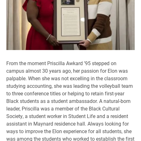
From the moment Priscilla Awkard ’95 stepped on
campus almost 30 years ago, her passion for Elon was
palpable. When she was not excelling in the classroom
studying accounting, she was leading the volleyball team
to three conference titles or helping to retain first-year
Black students as a student ambassador. A natural-born
leader, Priscilla was a member of the Black Cultural
Society, a student worker in Student Life and a resident
assistant in Maynard residence hall. Always looking for
ways to improve the Elon experience for all students, she
was among the students who worked to establish the first