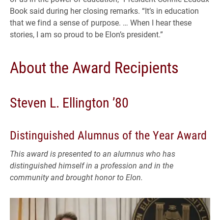
Book said during her closing remarks. “It’s in education
that we find a sense of purpose. … When I hear these
stories, I am so proud to be Elon’s president.”
About the Award Recipients
Steven L. Ellington ’80
Distinguished Alumnus of the Year Award
This award is presented to an alumnus who has
distinguished himself in a profession and in the
community and brought honor to Elon.