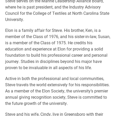
Steve serves on the Marine Leadership Alliance Board,
where he is past president, and the Industry Advisory
Council for the College of Textiles at North Carolina State
University.
Elon is a family affair for Steve. His brother, Ken, is a
member of the Class of 1976, and his sister-in-law, Susan,
is a member of the Class of 1975. He credits his
education and experience at Elon for providing a solid
foundation to build his professional career and personal
journey. Studies in disciplines beyond his major have
proven to be invaluable in all aspects of his life.
Active in both the professional and local communities,
Steve travels the world extensively for his responsibilities.
As a member of the Elon Society, the university’s premier
annual giving recognition society, Steve is committed to
the future growth of the university.
Steve and his wife, Cindy, live in Greensboro with their