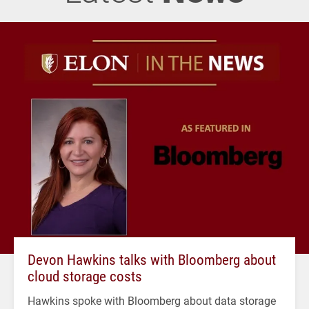
Devon Hawkins talks with Bloomberg about
cloud storage costs
Hawkins spoke with Bloomberg about data storage