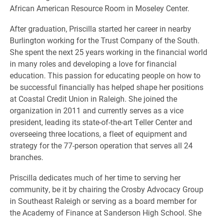
African American Resource Room in Moseley Center.
After graduation, Priscilla started her career in nearby
Burlington working for the Trust Company of the South.
She spent the next 25 years working in the financial world
in many roles and developing a love for financial
education. This passion for educating people on how to
be successful financially has helped shape her positions
at Coastal Credit Union in Raleigh. She joined the
organization in 2011 and currently serves as a vice
president, leading its state-of-the-art Teller Center and
overseeing three locations, a fleet of equipment and
strategy for the 77-person operation that serves all 24
branches.
Priscilla dedicates much of her time to serving her
community, be it by chairing the Crosby Advocacy Group
in Southeast Raleigh or serving as a board member for
the Academy of Finance at Sanderson High School. She