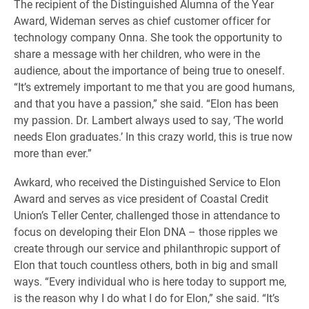
The recipient of the Distinguished Alumna of the Year
Award, Wideman serves as chief customer officer for
technology company Onna. She took the opportunity to
share a message with her children, who were in the
audience, about the importance of being true to oneself.
“It’s extremely important to me that you are good humans,
and that you have a passion,” she said. “Elon has been
my passion. Dr. Lambert always used to say, ‘The world
needs Elon graduates.’ In this crazy world, this is true now
more than ever.”
Awkard, who received the Distinguished Service to Elon
Award and serves as vice president of Coastal Credit
Union’s Teller Center, challenged those in attendance to
focus on developing their Elon DNA – those ripples we
create through our service and philanthropic support of
Elon that touch countless others, both in big and small
ways. “Every individual who is here today to support me,
is the reason why I do what I do for Elon,” she said. “It’s