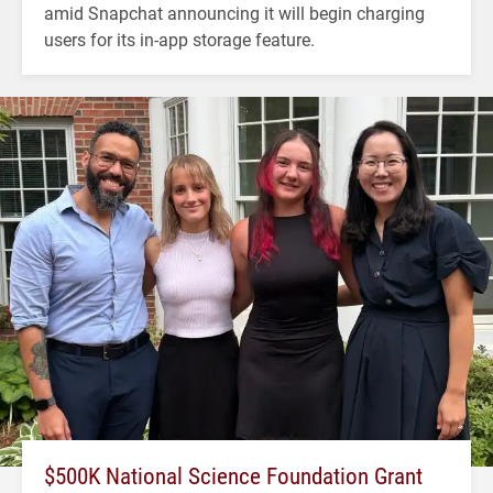
amid Snapchat announcing it will begin charging
users for its in-app storage feature.
$500K National Science Foundation Grant