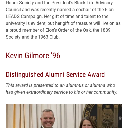
Honor Society and the President’s Black Life Advisory
Council and was recently named a cochair of the Elon
LEADS Campaign. Her gift of time and talent to the
university is evident, but her gift of treasure will live on as
a proud member of Elon’s Order of the Oak, the 1889
Society and the 1963 Club.
Kevin Gilmore ’96
Distinguished Alumni Service Award
This award is presented to an alumnus or alumna who
has given extraordinary service to his or her community.