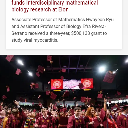
funds interdisciplinary mathematical
biology research at Elon
Associate Professor of Mathematics Hwayeon Ryu
and Assistant Professor of Biology Efra Rivera-
Serrano received a three-year, $500,138 grant to
study viral myocarditis.