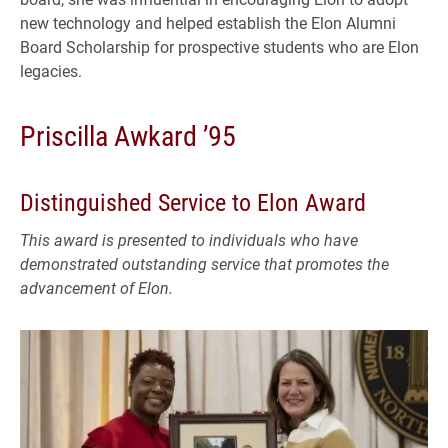
new technology and helped establish the Elon Alumni
Board Scholarship for prospective students who are Elon
legacies.
Priscilla Awkard ’95
Distinguished Service to Elon Award
This award is presented to individuals who have
demonstrated outstanding service that promotes the
advancement of Elon.