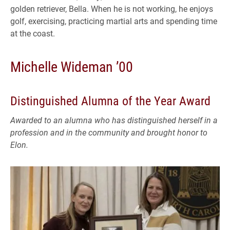
golden retriever, Bella. When he is not working, he enjoys
golf, exercising, practicing martial arts and spending time
at the coast.
Michelle Wideman ’00
Distinguished Alumna of the Year Award
Awarded to an alumna who has distinguished herself in a
profession and in the community and brought honor to
Elon.