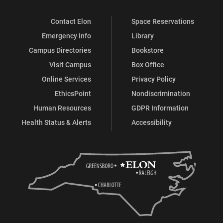
Contact Elon
Space Reservations
Emergency Info
Library
Campus Directories
Bookstore
Visit Campus
Box Office
Online Services
Privacy Policy
EthicsPoint
Nondiscrimination
Human Resources
GDPR Information
Health Status & Alerts
Accessibility