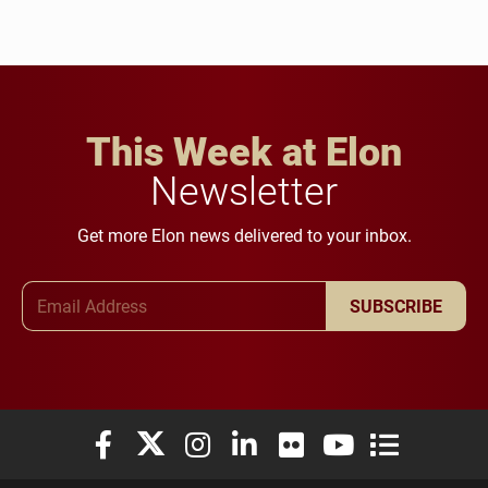
This Week at Elon
Newsletter
Get more Elon news delivered to your inbox.
Email Address
SUBSCRIBE
Elon University Facebook
Elon University X (formerly Twitter)
Elon University Instagram
Elon University LinkedIn
Elon University Flickr
Elon University You
Elon Universit