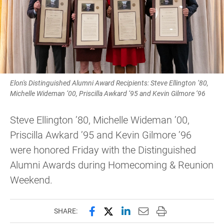
Elon's Distinguished Alumni Award Recipients: Steve Ellington ’80,
Michelle Wideman ’00, Priscilla Awkard ’95 and Kevin Gilmore ’96
Steve Ellington ’80, Michelle Wideman ’00,
Priscilla Awkard ’95 and Kevin Gilmore ’96
were honored Friday with the Distinguished
Alumni Awards during Homecoming & Reunion
Weekend.
Share this page on Facebook
Share this page on X (forme
Share this page on Lin
Email this page to 
Print this page
SHARE: