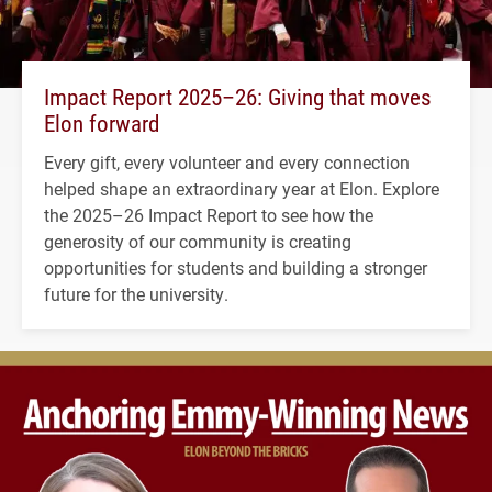
Impact Report 2025–26: Giving that moves
Elon forward
Every gift, every volunteer and every connection
helped shape an extraordinary year at Elon. Explore
the 2025–26 Impact Report to see how the
generosity of our community is creating
opportunities for students and building a stronger
future for the university.