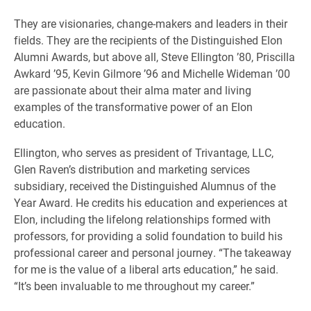
They are visionaries, change-makers and leaders in their
fields. They are the recipients of the Distinguished Elon
Alumni Awards, but above all, Steve Ellington ’80, Priscilla
Awkard ’95, Kevin Gilmore ’96 and Michelle Wideman ’00
are passionate about their alma mater and living
examples of the transformative power of an Elon
education.
Ellington, who serves as president of Trivantage, LLC,
Glen Raven’s distribution and marketing services
subsidiary, received the Distinguished Alumnus of the
Year Award. He credits his education and experiences at
Elon, including the lifelong relationships formed with
professors, for providing a solid foundation to build his
professional career and personal journey. “The takeaway
for me is the value of a liberal arts education,” he said.
“It’s been invaluable to me throughout my career.”