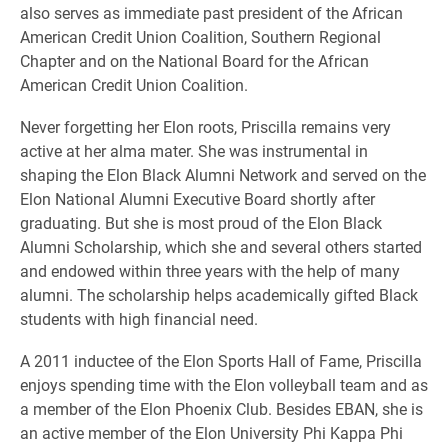
also serves as immediate past president of the African
American Credit Union Coalition, Southern Regional
Chapter and on the National Board for the African
American Credit Union Coalition.
Never forgetting her Elon roots, Priscilla remains very
active at her alma mater. She was instrumental in
shaping the Elon Black Alumni Network and served on the
Elon National Alumni Executive Board shortly after
graduating. But she is most proud of the Elon Black
Alumni Scholarship, which she and several others started
and endowed within three years with the help of many
alumni. The scholarship helps academically gifted Black
students with high financial need.
A 2011 inductee of the Elon Sports Hall of Fame, Priscilla
enjoys spending time with the Elon volleyball team and as
a member of the Elon Phoenix Club. Besides EBAN, she is
an active member of the Elon University Phi Kappa Phi