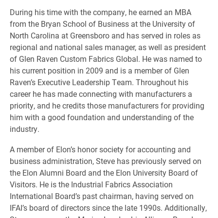
During his time with the company, he earned an MBA
from the Bryan School of Business at the University of
North Carolina at Greensboro and has served in roles as
regional and national sales manager, as well as president
of Glen Raven Custom Fabrics Global. He was named to
his current position in 2009 and is a member of Glen
Raven’s Executive Leadership Team. Throughout his
career he has made connecting with manufacturers a
priority, and he credits those manufacturers for providing
him with a good foundation and understanding of the
industry.
A member of Elon’s honor society for accounting and
business administration, Steve has previously served on
the Elon Alumni Board and the Elon University Board of
Visitors. He is the Industrial Fabrics Association
International Board’s past chairman, having served on
IFAI’s board of directors since the late 1990s. Additionally,