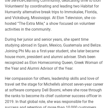
the Service-Learning Community, dedicating time to Elon
Volunteers! by coordinating and leading two Habitat for
Humanity alternative break trips to Immokalee, Florida,
and Vicksburg, Mississippi. At Elon Television, she co-
hosted “The Extra Mile,” a show focused on volunteer
activities in the community.
During her junior and senior years, she spent time
studying abroad in Spain, Mexico, Guatemala and Belize.
Joining Phi Mu as a first-year student, she later became
house mom, president and alumni adviser. She’s been
recognized as Elon Homecoming Queen, Greek Woman of
the Year and Alumni Advisor of the Year.
Her compassion for others, leadership skills and love of
travel set the stage for Michelle’s almost seven-year career
at software company Dell Boomi, where she rose through
the ranks to become its chief customer success officer in
2019. In that global role, she was responsible for the
success and retention of more than 10,000 customers