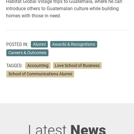
Habitat Global Village trips to Guatemala, where he can
introduce others to Guatemalan culture while building
homes with those in need.
POSTED IN:
Alumni
Awards & Recognitions
Careers & Outcomes
TAGGED:
Accounting
Love School of Business
School of Communications Alumni
Latest
News