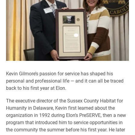
Kevin Gilmore’s passion for service has shaped his
personal and professional life — and it can all be traced
back to his first year at Elon.
The executive director of the Sussex County Habitat for
Humanity in Delaware, Kevin first learned about the
organization in 1992 during Elon’s PreSERVE, then a new
program that introduced him to service opportunities in
the community the summer before his first year. He later