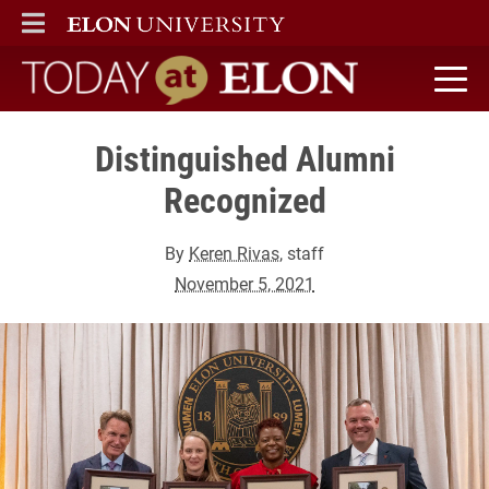
ELON
MAIN MENU
Today at Elon home
Distinguished Alumni
Recognized
By
Keren Rivas
, staff
November 5, 2021