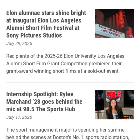
Elon alumnae stars shine bright
at inaugural Elon Los Angeles
Alumni Short Film Festival at
Sony Pictures Studios
July 29, 2026
Recipients of the 2025-26 Elon University Los Angeles
Alumni Short Film Grant Competition premiered their
grant-award winning short films at a sold-out event.
Internship Spotlight: Rylee
Marchand ’28 goes behind the
mic at 98.5 The Sports Hub
July 17, 2026
The sport management major is spending her summer
behind the scenes at Boston's No. 1 sports radio station,