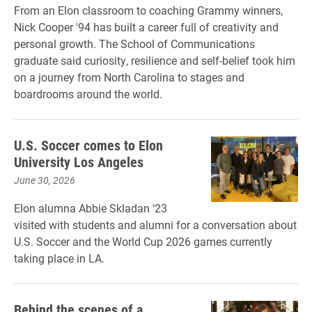
From an Elon classroom to coaching Grammy winners,
Nick Cooper '94 has built a career full of creativity and
personal growth. The School of Communications
graduate said curiosity, resilience and self-belief took him
on a journey from North Carolina to stages and
boardrooms around the world.
U.S. Soccer comes to Elon
University Los Angeles
June 30, 2026
Elon alumna Abbie Skladan ‘23
visited with students and alumni for a conversation about
U.S. Soccer and the World Cup 2026 games currently
taking place in LA.
Behind the scenes of a