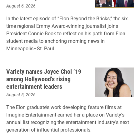
August 6, 2026
In the latest episode of “Elon Beyond the Bricks,” the six-
time regional Emmy Award-winning journalist joins
President Connie Book to reflect on his path from Elon
student media to anchoring morning news in
Minneapolis–St. Paul.
Variety names Joyce Choi ’19
among Hollywood’s rising
entertainment leaders
August 5, 2026
The Elon graduate’s work developing feature films at
Imagine Entertainment earned her a place on Variety's
annual list recognizing the entertainment industry's next
generation of influential professionals.