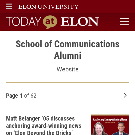
ELON
MAIN MENU
Today at Elon home
School of Communications
Alumni
Website
Page 1
of 62
Old
Matt Belanger ’05 discusses
anchoring award-winning news
on ‘Elon Beyond the Bricks’