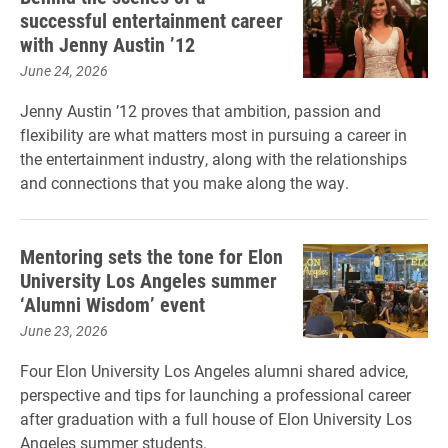
successful entertainment career
with Jenny Austin ’12
June 24, 2026
Jenny Austin ’12 proves that ambition, passion and
flexibility are what matters most in pursuing a career in
the entertainment industry, along with the relationships
and connections that you make along the way.
Mentoring sets the tone for Elon
University Los Angeles summer
‘Alumni Wisdom’ event
June 23, 2026
Four Elon University Los Angeles alumni shared advice,
perspective and tips for launching a professional career
after graduation with a full house of Elon University Los
Angeles summer students.