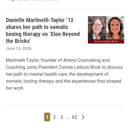
Danielle Martinelli-Taylor ’12
shares her path to somatic
boxing therapy on ‘Elon Beyond
the Bricks’
June 15, 2026
Martinelli-Taylor, founder of Animo Counseling and
Coaching, joins President Connie Ledoux Book to discuss
her path to mental health care, the development of
somatic boxing therapy and the experiences that shaped
her work.
Page
Page
Page
Page
Older posts
1
2
3
…
62