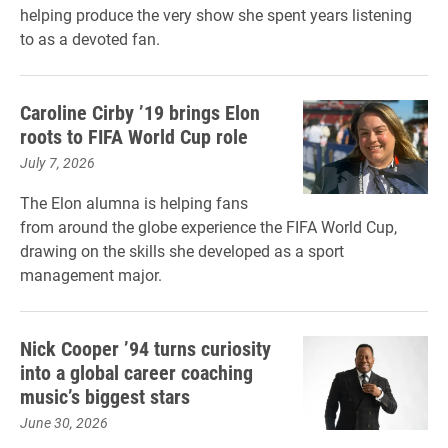
helping produce the very show she spent years listening
to as a devoted fan.
Caroline Cirby ’19 brings Elon
roots to FIFA World Cup role
July 7, 2026
The Elon alumna is helping fans
from around the globe experience the FIFA World Cup,
drawing on the skills she developed as a sport
management major.
Nick Cooper ’94 turns curiosity
into a global career coaching
music’s biggest stars
June 30, 2026