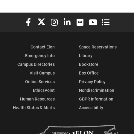
Elon University Facebook
Elon University X (formerly Twitter)
Elon University Instagram
Elon University LinkedIn
Elon University Flickr
Elon University You
Elon Universit
Contact Elon
Space Reservations
Emergency Info
Library
Campus Directories
Bookstore
Visit Campus
Box Office
Online Services
Privacy Policy
EthicsPoint
Nondiscrimination
Human Resources
GDPR Information
Health Status & Alerts
Accessibility