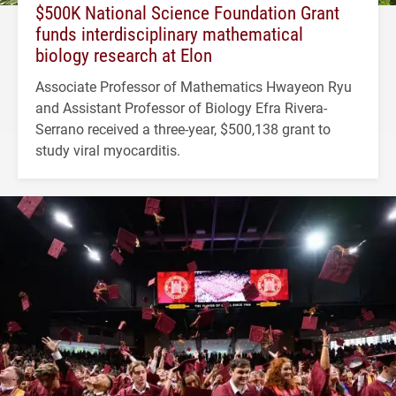
$500K National Science Foundation Grant
funds interdisciplinary mathematical
biology research at Elon
Associate Professor of Mathematics Hwayeon Ryu
and Assistant Professor of Biology Efra Rivera-
Serrano received a three-year, $500,138 grant to
study viral myocarditis.