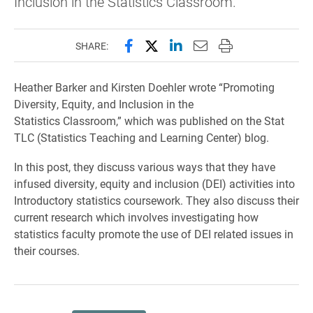
Inclusion in the Statistics Classroom."
Share this page on Facebook
Share this page on X (forme
Share this page on Lin
Email this page to 
Print this page
SHARE:
Heather Barker and Kirsten Doehler wrote “Promoting
Diversity, Equity, and Inclusion in the
Statistics Classroom,” which was published on the Stat
TLC (Statistics Teaching and Learning Center) blog.
In this post, they discuss various ways that they have
infused diversity, equity and inclusion (DEI) activities into
Introductory statistics coursework. They also discuss their
current research which involves investigating how
statistics faculty promote the use of DEI related issues in
their courses.