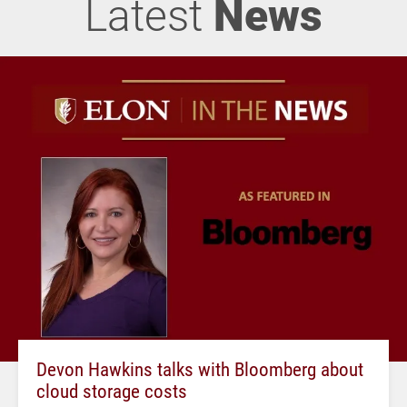
Latest
News
Devon Hawkins talks with Bloomberg about
cloud storage costs