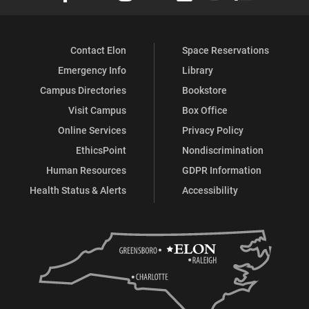
Contact Elon
Space Reservations
Emergency Info
Library
Campus Directories
Bookstore
Visit Campus
Box Office
Online Services
Privacy Policy
EthicsPoint
Nondiscrimination
Human Resources
GDPR Information
Health Status & Alerts
Accessibility