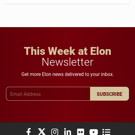
This Week at Elon
Newsletter
Get more Elon news delivered to your inbox.
Email Address
SUBSCRIBE
Elon University Facebook
Elon University X (formerly Twitter)
Elon University Instagram
Elon University LinkedIn
Elon University Flickr
Elon University You
Elon Universit