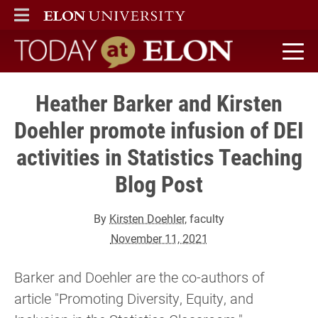
ELON
MAIN MENU
Today at Elon home
Heather Barker and Kirsten
Doehler promote infusion of DEI
activities in Statistics Teaching
Blog Post
By
Kirsten Doehler
, faculty
November 11, 2021
Barker and Doehler are the co-authors of
article "Promoting Diversity, Equity, and