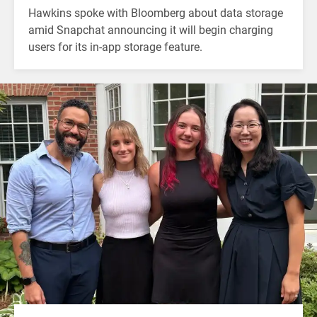
Hawkins spoke with Bloomberg about data storage
amid Snapchat announcing it will begin charging
users for its in-app storage feature.