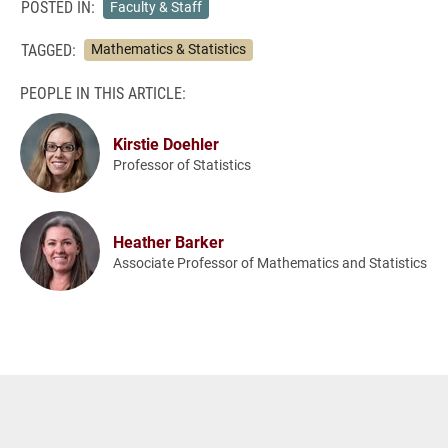
POSTED IN:
Faculty & Staff
TAGGED:
Mathematics & Statistics
PEOPLE IN THIS ARTICLE:
Kirstie Doehler
Professor of Statistics
Heather Barker
Associate Professor of Mathematics and Statistics