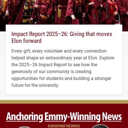
Impact Report 2025–26: Giving that moves
Elon forward
Every gift, every volunteer and every connection
helped shape an extraordinary year at Elon. Explore
the 2025–26 Impact Report to see how the
generosity of our community is creating
opportunities for students and building a stronger
future for the university.