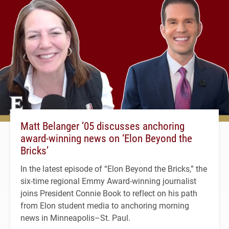
Matt Belanger ’05 discusses anchoring
award-winning news on ‘Elon Beyond the
Bricks’
In the latest episode of “Elon Beyond the Bricks,” the
six-time regional Emmy Award-winning journalist
joins President Connie Book to reflect on his path
from Elon student media to anchoring morning
news in Minneapolis–St. Paul.