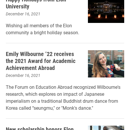
University
December 16, 2021
Wishing all members of the Elon
community a bright holiday season.
Emily Wilbourne ’22 receives
the 2021 Award for Academic
Achievement Abroad
December 16, 2021
The Forum on Education Abroad recognized Wilbourne's
research, which explores on impact of Japanese
imperialism on a traditional Buddhist drum dance from
Korea called “seungmu," or "Monk's dance."
New scholarship honors Elon