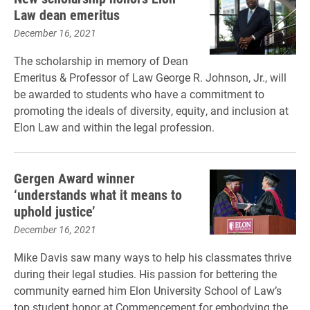
Law dean emeritus
December 16, 2021
The scholarship in memory of Dean
Emeritus & Professor of Law George R. Johnson, Jr., will
be awarded to students who have a commitment to
promoting the ideals of diversity, equity, and inclusion at
Elon Law and within the legal profession.
Gergen Award winner
‘understands what it means to
uphold justice’
December 16, 2021
Mike Davis saw many ways to help his classmates thrive
during their legal studies. His passion for bettering the
community earned him Elon University School of Law’s
top student honor at Commencement for embodying the