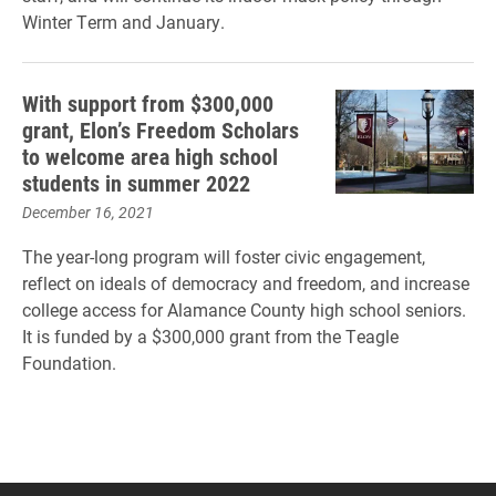
Winter Term and January.
With support from $300,000
grant, Elon’s Freedom Scholars
to welcome area high school
students in summer 2022
December 16, 2021
The year-long program will foster civic engagement,
reflect on ideals of democracy and freedom, and increase
college access for Alamance County high school seniors.
It is funded by a $300,000 grant from the Teagle
Foundation.