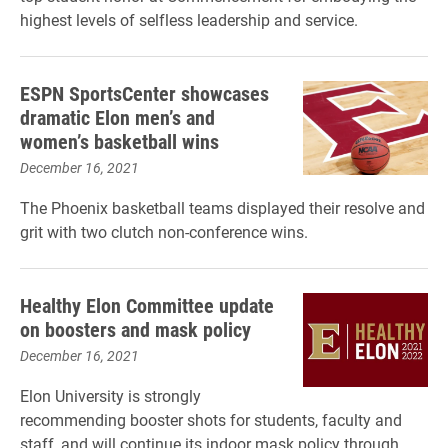
highest levels of selfless leadership and service.
ESPN SportsCenter showcases
dramatic Elon men’s and
women’s basketball wins
December 16, 2021
The Phoenix basketball teams displayed their resolve and
grit with two clutch non-conference wins.
Healthy Elon Committee update
on boosters and mask policy
December 16, 2021
Elon University is strongly
recommending booster shots for students, faculty and
staff, and will continue its indoor mask policy through