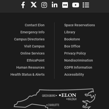
Elon University Facebook
Elon University X (formerly Twitter)
Elon University Instagram
Elon University LinkedIn
Elon University Flickr
Elon University You
Elon Universit
Contact Elon
Space Reservations
Emergency Info
Library
Campus Directories
Bookstore
Visit Campus
Box Office
Online Services
Privacy Policy
EthicsPoint
Nondiscrimination
Human Resources
GDPR Information
Health Status & Alerts
Accessibility