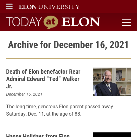
ELON
MAIN MENU
Today at Elon home
Archive for December 16, 2021
Death of Elon benefactor Rear
Admiral Edward “Ted” Walker
Jr.
December 16, 2021
The long-time, generous Elon parent passed away
Saturday, Dec. 11, at the age of 88.
Happy Holidays from Elon