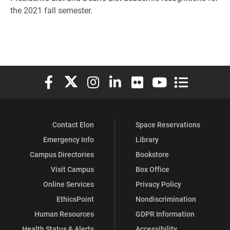
the 2021 fall semester.
Elon University Facebook
Elon University X (formerly Twitter)
Elon University Instagram
Elon University LinkedIn
Elon University Flickr
Elon University You
Elon Universit
Contact Elon
Space Reservations
Emergency Info
Library
Campus Directories
Bookstore
Visit Campus
Box Office
Online Services
Privacy Policy
EthicsPoint
Nondiscrimination
Human Resources
GDPR Information
Health Status & Alerts
Accessibility