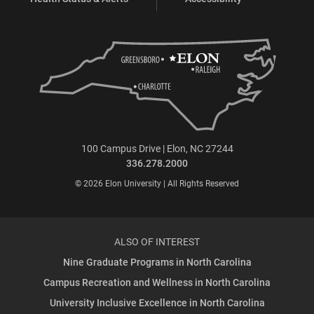
100 Campus Drive | Elon, NC 27244
336.278.2000
© 2026 Elon University | All Rights Reserved
ALSO OF INTEREST
Nine Graduate Programs in North Carolina
Campus Recreation and Wellness in North Carolina
University Inclusive Excellence in North Carolina