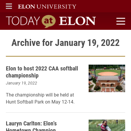
ELON
MAIN MENU
Today at Elon home
Archive for January 19, 2022
Elon to host 2022 CAA softball
championship
January 19, 2022
The championship will be held at
Hunt Softball Park on May 12-14.
Lauryn Carlton: Elon’s
Hometown Champion