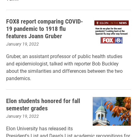
FOX8 report comparing COVID-
19 pandemic to 1918 flu
features Joann Gruber
January 19, 2022
Gruber, an assistant professor of public health studies
and epidemiologist, talked with reporter Bob Buckley
about the similarities and differences between the two
pandemics.
Elon students honored for fall
semester grades
January 19, 2022
Elon University has released its
President's List and Dean's List academic recognitions for