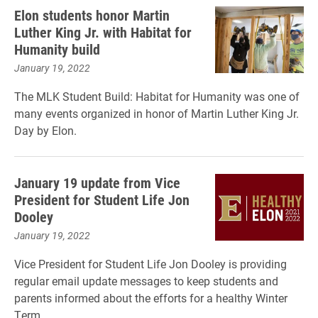
Elon students honor Martin
Luther King Jr. with Habitat for
Humanity build
January 19, 2022
The MLK Student Build: Habitat for Humanity was one of
many events organized in honor of Martin Luther King Jr.
Day by Elon.
January 19 update from Vice
President for Student Life Jon
Dooley
January 19, 2022
Vice President for Student Life Jon Dooley is providing
regular email update messages to keep students and
parents informed about the efforts for a healthy Winter
Term.