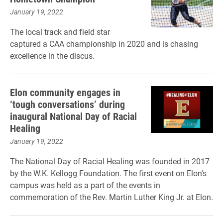
January 19, 2022
The local track and field star
captured a CAA championship in 2020 and is chasing
excellence in the discus.
Elon community engages in
‘tough conversations’ during
inaugural National Day of Racial
Healing
January 19, 2022
The National Day of Racial Healing was founded in 2017
by the W.K. Kellogg Foundation. The first event on Elon's
campus was held as a part of the events in
commemoration of the Rev. Martin Luther King Jr. at Elon.