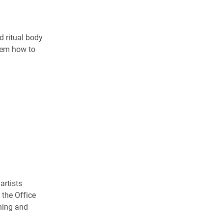
d ritual body
hem how to
artists
 the Office
hing and