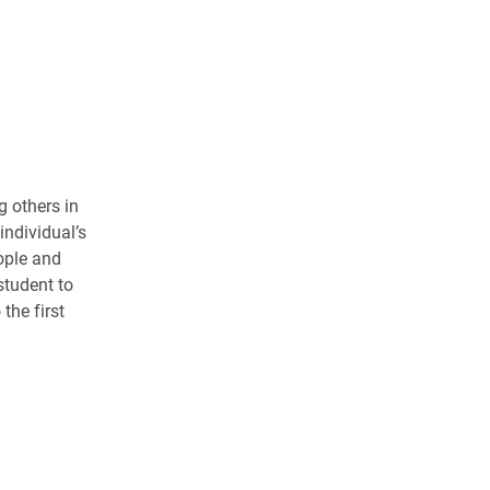
g others in
individual’s
ople and
student to
the first