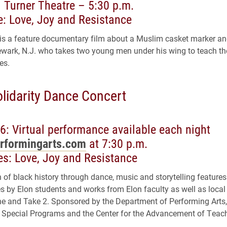
 Turner Theatre – 5:30 p.m.
: Love, Joy and Resistance
 is a feature documentary film about a Muslim casket marker an
wark, N.J. who takes two young men under his wing to teach t
ves.
olidarity Dance Concert
6: Virtual performance available each night
rformingarts.com
at 7:30 p.m.
s: Love, Joy and Resistance
n of black history through dance, music and storytelling features
 by Elon students and works from Elon faculty as well as local 
e and Take 2. Sponsored by the Department of Performing Arts,
& Special Programs and the Center for the Advancement of Teac