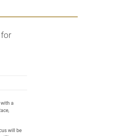
 for
rly Twitter)
kedIn
a friend
 with a
Race,
us will be