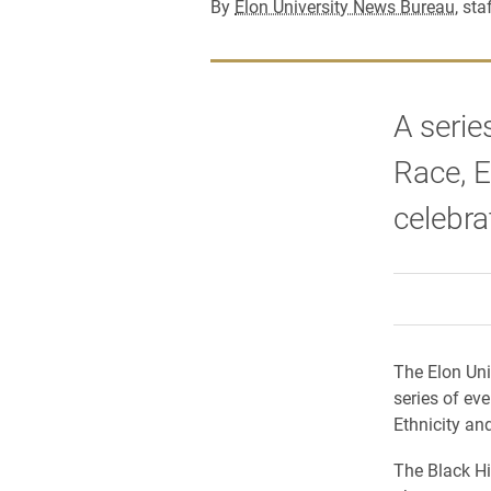
By
Elon University News Bureau
, sta
A serie
Race, E
celebra
The Elon Uni
series of ev
Ethnicity an
The Black Hi