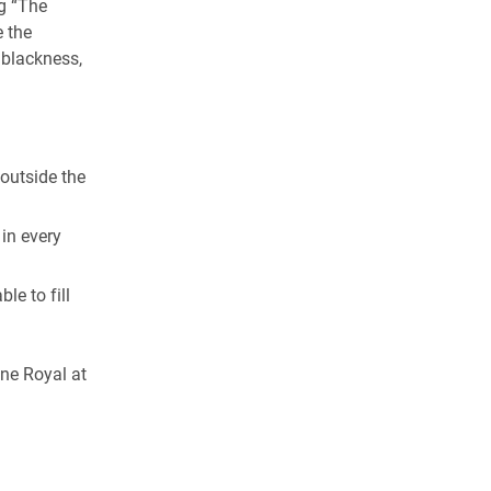
g “The
e the
 blackness,
outside the
 in every
le to fill
ne Royal at