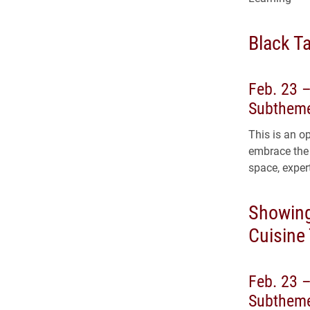
Black Ta
Feb. 23 
Subtheme
This is an o
embrace the 
space, expert
Showing
Cuisine
Feb. 23 –
Subtheme