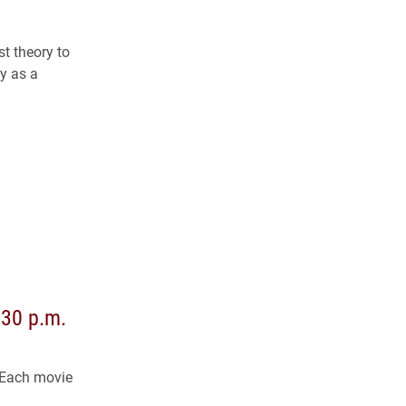
t theory to
y as a
:30 p.m.
 Each movie