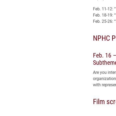
Feb. 11-12: 
Feb. 18-19: 
Feb. 25-26: 
NPHC P
Feb. 16 
Subtheme
Are you inte
organization
with represe
Film sc