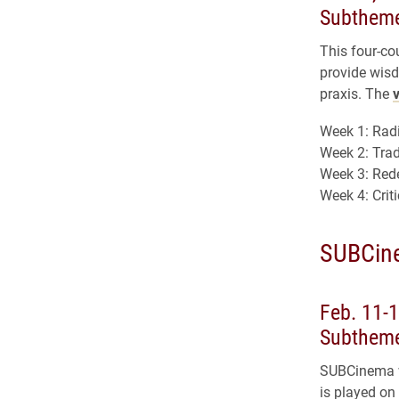
Subtheme
This four-co
provide wisd
praxis. The
Week 1: Radi
Week 2: Tra
Week 3: Red
Week 4: Crit
SUBCin
Feb. 11-1
Subtheme
SUBCinema wi
is played on