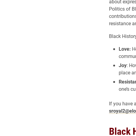
about expres
Politics of B
contribution
resistance a
Black Histor
Love:
Ho
commun
Joy
: Ho
place a
Resista
one’s cu
If you have 
sroyal2@el
Black 