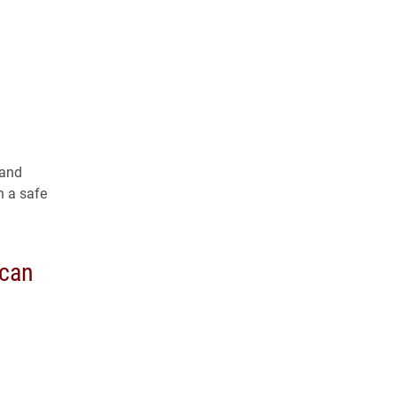
 and
n a safe
ican