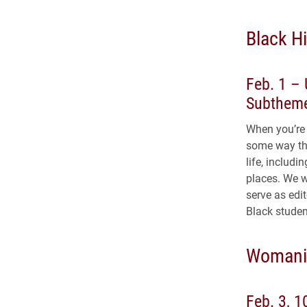
Black Hi
Feb. 1 – 
Subtheme
When you’re 
some way tha
life, includ
places. We w
serve as edi
Black studen
Womanis
Feb. 3, 1