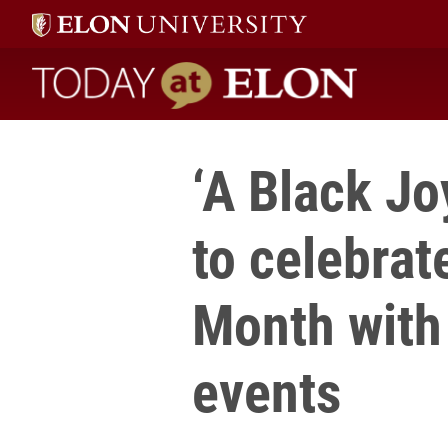
Today at Elon home
‘A Black Jo
to celebrat
Month with 
events