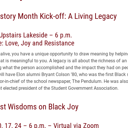
story Month Kick-off: A Living Legacy
Upstairs Lakeside – 6 p.m.
: Love, Joy and Resistance
alive, you have a unique opportunity to draw meaning by helpin
t is meaningful to you. A legacy is all about the richness of an 
ing what the person accomplished and the impact they had on pe
ill have Elon alumni Bryant Colson ’80, who was the first Black 
tor-in-chief of the school newspaper, The Pendulum. He was also 
t elected president of the Student Government Association.
t Wisdoms on Black Joy
0, 17, 24 – 6 p.m. – Virtual via Zoom