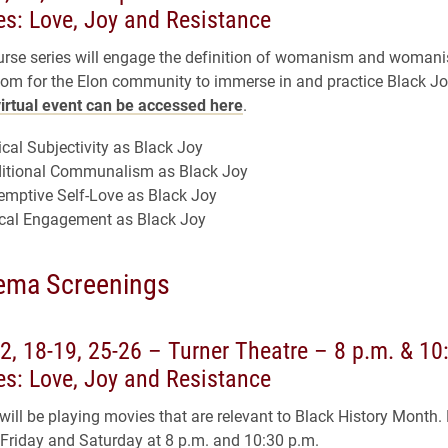
s: Love, Joy and Resistance
urse series will engage the definition of womanism and womanis
om for the Elon community to immerse in and practice Black Jo
virtual event can be accessed here
.
cal Subjectivity as Black Joy
ditional Communalism as Black Joy
emptive Self-Love as Black Joy
ical Engagement as Black Joy
ema Screenings
2, 18-19, 25-26 – Turner Theatre – 8 p.m. & 10
s: Love, Joy and Resistance
ll be playing movies that are relevant to Black History Month.
 Friday and Saturday at 8 p.m. and 10:30 p.m.