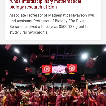
funds interdisciplinary mathematical
biology research at Elon
Associate Professor of Mathematics Hwayeon Ryu
and Assistant Professor of Biology Efra Rivera-
Serrano received a three-year, $500,138 grant to
study viral myocarditis.