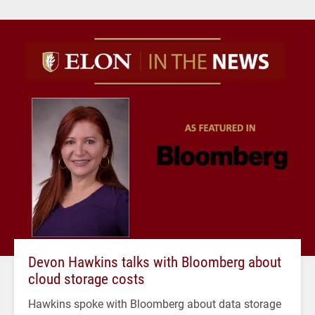
Devon Hawkins talks with Bloomberg about
cloud storage costs
Hawkins spoke with Bloomberg about data storage