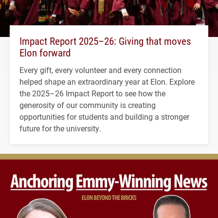
Impact Report 2025–26: Giving that moves
Elon forward
Every gift, every volunteer and every connection
helped shape an extraordinary year at Elon. Explore
the 2025–26 Impact Report to see how the
generosity of our community is creating
opportunities for students and building a stronger
future for the university.