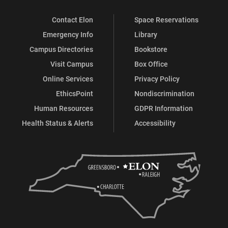
Contact Elon
Space Reservations
Emergency Info
Library
Campus Directories
Bookstore
Visit Campus
Box Office
Online Services
Privacy Policy
EthicsPoint
Nondiscrimination
Human Resources
GDPR Information
Health Status & Alerts
Accessibility