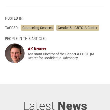
POSTED IN:
TAGGED:
Counseling Services
Gender & LGBTQIA Center
PEOPLE IN THIS ARTICLE:
AK Krauss
Assistant Director of the Gender & LGBTQIA
Center for Confidential Advocacy
Latest
News