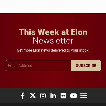
This Week at Elon
Newsletter
Get more Elon news delivered to your inbox.
Email Address
SUBSCRIBE
Elon University Facebook
Elon University X (formerly Twitter)
Elon University Instagram
Elon University LinkedIn
Elon University Flickr
Elon University You
Elon Universit