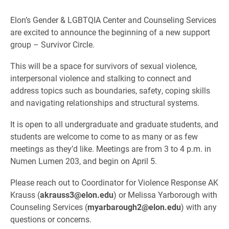
Elon’s Gender & LGBTQIA Center and Counseling Services
are excited to announce the beginning of a new support
group – Survivor Circle.
This will be a space for survivors of sexual violence,
interpersonal violence and stalking to connect and
address topics such as boundaries, safety, coping skills
and navigating relationships and structural systems.
It is open to all undergraduate and graduate students, and
students are welcome to come to as many or as few
meetings as they’d like. Meetings are from 3 to 4 p.m. in
Numen Lumen 203, and begin on April 5.
Please reach out to Coordinator for Violence Response AK
Krauss (
akrauss3@elon.edu
) or Melissa Yarborough with
Counseling Services (
myarbarough2@elon.edu
) with any
questions or concerns.