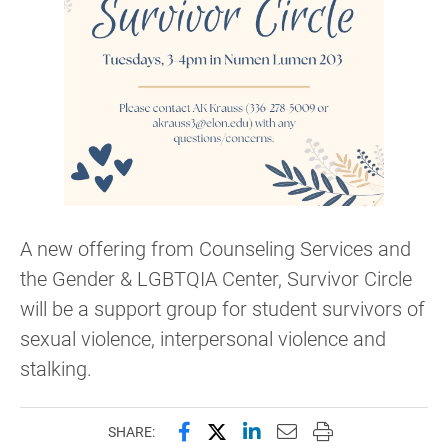
A new offering from Counseling Services and
the Gender & LGBTQIA Center, Survivor Circle
will be a support group for student survivors of
sexual violence, interpersonal violence and
stalking.
Share this page on Facebook
Share this page on X (forme
Share this page on Lin
Email this page to 
Print this page
SHARE: