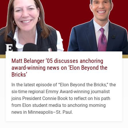
Matt Belanger ’05 discusses anchoring
award-winning news on ‘Elon Beyond the
Bricks’
In the latest episode of “Elon Beyond the Bricks,” the
six-time regional Emmy Award-winning journalist
joins President Connie Book to reflect on his path
from Elon student media to anchoring morning
news in Minneapolis–St. Paul.