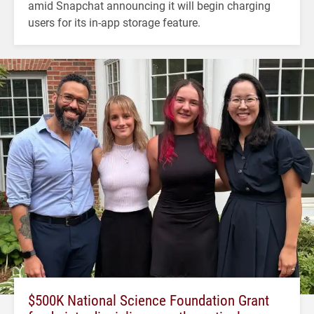
amid Snapchat announcing it will begin charging
users for its in-app storage feature.
$500K National Science Foundation Grant