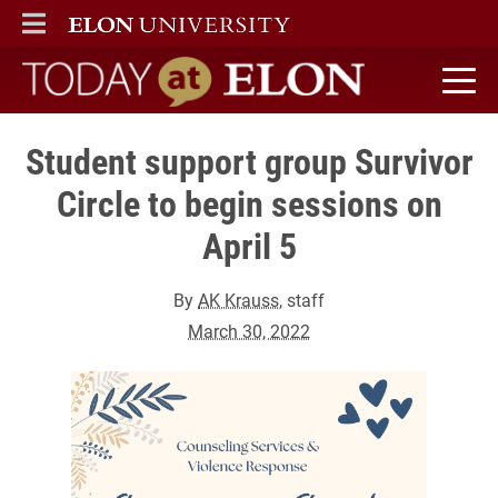
ELON
MAIN MENU
Today at Elon home
Student support group Survivor
Circle to begin sessions on
April 5
By
AK Krauss
, staff
March 30, 2022