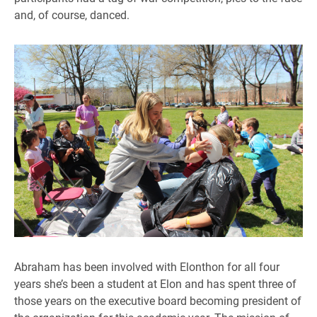
and, of course, danced.
Abraham has been involved with Elonthon for all four
years she’s been a student at Elon and has spent three of
those years on the executive board becoming president of