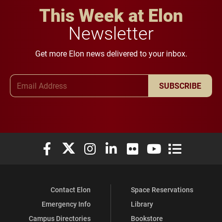
This Week at Elon
Newsletter
Get more Elon news delivered to your inbox.
Email Address
SUBSCRIBE
Elon University Facebook
Elon University X (formerly Twitter)
Elon University Instagram
Elon University LinkedIn
Elon University Flickr
Elon University You
Elon Universit
Contact Elon
Space Reservations
Emergency Info
Library
Campus Directories
Bookstore