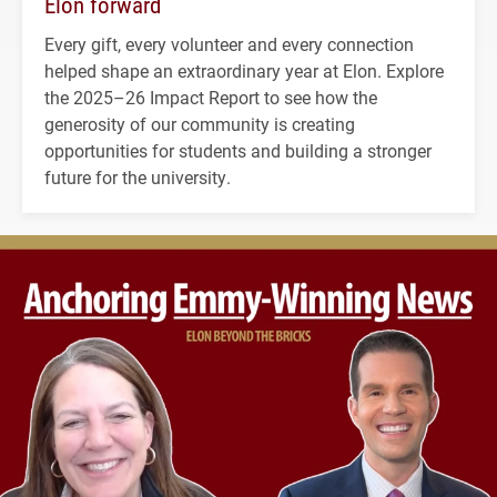
Elon forward
Every gift, every volunteer and every connection
helped shape an extraordinary year at Elon. Explore
the 2025–26 Impact Report to see how the
generosity of our community is creating
opportunities for students and building a stronger
future for the university.