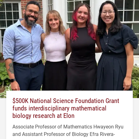
$500K National Science Foundation Grant
funds interdisciplinary mathematical
biology research at Elon
Associate Professor of Mathematics Hwayeon Ryu
and Assistant Professor of Biology Efra Rivera-