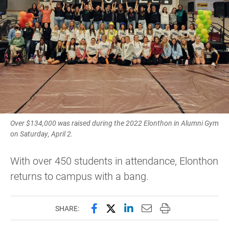
Over $134,000 was raised during the 2022 Elonthon in Alumni Gym
on Saturday, April 2.
With over 450 students in attendance, Elonthon
returns to campus with a bang.
Share this page on Facebook
Share this page on X (forme
Share this page on Lin
Email this page to 
Print this page
SHARE: