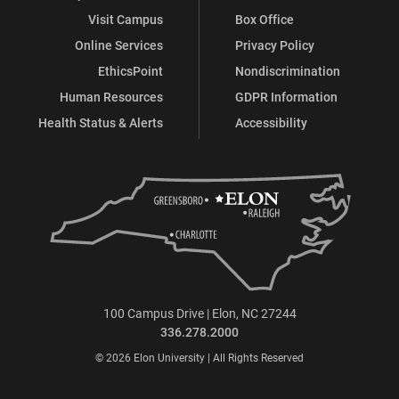
Visit Campus
Box Office
Online Services
Privacy Policy
EthicsPoint
Nondiscrimination
Human Resources
GDPR Information
Health Status & Alerts
Accessibility
100 Campus Drive | Elon, NC 27244
336.278.2000
© 2026 Elon University | All Rights Reserved