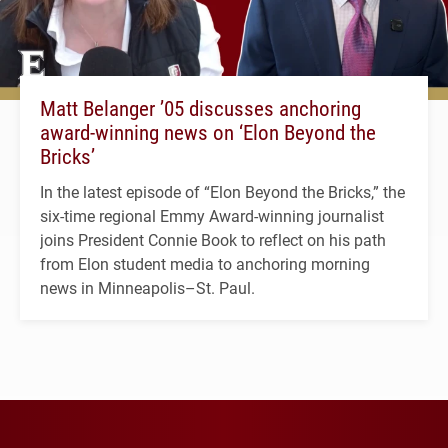
Matt Belanger ’05 discusses anchoring
award-winning news on ‘Elon Beyond the
Bricks’
In the latest episode of “Elon Beyond the Bricks,” the
six-time regional Emmy Award-winning journalist
joins President Connie Book to reflect on his path
from Elon student media to anchoring morning
news in Minneapolis–St. Paul.