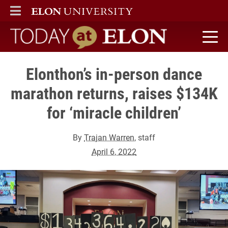
ELON
MAIN MENU
Today at Elon home
Elonthon’s in-person dance
marathon returns, raises $134K
for ‘miracle children’
By
Trajan Warren
, staff
April 6, 2022