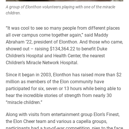
A group of Elonthon volunteers playing with one of the miracle
children.
“It was cool to see so many people from different places
all over campus come together again,” said Maddy
Abraham ’22, president of Elonthon. And those who came,
showed out – raising $134,364.22 to benefit Duke
Children’s Hospital and Health Center, the nearest
Children’s Miracle Network Hospital.
Since it began in 2003, Elonthon has raised more than $2
million as members of the Elon community have
participated for six, seven or 13 hours while being able to
hear the incredible stories of strength from nearly 30
“miracle children.”
Along with visits from entertainment group Elon’s Finest,
the Elon Cheer team and various a capella groups,
participants had a tug-of-war competition, pies to the face