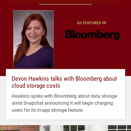
Devon Hawkins talks with Bloomberg about
cloud storage costs
Hawkins spoke with Bloomberg about data storage
amid Snapchat announcing it will begin charging
users for its in-app storage feature.