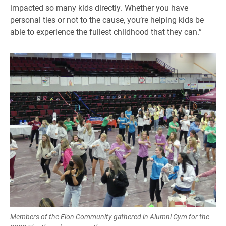
impacted so many kids directly. Whether you have
personal ties or not to the cause, you’re helping kids be
able to experience the fullest childhood that they can.”
Members of the Elon Community gathered in Alumni Gym for the