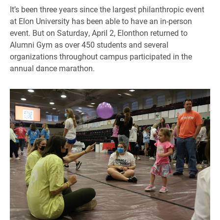
It’s been three years since the largest philanthropic event
at Elon University has been able to have an in-person
event. But on Saturday, April 2, Elonthon returned to
Alumni Gym as over 450 students and several
organizations throughout campus participated in the
annual dance marathon.