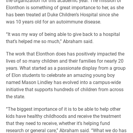
the organization for this academic year. The mission of
Elonthon is something of great importance to her, as she
has been treated at Duke Children’s Hospital since she
was 10 years old for an autoimmune disease.
“It was my way of being able to give back to a hospital
that’s helped me so much,” Abraham said.
The work that Elonthon does has positively impacted the
lives of so many children and their families for nearly 20
years. What started as a passionate display from a group
of Elon students to celebrate an amazing young boy
named Mason Lindley has evolved into a campus-wide
initiative that supports hundreds of children from across
the state.
“The biggest importance of it is to be able to help other
kids have healthy childhoods and receive the treatment
that they need to receive, whether it’s helping fund
research or general care,” Abraham said. “What we do has