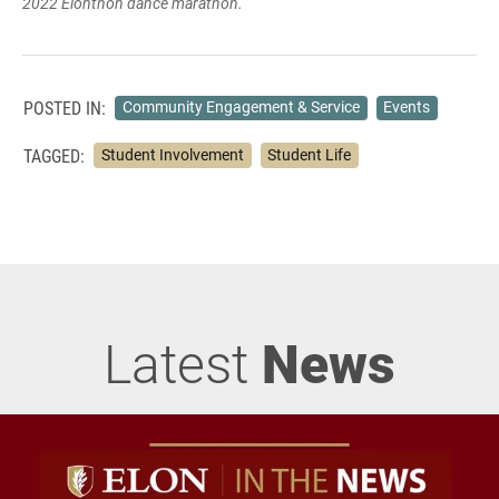
2022 Elonthon dance marathon.
POSTED IN:
Community Engagement & Service
Events
TAGGED:
Student Involvement
Student Life
Latest
News