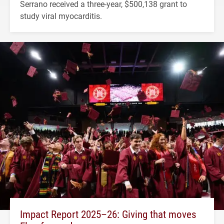
Serrano received a three-year, $500,138 grant to
study viral myocarditis.
Impact Report 2025–26: Giving that moves