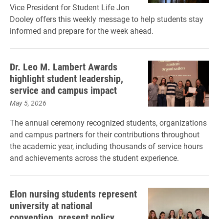
Vice President for Student Life Jon
Dooley offers this weekly message to help students stay
informed and prepare for the week ahead.
Dr. Leo M. Lambert Awards
highlight student leadership,
service and campus impact
May 5, 2026
The annual ceremony recognized students, organizations
and campus partners for their contributions throughout
the academic year, including thousands of service hours
and achievements across the student experience.
Elon nursing students represent
university at national
convention, present policy