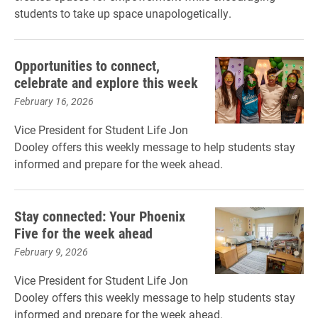
students to take up space unapologetically.
Opportunities to connect,
celebrate and explore this week
February 16, 2026
Vice President for Student Life Jon
Dooley offers this weekly message to help students stay
informed and prepare for the week ahead.
Stay connected: Your Phoenix
Five for the week ahead
February 9, 2026
Vice President for Student Life Jon
Dooley offers this weekly message to help students stay
informed and prepare for the week ahead.