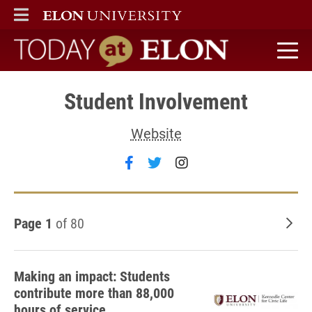
ELON
MAIN MENU
Today at Elon home
Student Involvement
Website
Follow Student Involvement 
Follow Student Involvem
Follow Student Inv
Page 1
of 80
Old
Making an impact: Students
contribute more than 88,000
hours of service