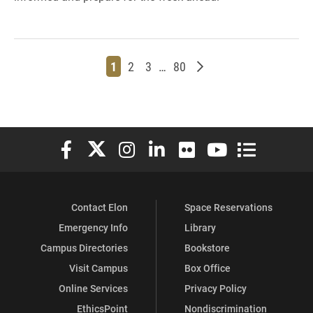
Page
Page
Page
Page
Older posts
1
2
3
…
80
Elon University Facebook
Elon University X (formerly Twitter)
Elon University Instagram
Elon University LinkedIn
Elon University Flickr
Elon University You
Elon Universit
Contact Elon
Space Reservations
Emergency Info
Library
Campus Directories
Bookstore
Visit Campus
Box Office
Online Services
Privacy Policy
EthicsPoint
Nondiscrimination