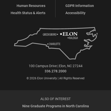
Human Resources
GDPR Information
Health Status & Alerts
Accessibility
100 Campus Drive | Elon, NC 27244
336.278.2000
© 2026 Elon University | All Rights Reserved
ALSO OF INTEREST
Nine Graduate Programs in North Carolina