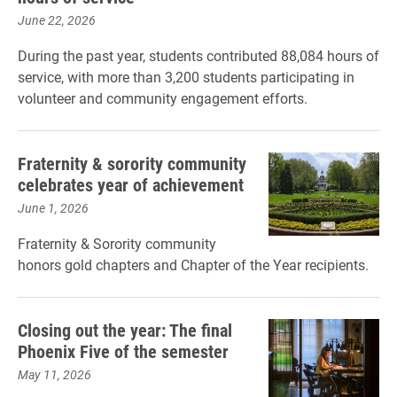
June 22, 2026
During the past year, students contributed 88,084 hours of
service, with more than 3,200 students participating in
volunteer and community engagement efforts.
Fraternity & sorority community
celebrates year of achievement
June 1, 2026
Fraternity & Sorority community
honors gold chapters and Chapter of the Year recipients.
Closing out the year: The final
Phoenix Five of the semester
May 11, 2026