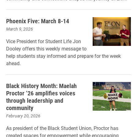
Phoenix Five: March 8-14
March 9, 2026
Vice President for Student Life Jon
Dooley offers this weekly message to
help students stay informed and prepare for the week
ahead.
Black History Month: Maelah
Proctor ’26 amplifies voices
through leadership and
community
February 20, 2026
As president of the Black Student Union, Proctor has
created spaces for empowerment while encouraging