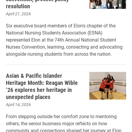
resolution
April 21, 2026
Six executive board members of Elon's chapter of the
National Nursing Students Association (ESNA)
represented Elon at the 74th Annual National Student
Nurses Convention, learning, connecting and advocating
alongside nursing students from across the nation.
Asian & Pacific Islander
Heritage Month: Reagan Wible
’26 explores her heritage in
unexpected places
April 14, 2026
From stepping outside her comfort zone to mentoring
others, the senior business major reflects on how
community and connections shaped her journey at Elon.