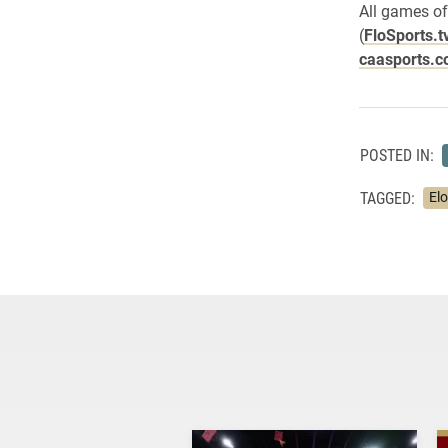
All games of
(
FloSports.t
caasports.c
POSTED IN:
TAGGED:
El