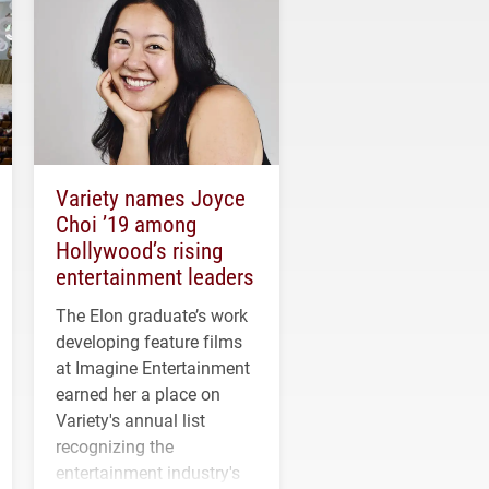
Variety names Joyce
Choi ’19 among
Hollywood’s rising
entertainment leaders
The Elon graduate’s work
developing feature films
at Imagine Entertainment
earned her a place on
Variety's annual list
recognizing the
entertainment industry's