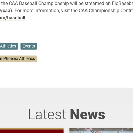
 the CAA Baseball Championship will be streamed on FloBasebal
v/caa
). For more information, visit the CAA Championship Centr
om/baseball
.
Athletics
Events
on Phoenix Athletics
Latest
News