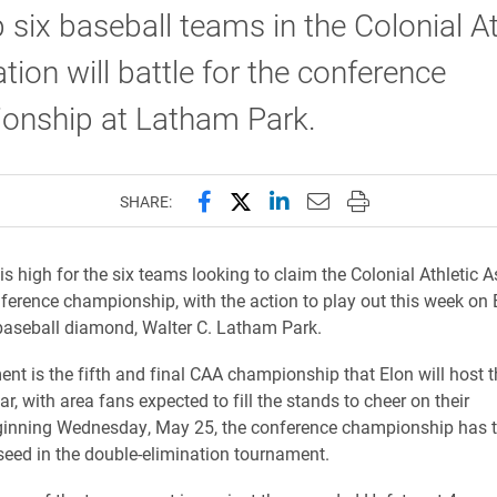
 six baseball teams in the Colonial At
tion will battle for the conference
onship at Latham Park.
Share this page on Facebook
Share this page on X (forme
Share this page on Lin
Email this page to 
Print this page
SHARE:
is high for the six teams looking to claim the Colonial Athletic 
ference championship, with the action to play out this week on 
 baseball diamond, Walter C. Latham Park.
nt is the fifth and final CAA championship that Elon will host t
, with area fans expected to fill the stands to cheer on their
ginning Wednesday, May 25, the conference championship has 
 seed in the double-elimination tournament.