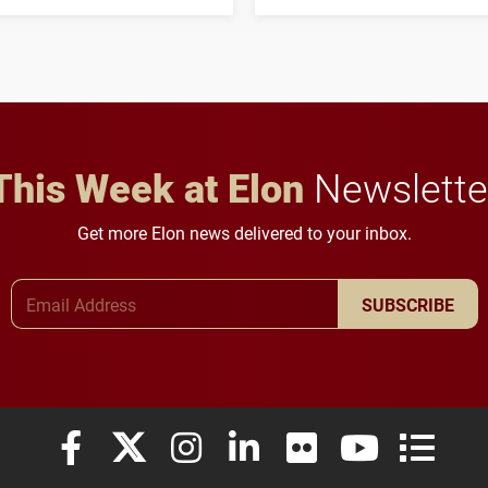
his path from Elon
students to pursue
student media to
character, service and
anchoring morning news
lifelong learning
in Minneapolis–St. Paul.
throughout their legal
careers.
This Week at Elon
Newslette
Get more Elon news delivered to your inbox.
Email Address
SUBSCRIBE
Elon University Facebook
Elon University X (formerly Twitter)
Elon University Instagram
Elon University LinkedIn
Elon University Flickr
Elon University
Elon Uni