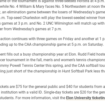
 game of the tournament is against three-seeded Hofstra at 4 p.m.
hile No. 4 William & Mary faces No. 5 Northeastern at noon th
 an elimination game between the losers of Wednesday’s games
a.m. Top-seed Charleston will play the lowest-seeded winner fro
games at 3 p.m. and No. 2 UNC Wilmington will match up with 
er from Wednesday’s games at 7 p.m.
ction continues with three games on Friday and another at 1 p
ading up to the CAA championship game at 5 p.m. on Saturday.
nt fills out a busy championship year at Elon. Rudd Field host
er tournament in the fall, men’s and women’s tennis champion
Jimmy Powell Tennis Center this spring, and the CAA softball t
ling just short of the championship in Hunt Softball Park less t
tickets are $75 for the general public and $40 for students from 
 institution with a valid ID. Single-day tickets are $20 for the gen
students. For more information, visit the
Elon University ticketi