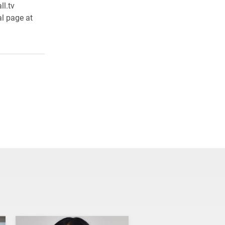
l.tv
al page at