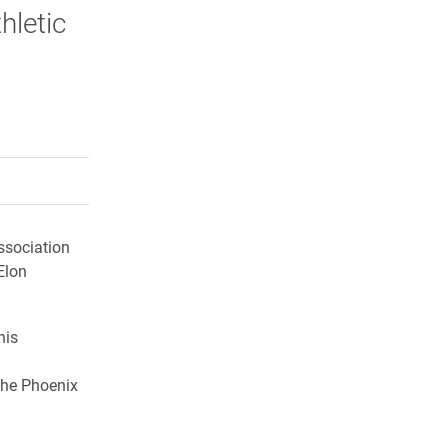
hletic
rly Twitter)
kedIn
a friend
Association
Elon
his
the Phoenix