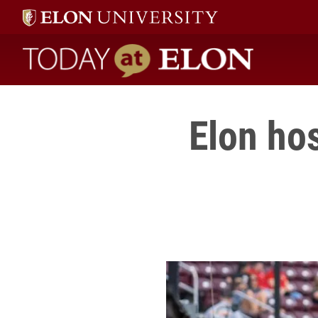
Today at Elon home
Elon ho