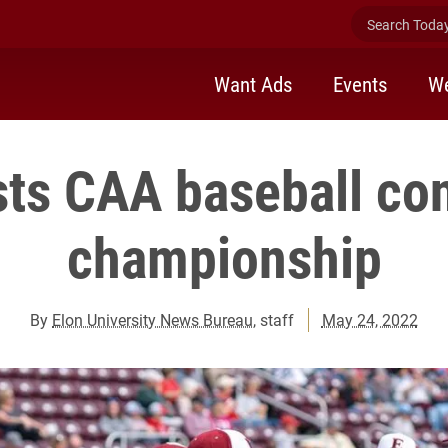
Search Today 
Want Ads
Events
We
sts CAA baseball co
championship
By
Elon University News Bureau
, staff
May 24, 2022