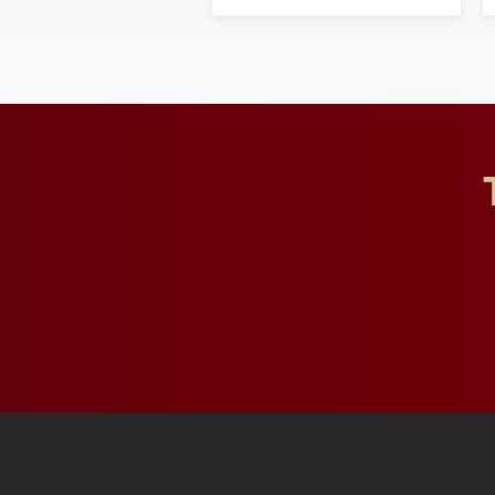
opportunities for students
and building a stronger
future for the university.