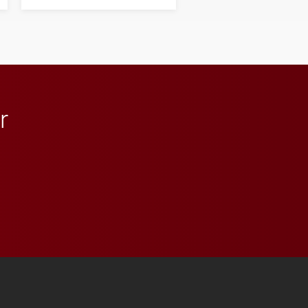
next generation of
influential professionals.
r
 YouTube
versity Full Social Media List