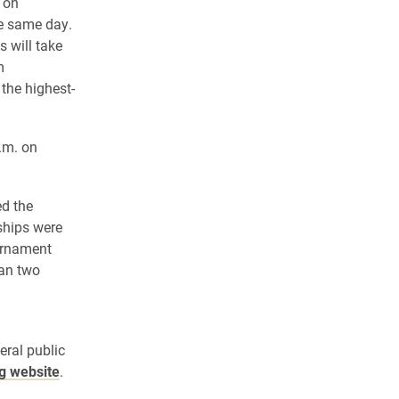
 on
e same day.
 will take
m
the highest-
.m. on
ed the
ships were
ournament
han two
a
eral public
ng website
.