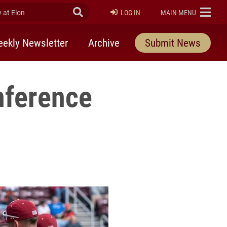
at Elon
Submit Search
ELON
LOG IN
MAIN MENU
ekly Newsletter
Archive
Submit News
nference