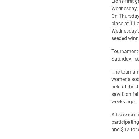
Elon’s first
Wednesday, w
On Thursday,
place at 11 
Wednesday’s 
seeded winn
Tournament a
Saturday, le
The tourname
women’s socc
held at the 
saw Elon fal
weeks ago.
All-session 
participating
and $12 for 