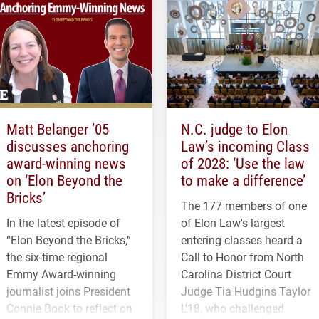
Matt Belanger ’05
N.C. judge to Elon
discusses anchoring
Law’s incoming Class
award-winning news
of 2028: ‘Use the law
on ‘Elon Beyond the
to make a difference’
Bricks’
The 177 members of one
In the latest episode of
of Elon Law's largest
“Elon Beyond the Bricks,”
entering classes heard a
the six-time regional
Call to Honor from North
Emmy Award-winning
Carolina District Court
journalist joins President
Judge Tia Hudgins Taylor
Connie Book to reflect on
L'18, who challenged