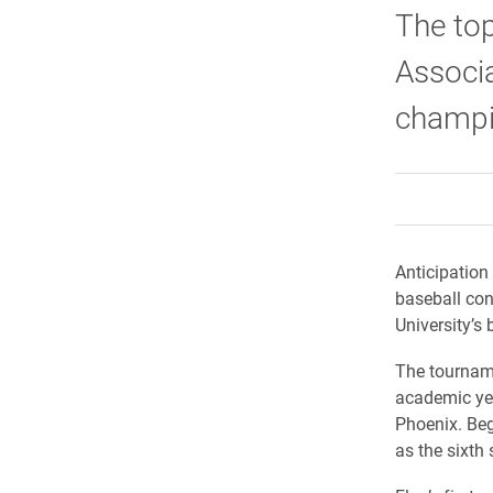
The top
Associa
champi
Anticipation 
baseball con
University’s
The tourname
academic year
Phoenix. Be
as the sixth