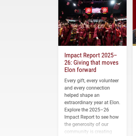
Impact Report 2025–
26: Giving that moves
Elon forward
Every gift, every volunteer
and every connection
helped shape an
extraordinary year at Elon.
Explore the 2025–26
Impact Report to see how
the generosity of our
community is creating