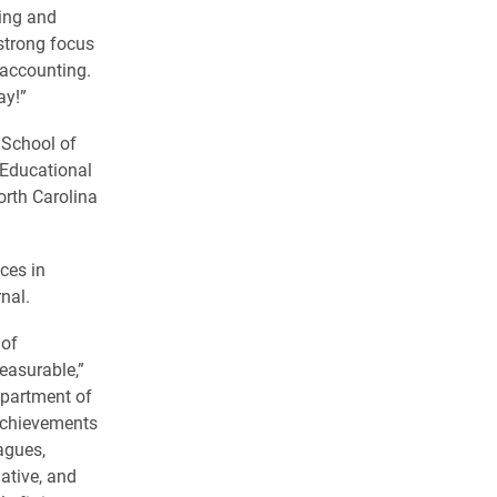
ging and
 strong focus
accounting.
ay!”
 School of
 Educational
rth Carolina
ces in
nal.
 of
easurable,”
epartment of
 achievements
agues,
ative, and