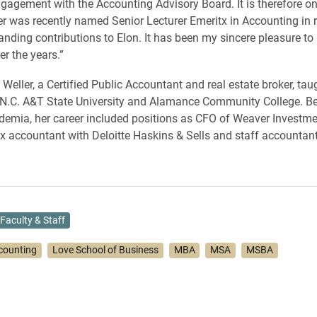
agement with the Accounting Advisory Board. It is therefore onl
ler was recently named Senior Lecturer Emeritx in Accounting in 
tanding contributions to Elon. It has been my sincere pleasure to
er the years.”
, Weller, a Certified Public Accountant and real estate broker, ta
 N.C. A&T State University and Alamance Community College. Be
demia, her career included positions as CFO of Weaver Investm
 accountant with Deloitte Haskins & Sells and staff accountant
Faculty & Staff
counting
Love School of Business
MBA
MSA
MSBA