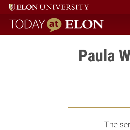
Today at Elon home
Paula W
The sen