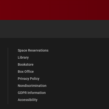
 YouTube
versity Full Social Media List
Space Reservations
Library
Bookstore
Box Office
Privacy Policy
Nondiscrimination
GDPR Information
Accessibility