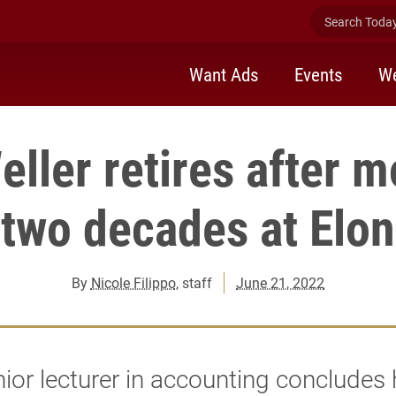
Search Today 
Want Ads
Events
We
eller retires after m
two decades at Elon
By
Nicole Filippo
, staff
June 21, 2022
ior lecturer in accounting concludes 