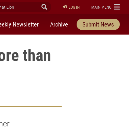
at Elon
Submit Search
ELON
LOG IN
MAIN MENU
ekly Newsletter
Archive
Submit News
ore than
her