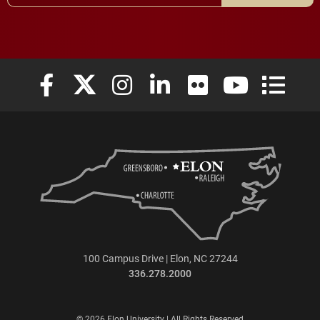
Elon University Facebook
Elon University X (formerly Twitter)
Elon University Instagram
Elon University LinkedIn
Elon University Flickr
Elon University
Elon Uni
100 Campus Drive | Elon, NC 27244
336.278.2000
© 2026 Elon University | All Rights Reserved