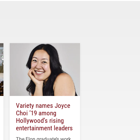
Variety names Joyce
Choi ’19 among
Hollywood’s rising
entertainment leaders
The Elon graduate’s work