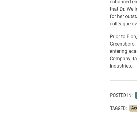
enhanced eng
that Dr. Wel
for her outs
colleague ov
Prior to Elon
Greensboro,
entering aca
Company, tax
Industries.
POSTED IN:
TAGGED:
Ac