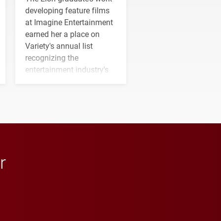
developing feature films
at Imagine Entertainment
earned her a place on
Variety's annual list
recognizing the
entertainment industry's
next generation of
influential professionals.
r