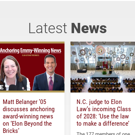
Latest
News
Matt Belanger ’05
N.C. judge to Elon
discusses anchoring
Law’s incoming Class
award-winning news
of 2028: ‘Use the law
on ‘Elon Beyond the
to make a difference’
Bricks’
The 177 members of one