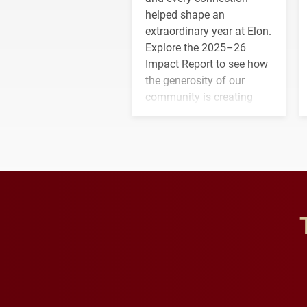
helped shape an
extraordinary year at Elon.
Explore the 2025–26
Impact Report to see how
the generosity of our
community is creating
opportunities for students
and building a stronger
future for the university.