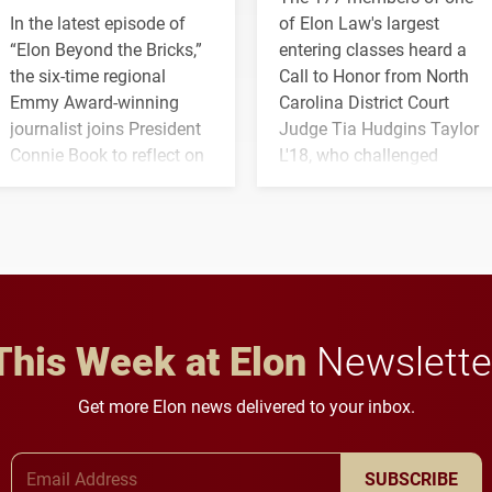
In the latest episode of
of Elon Law's largest
“Elon Beyond the Bricks,”
entering classes heard a
the six-time regional
Call to Honor from North
Emmy Award-winning
Carolina District Court
journalist joins President
Judge Tia Hudgins Taylor
Connie Book to reflect on
L'18, who challenged
his path from Elon
students to pursue
student media to
character, service and
anchoring morning news
lifelong learning
in Minneapolis–St. Paul.
throughout their legal
careers.
This Week at Elon
Newslette
Get more Elon news delivered to your inbox.
Email Address
SUBSCRIBE