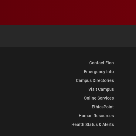
Contact Elon
Emergency Info
Campus Directories
Visit Campus
Online Services
EthicsPoint
Human Resources
Health Status & Alerts