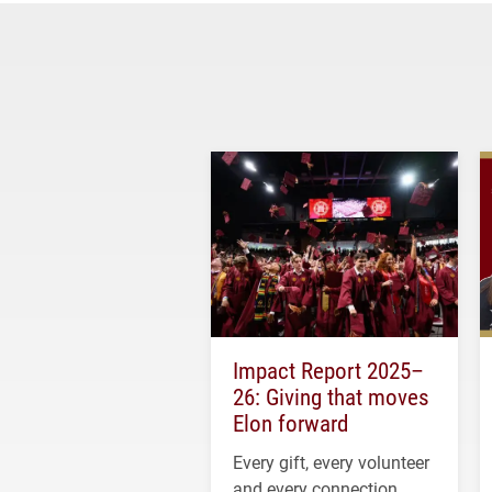
Impact Report 2025–
26: Giving that moves
Elon forward
Every gift, every volunteer
and every connection