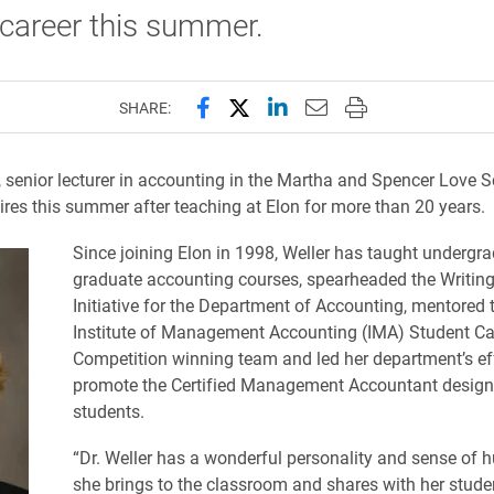
 career this summer.
Share this page on Facebook
Share this page on X (forme
Share this page on Lin
Email this page to 
Print this page
SHARE:
, senior lecturer in accounting in the Martha and Spencer Love S
tires this summer after teaching at Elon for more than 20 years.
Since joining Elon in 1998, Weller has taught undergr
graduate accounting courses, spearheaded the Writing
Initiative for the Department of Accounting, mentored
Institute of Management Accounting (IMA) Student C
Competition winning team and led her department’s eff
promote the Certified Management Accountant design
students.
“Dr. Weller has a wonderful personality and sense of 
she brings to the classroom and shares with her studen