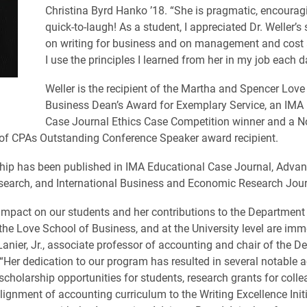
Christina Byrd Hanko ’18. “She is pragmatic, encoura
quick-to-laugh! As a student, I appreciated Dr. Weller’s
on writing for business and on management and cost 
I use the principles I learned from her in my job each d
Weller is the recipient of the Martha and Spencer Love
Business Dean’s Award for Exemplary Service, an IMA
Case Journal Ethics Case Competition winner and a No
of CPAs Outstanding Conference Speaker award recipient.
hip has been published in IMA Educational Case Journal, Advan
earch, and International Business and Economic Research Jour
s impact on our students and her contributions to the Department
the Love School of Business, and at the University level are imm
anier, Jr., associate professor of accounting and chair of the D
“Her dedication to our program has resulted in several notable
 scholarship opportunities for students, research grants for colle
lignment of accounting curriculum to the Writing Excellence Initi