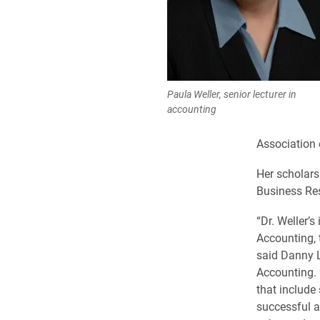
Paula Weller, senior lecturer in
accounting
Association 
Her scholars
Business Res
“Dr. Weller’
Accounting, 
said Danny L
Accounting. 
that include
successful a