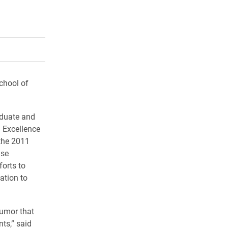
rly Twitter)
kedIn
a friend
chool of
aduate and
 Excellence
 the 2011
ase
orts to
ation to
humor that
ts,” said