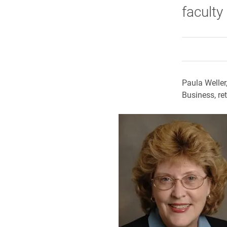
faculty
Paula Weller
Business, re