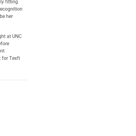
y fitting
recognition
 be her
ught at UNC
fore
ent
 for Texfi