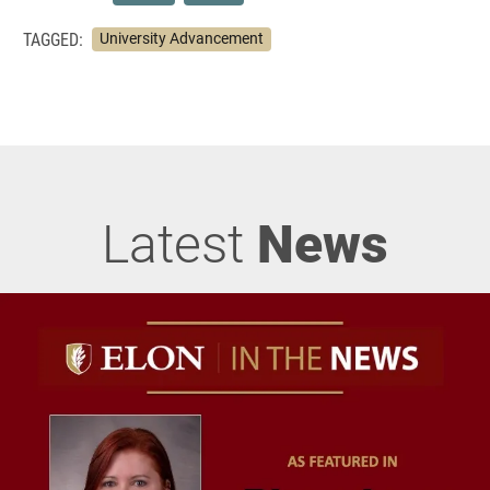
TAGGED:
University Advancement
Latest
News