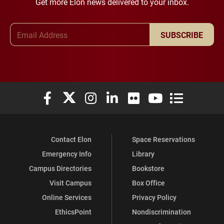
Get more Elon news delivered to your inbox.
Email Address
SUBSCRIBE
Elon University Facebook
Elon University X (formerly Twitter)
Elon University Instagram
Elon University LinkedIn
Elon University Flickr
Elon University You
Elon Universit
Contact Elon
Space Reservations
Emergency Info
Library
Campus Directories
Bookstore
Visit Campus
Box Office
Online Services
Privacy Policy
EthicsPoint
Nondiscrimination