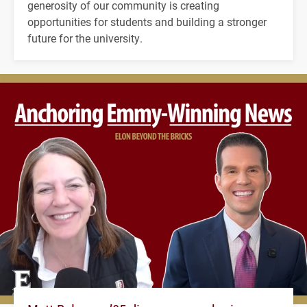
generosity of our community is creating
opportunities for students and building a stronger
future for the university.