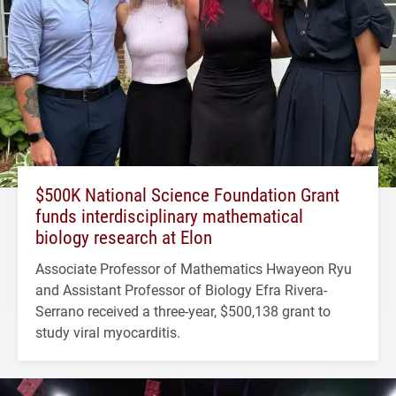
$500K National Science Foundation Grant
funds interdisciplinary mathematical
biology research at Elon
Associate Professor of Mathematics Hwayeon Ryu
and Assistant Professor of Biology Efra Rivera-
Serrano received a three-year, $500,138 grant to
study viral myocarditis.