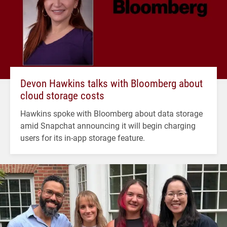
Devon Hawkins talks with Bloomberg about
cloud storage costs
Hawkins spoke with Bloomberg about data storage
amid Snapchat announcing it will begin charging
users for its in-app storage feature.