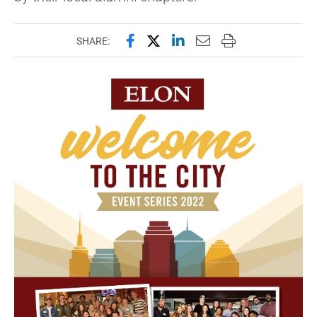
Share this page on Facebook
Share this page on X (forme
Share this page on Lin
Email this page to 
Print this page
SHARE: