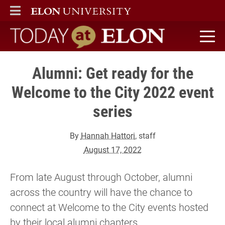
ELON
MAIN MENU
Today at Elon home
Alumni: Get ready for the
Welcome to the City 2022 event
series
By
Hannah Hattori
, staff
August 17, 2022
From late August through October, alumni
across the country will have the chance to
connect at Welcome to the City events hosted
by their local alumni chapters.