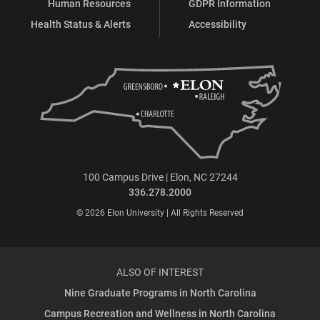
Human Resources
GDPR Information
Health Status & Alerts
Accessibility
100 Campus Drive | Elon, NC 27244
336.278.2000
© 2026 Elon University | All Rights Reserved
ALSO OF INTEREST
Nine Graduate Programs in North Carolina
Campus Recreation and Wellness in North Carolina