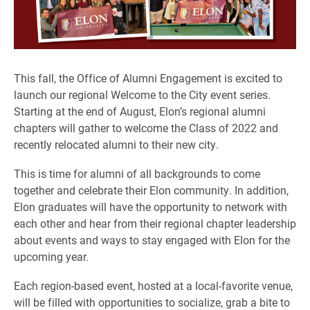
This fall, the Office of Alumni Engagement is excited to
launch our regional Welcome to the City event series.
Starting at the end of August, Elon’s regional alumni
chapters will gather to welcome the Class of 2022 and
recently relocated alumni to their new city.
This is time for alumni of all backgrounds to come
together and celebrate their Elon community. In addition,
Elon graduates will have the opportunity to network with
each other and hear from their regional chapter leadership
about events and ways to stay engaged with Elon for the
upcoming year.
Each region-based event, hosted at a local-favorite venue,
will be filled with opportunities to socialize, grab a bite to