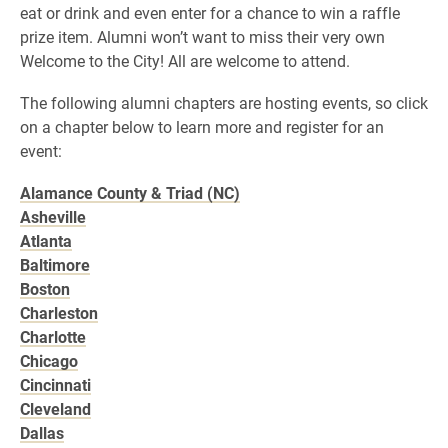
eat or drink and even enter for a chance to win a raffle
prize item. Alumni won’t want to miss their very own
Welcome to the City! All are welcome to attend.
The following alumni chapters are hosting events, so click
on a chapter below to learn more and register for an
event:
Alamance County & Triad (NC)
Asheville
Atlanta
Baltimore
Boston
Charleston
Charlotte
Chicago
Cincinnati
Cleveland
Dallas