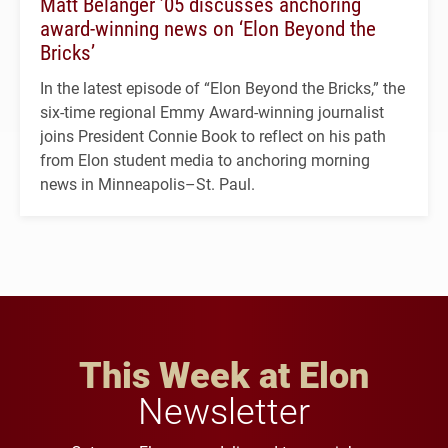
Matt Belanger ’05 discusses anchoring
award-winning news on ‘Elon Beyond the
Bricks’
In the latest episode of “Elon Beyond the Bricks,” the
six-time regional Emmy Award-winning journalist
joins President Connie Book to reflect on his path
from Elon student media to anchoring morning
news in Minneapolis–St. Paul.
This Week at Elon
Newsletter