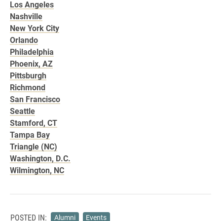
Los Angeles
Nashville
New York City
Orlando
Philadelphia
Phoenix, AZ
Pittsburgh
Richmond
San Francisco
Seattle
Stamford, CT
Tampa Bay
Triangle (NC)
Washington, D.C.
Wilmington, NC
POSTED IN:
Alumni
Events