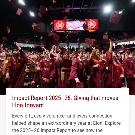
Impact Report 2025–26: Giving that moves
Elon forward
Every gift, every volunteer and every connection
helped shape an extraordinary year at Elon. Explore
the 2025–26 Impact Report to see how the