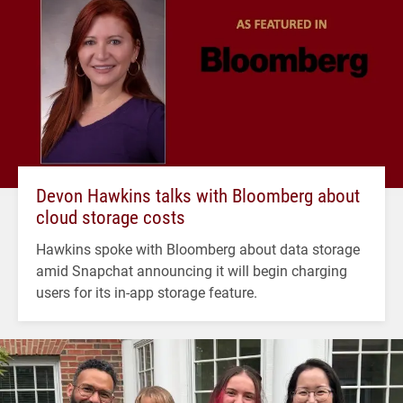
Devon Hawkins talks with Bloomberg about
cloud storage costs
Hawkins spoke with Bloomberg about data storage
amid Snapchat announcing it will begin charging
users for its in-app storage feature.