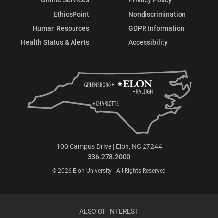
EthicsPoint
Nondiscrimination
Human Resources
GDPR Information
Health Status & Alerts
Accessibility
100 Campus Drive | Elon, NC 27244
336.278.2000
© 2026 Elon University | All Rights Reserved
ALSO OF INTEREST