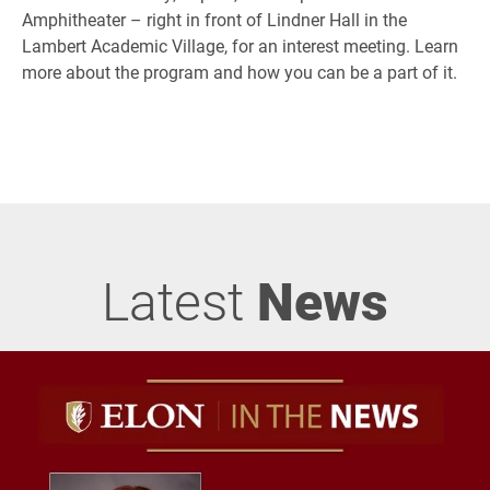
Amphitheater – right in front of Lindner Hall in the
Lambert Academic Village, for an interest meeting. Learn
more about the program and how you can be a part of it.
Latest
News