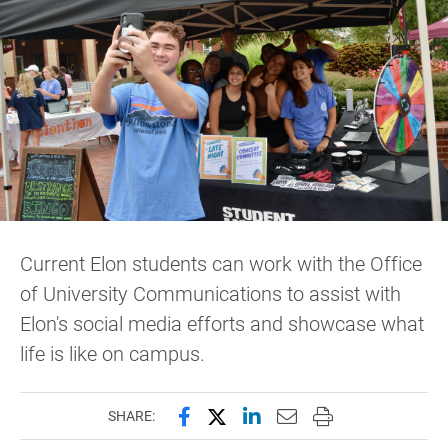
Current Elon students can work with the Office
of University Communications to assist with
Elon's social media efforts and showcase what
life is like on campus.
Share this page on Facebook
Share this page on X (forme
Share this page on Lin
Email this page to 
Print this page
SHARE: