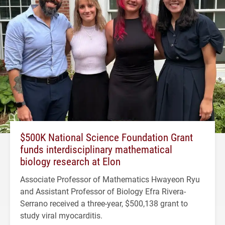
$500K National Science Foundation Grant
funds interdisciplinary mathematical
biology research at Elon
Associate Professor of Mathematics Hwayeon Ryu
and Assistant Professor of Biology Efra Rivera-
Serrano received a three-year, $500,138 grant to
study viral myocarditis.