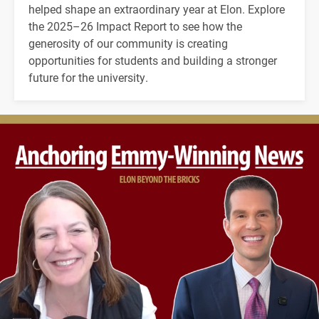
helped shape an extraordinary year at Elon. Explore
the 2025–26 Impact Report to see how the
generosity of our community is creating
opportunities for students and building a stronger
future for the university.