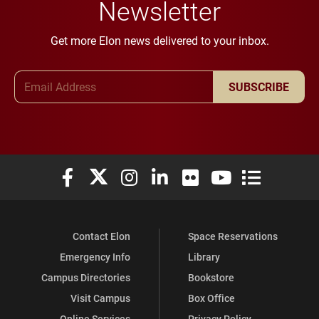
Newsletter
Get more Elon news delivered to your inbox.
Email Address
SUBSCRIBE
Elon University Facebook
Elon University X (formerly Twitter)
Elon University Instagram
Elon University LinkedIn
Elon University Flickr
Elon University You
Elon Universit
Contact Elon
Space Reservations
Emergency Info
Library
Campus Directories
Bookstore
Visit Campus
Box Office
Online Services
Privacy Policy