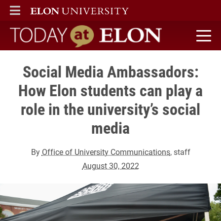
ELON
MAIN MENU
Today at Elon home
Social Media Ambassadors:
How Elon students can play a
role in the university’s social
media
By
Office of University Communications
, staff
August 30, 2022