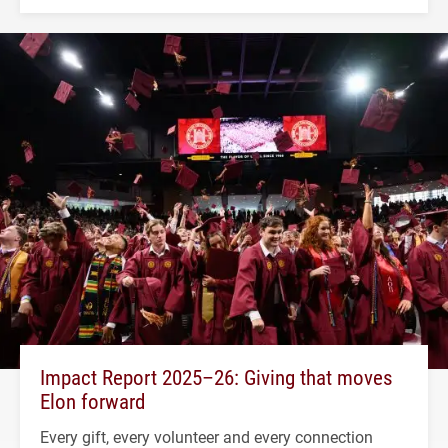
Impact Report 2025–26: Giving that moves
Elon forward
Every gift, every volunteer and every connection