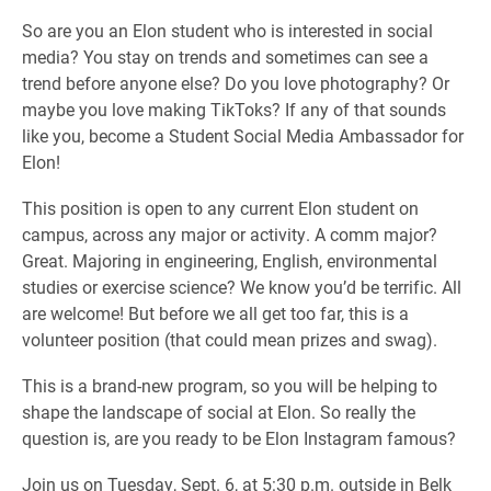
So are you an Elon student who is interested in social
media? You stay on trends and sometimes can see a
trend before anyone else? Do you love photography? Or
maybe you love making TikToks? If any of that sounds
like you, become a Student Social Media Ambassador for
Elon!
This position is open to any current Elon student on
campus, across any major or activity. A comm major?
Great. Majoring in engineering, English, environmental
studies or exercise science? We know you’d be terrific. All
are welcome! But before we all get too far, this is a
volunteer position (that could mean prizes and swag).
This is a brand-new program, so you will be helping to
shape the landscape of social at Elon. So really the
question is, are you ready to be Elon Instagram famous?
Join us on Tuesday, Sept. 6, at 5:30 p.m. outside in Belk