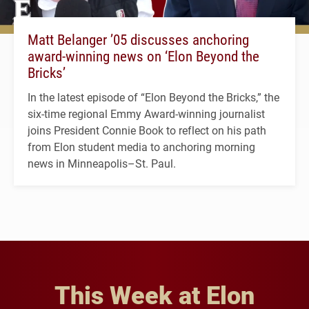
Matt Belanger ’05 discusses anchoring
award-winning news on ‘Elon Beyond the
Bricks’
In the latest episode of “Elon Beyond the Bricks,” the
six-time regional Emmy Award-winning journalist
joins President Connie Book to reflect on his path
from Elon student media to anchoring morning
news in Minneapolis–St. Paul.
This Week at Elon