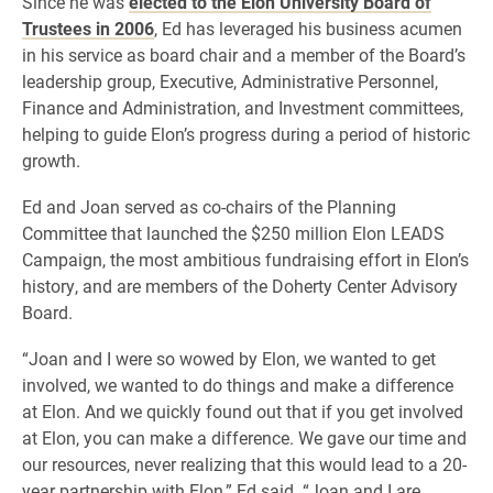
Since he was
elected to the Elon University Board of
Trustees in 2006
, Ed has leveraged his business acumen
in his service as board chair and a member of the Board’s
leadership group, Executive, Administrative Personnel,
Finance and Administration, and Investment committees,
helping to guide Elon’s progress during a period of historic
growth.
Ed and Joan served as co-chairs of the Planning
Committee that launched the $250 million Elon LEADS
Campaign, the most ambitious fundraising effort in Elon’s
history, and are members of the Doherty Center Advisory
Board.
“Joan and I were so wowed by Elon, we wanted to get
involved, we wanted to do things and make a difference
at Elon. And we quickly found out that if you get involved
at Elon, you can make a difference. We gave our time and
our resources, never realizing that this would lead to a 20-
year partnership with Elon,” Ed said. “Joan and I are