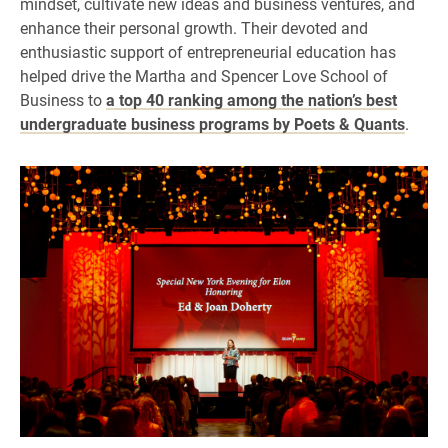
mindset, cultivate new ideas and business ventures, and
enhance their personal growth. Their devoted and
enthusiastic support of entrepreneurial education has
helped drive the Martha and Spencer Love School of
Business to
a top 40 ranking among the nation’s best
undergraduate business programs by Poets & Quants
.