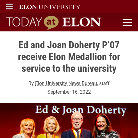
ELON
MAIN MENU
Today at Elon home
Ed and Joan Doherty P’07
receive Elon Medallion for
service to the university
By
Elon University News Bureau
, staff
September 16, 2022