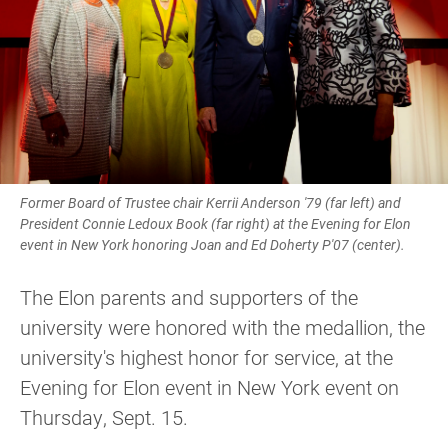
Former Board of Trustee chair Kerrii Anderson '79 (far left) and
President Connie Ledoux Book (far right) at the Evening for Elon
event in New York honoring Joan and Ed Doherty P'07 (center).
The Elon parents and supporters of the
university were honored with the medallion, the
university's highest honor for service, at the
Evening for Elon event in New York event on
Thursday, Sept. 15.