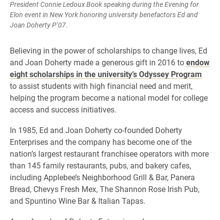
President Connie Ledoux Book speaking during the Evening for
Elon event in New York honoring university benefactors Ed and
Joan Doherty P’07.
Believing in the power of scholarships to change lives, Ed
and Joan Doherty made a generous gift in 2016 to
endow
eight scholarships in the university’s Odyssey Program
to assist students with high financial need and merit,
helping the program become a national model for college
access and success initiatives.
In 1985, Ed and Joan Doherty co-founded Doherty
Enterprises and the company has become one of the
nation’s largest restaurant franchisee operators with more
than 145 family restaurants, pubs, and bakery cafes,
including Applebee’s Neighborhood Grill & Bar, Panera
Bread, Chevys Fresh Mex, The Shannon Rose Irish Pub,
and Spuntino Wine Bar & Italian Tapas.