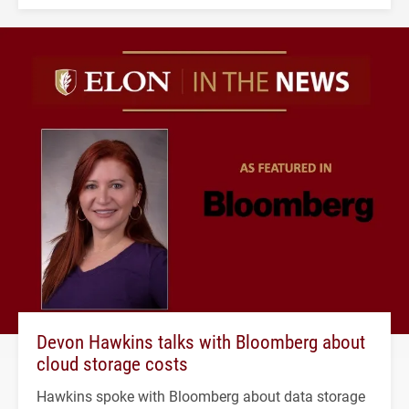
Devon Hawkins talks with Bloomberg about
cloud storage costs
Hawkins spoke with Bloomberg about data storage