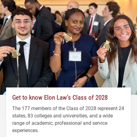
Get to know Elon Law’s Class of 2028
The 177 members of the Class of 2028 represent 24
states, 83 colleges and universities, and a wide
range of academic, professional and service
experiences.