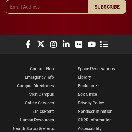
Email Address
SUBSCRIBE
Elon University Facebook
Elon University X (formerly Twitter)
Elon University Instagram
Elon University LinkedIn
Elon University Flickr
Elon University You
Elon Universit
Contact Elon
Space Reservations
Emergency Info
Library
Campus Directories
Bookstore
Visit Campus
Box Office
Online Services
Privacy Policy
EthicsPoint
Nondiscrimination
Human Resources
GDPR Information
Health Status & Alerts
Accessibility