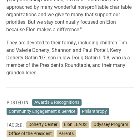
approached by many wonderful non-profitable charitable
organizations and we give to many that support our
priorities. But we stay continually focused on Elon
because Elon makes a difference.”
They are devoted to their family, including children Tim
and Valerie Doherty, Shannon and Paul Portell, Kerry
Doherty Gatlin ’07, son-in-law Doug Gatlin II ’08, who is a
member of the President’s Roundtable, and their many
grandchildren.
POSTED IN:
Awards & Recognitions
Community Engagement & Service
Philanthropy
TAGGED:
Doherty Center
Elon LEADS
Odyssey Program
Office of the President
Parents