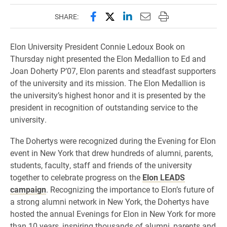
Share this page on Facebook
Share this page on X (forme
Share this page on Lin
Email this page to 
Print this page
SHARE:
Elon University President Connie Ledoux Book on
Thursday night presented the Elon Medallion to Ed and
Joan Doherty P’07, Elon parents and steadfast supporters
of the university and its mission. The Elon Medallion is
the university’s highest honor and it is presented by the
president in recognition of outstanding service to the
university.
The Dohertys were recognized during the Evening for Elon
event in New York that drew hundreds of alumni, parents,
students, faculty, staff and friends of the university
together to celebrate progress on the
Elon LEADS
campaign
. Recognizing the importance to Elon’s future of
a strong alumni network in New York, the Dohertys have
hosted the annual Evenings for Elon in New York for more
than 10 years, inspiring thousands of alumni, parents and