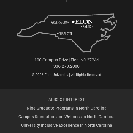
100 Campus Drive | Elon, NC 27244
336.278.2000
© 2026 Elon University | All Rights Reserved
ALSO OF INTEREST
Nine Graduate Programs in North Carolina
Campus Recreation and Wellness in North Carolina
University Inclusive Excellence in North Carolina