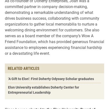
As co-founder of Doherty Enterprises, Joan was a
committed partner in company decision-making,
demonstrating a remarkable understanding of what
drives business success, collaborating with community
organizations to gather local memorabilia to nurture a
welcoming dining environment for customers. She also
serves as a board member of the company’s Wow A
Friend Foundation, which has provided generous financial
assistance to employees experiencing financial hardship
or a devastating life event.
RELATED ARTICLES
‘A Gift to Elon’: First Doherty Odyssey Scholar graduates
Elon University establishes Doherty Center for
Entrepreneurial Leadership