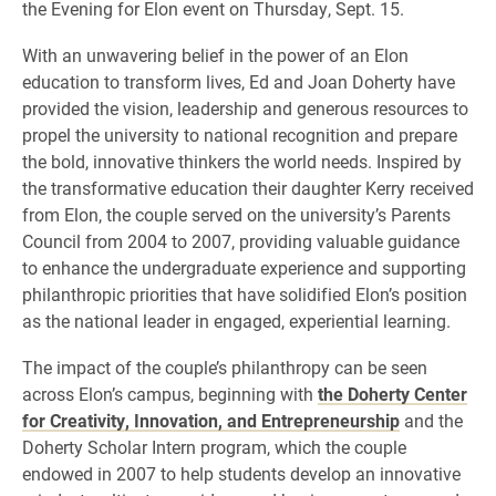
the Evening for Elon event on Thursday, Sept. 15.
With an unwavering belief in the power of an Elon
education to transform lives, Ed and Joan Doherty have
provided the vision, leadership and generous resources to
propel the university to national recognition and prepare
the bold, innovative thinkers the world needs. Inspired by
the transformative education their daughter Kerry received
from Elon, the couple served on the university’s Parents
Council from 2004 to 2007, providing valuable guidance
to enhance the undergraduate experience and supporting
philanthropic priorities that have solidified Elon’s position
as the national leader in engaged, experiential learning.
The impact of the couple’s philanthropy can be seen
across Elon’s campus, beginning with
the Doherty Center
for Creativity, Innovation, and Entrepreneurship
and the
Doherty Scholar Intern program, which the couple
endowed in 2007 to help students develop an innovative