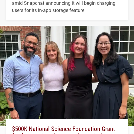
amid Snapchat announcing it will begin charging
users for its in-app storage feature.
$500K National Science Foundation Grant