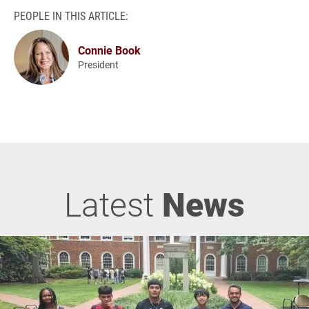
PEOPLE IN THIS ARTICLE:
Connie Book
President
Latest
News