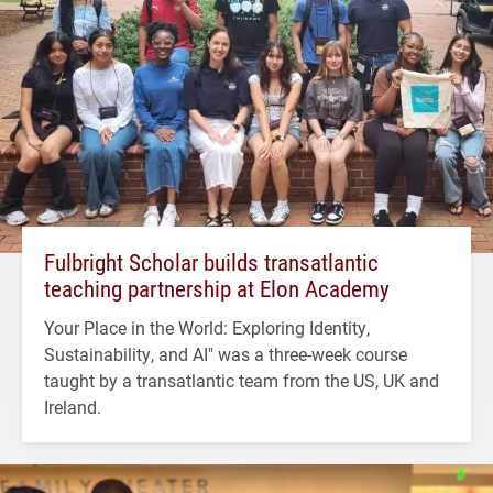
Fulbright Scholar builds transatlantic
teaching partnership at Elon Academy
Your Place in the World: Exploring Identity,
Sustainability, and AI" was a three-week course
taught by a transatlantic team from the US, UK and
Ireland.