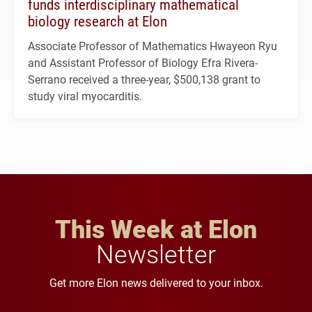
funds interdisciplinary mathematical
biology research at Elon
Associate Professor of Mathematics Hwayeon Ryu
and Assistant Professor of Biology Efra Rivera-
Serrano received a three-year, $500,138 grant to
study viral myocarditis.
This Week at Elon
Newsletter
Get more Elon news delivered to your inbox.