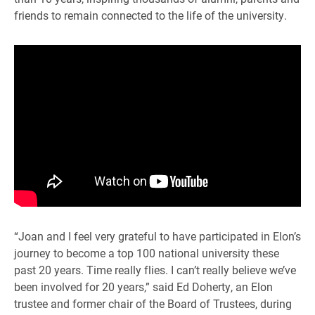
friends to remain connected to the life of the university.
“Joan and I feel very grateful to have participated in Elon’s
journey to become a top 100 national university these
past 20 years. Time really flies. I can’t really believe we’ve
been involved for 20 years,” said Ed Doherty, an Elon
trustee and former chair of the Board of Trustees, during