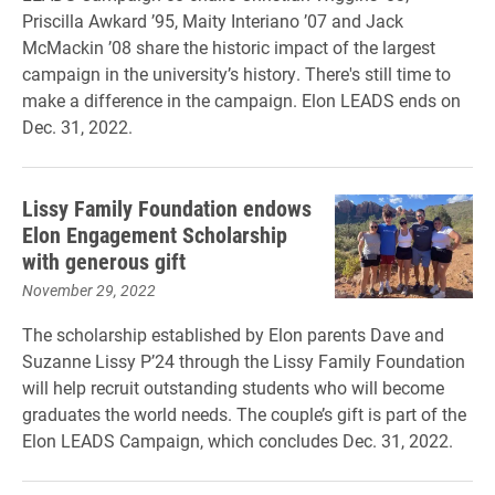
Priscilla Awkard ’95, Maity Interiano ’07 and Jack
McMackin ’08 share the historic impact of the largest
campaign in the university’s history. There's still time to
make a difference in the campaign. Elon LEADS ends on
Dec. 31, 2022.
Lissy Family Foundation endows
Elon Engagement Scholarship
with generous gift
November 29, 2022
The scholarship established by Elon parents Dave and
Suzanne Lissy P’24 through the Lissy Family Foundation
will help recruit outstanding students who will become
graduates the world needs. The couple’s gift is part of the
Elon LEADS Campaign, which concludes Dec. 31, 2022.