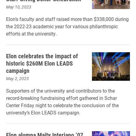
May 10, 2023
Elon's faculty and staff raised more than $338,000 during
the 2022-23 academic year for various philanthropic
efforts at the university.
Elon celebrates the impact of
historic $260M Elon LEADS
campaign
May 2, 2023
Supporters of the university and contributors to the
record-breaking fundraising effort gathered in Schar
Center Friday night to celebrate the conclusion of the
university’s Elon LEADS campaign.
Elon alumna Maity Interiano ’07