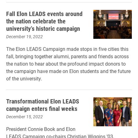
Fall Elon LEADS events around
the nation celebrate the
university’s historic campaign
December 19, 2022
The Elon LEADS Campaign made stops in five cities this
fall, bringing together alumni, parents and friends across
the nation to hear about the profound impact donors to
the campaign have made on Elon students and the future
of the university.
Transformational Elon LEADS
campaign enters final weeks
December 15, 2022
President Connie Book and Elon
LEADS Campaign co-chairs Christian Wiggins ’03,