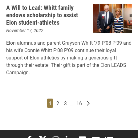
A Will to Lead: Whitt family
endows scholarship to assist
Elon student-athletes
November 17, 2022
Elon alumnus and parent Grayson Whitt ’79 P’08 P’09 and
his wife Connie Whitt P’08 P’09 continue their loyal
support of Elon athletics by making a generous gift
through their estate. Their gift is part of the Elon LEADS
Campaign.
Page
Page
Page
Page
Older posts
1
2
3
…
16
Elon University Facebook
Elon University X (formerly Twitter)
Elon University Instagram
Elon University LinkedIn
Elon University Flickr
Elon University You
Elon Universit