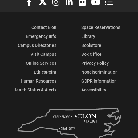
Contact Elon
Space Reservations
Emergency Info
Library
Campus Directories
Bookstore
Visit Campus
Box Office
Online Services
Privacy Policy
EthicsPoint
Nondiscrimination
Human Resources
GDPR Information
Health Status & Alerts
Accessibility