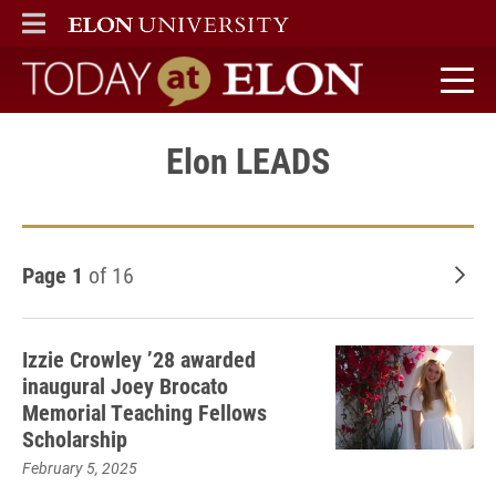
ELON
MAIN MENU
Today at Elon home
Elon LEADS
Page 1
of 16
Old
Izzie Crowley ’28 awarded
inaugural Joey Brocato
Memorial Teaching Fellows
Scholarship
February 5, 2025