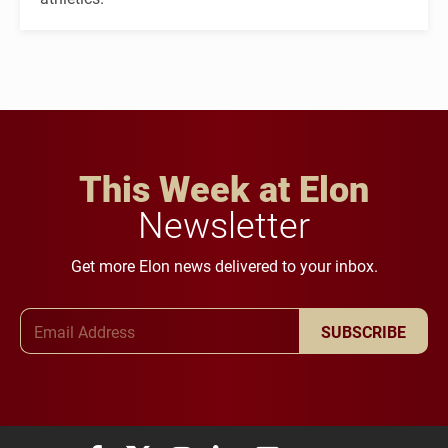
This Week at Elon
Newsletter
Get more Elon news delivered to your inbox.
Email Address
SUBSCRIBE
Elon University Facebook
Elon University X (formerly Twitter)
Elon University Instagram
Elon University LinkedIn
Elon University Flickr
Elon University You
Elon Universit