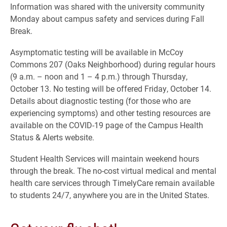
Information was shared with the university community
Monday about campus safety and services during Fall
Break.
Asymptomatic testing will be available in McCoy
Commons 207 (Oaks Neighborhood) during regular hours
(9 a.m. – noon and 1 – 4 p.m.) through Thursday,
October 13. No testing will be offered Friday, October 14.
Details about diagnostic testing (for those who are
experiencing symptoms) and other testing resources are
available on the COVID-19 page of the Campus Health
Status & Alerts website.
Student Health Services will maintain weekend hours
through the break. The no-cost virtual medical and mental
health care services through TimelyCare remain available
to students 24/7, anywhere you are in the United States.