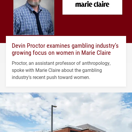
Devin Proctor examines gambling industry’s
growing focus on women in Marie Claire
Proctor, an assistant professor of anthropology,
spoke with Marie Claire about the gambling
industry's recent push toward women.