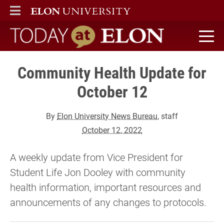
ELON
MAIN MENU
Today at Elon home
Community Health Update for
October 12
By
Elon University News Bureau
, staff
October 12, 2022
A weekly update from Vice President for
Student Life Jon Dooley with community
health information, important resources and
announcements of any changes to protocols.