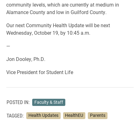
community levels, which are currently at medium in
Alamance County and low in Guilford County.
Our next Community Health Update will be next
Wednesday, October 19, by 10:45 a.m.
—
Jon Dooley, Ph.D.
Vice President for Student Life
POSTED IN:
Faculty & Staff
TAGGED:
Health Updates
HealthEU
Parents