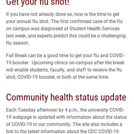
Get your flu shot!
If you have not already done so, now is the time to get
your annual flu shot. The first confirmed case of the flu
on campus was diagnosed at Student Health Services
last week, and experts predict this could be a challenging
flu season.
Fall Break can be a good time to get your flu and COVID-
19 booster. Upcoming clinics on-campus after the break
will enable students, faculty, and staff to receive the flu
shot, COVID-19 booster, or both at the same time.
Community health status update
Each Tuesday afternoon by 4 p.m., the university COVID-
19 webpage is updated with information about the status
of COVID-19 in our community. The site also includes a
link to the latest information about the CDC COVID-19