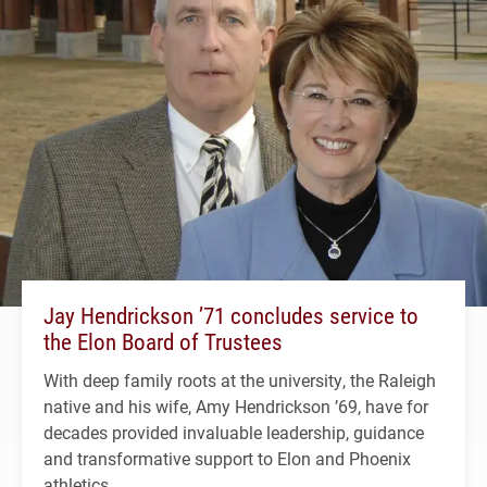
Jay Hendrickson ’71 concludes service to
the Elon Board of Trustees
With deep family roots at the university, the Raleigh
native and his wife, Amy Hendrickson ’69, have for
decades provided invaluable leadership, guidance
and transformative support to Elon and Phoenix
athletics.