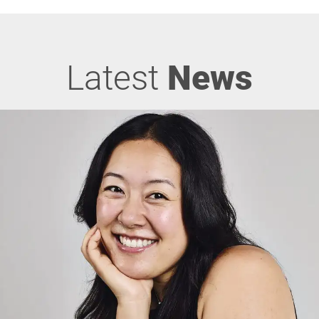
Latest
News