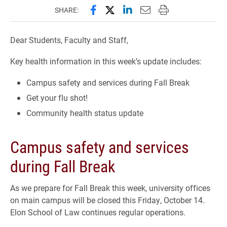
Share this page on Facebook
Share this page on X (forme
Share this page on Lin
Email this page to 
Print this page
SHARE:
Dear Students, Faculty and Staff,
Key health information in this week’s update includes:
Campus safety and services during Fall Break
Get your flu shot!
Community health status update
Campus safety and services
during Fall Break
As we prepare for Fall Break this week, university offices
on main campus will be closed this Friday, October 14.
Elon School of Law continues regular operations.