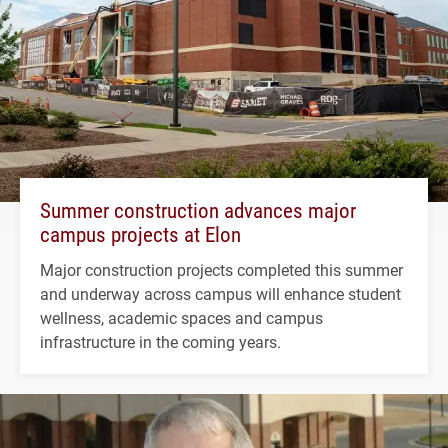
Summer construction advances major
campus projects at Elon
Major construction projects completed this summer
and underway across campus will enhance student
wellness, academic spaces and campus
infrastructure in the coming years.