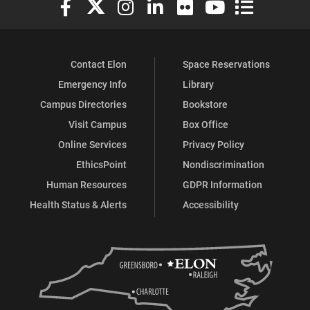
Contact Elon
Space Reservations
Emergency Info
Library
Campus Directories
Bookstore
Visit Campus
Box Office
Online Services
Privacy Policy
EthicsPoint
Nondiscrimination
Human Resources
GDPR Information
Health Status & Alerts
Accessibility