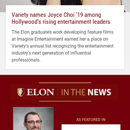
Variety names Joyce Choi ’19 among
Hollywood’s rising entertainment leaders
The Elon graduate’s work developing feature films
at Imagine Entertainment earned her a place on
Variety's annual list recognizing the entertainment
industry's next generation of influential
professionals.