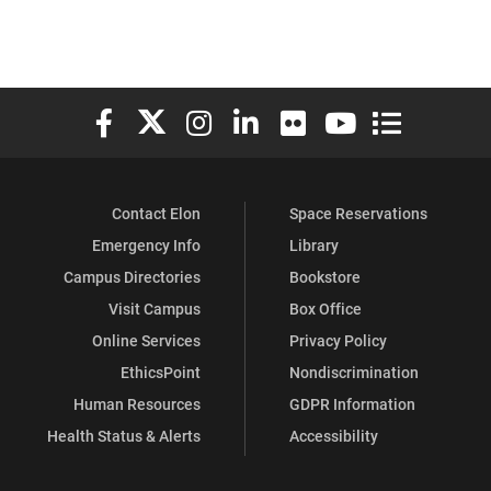
Elon University Facebook
Elon University X (formerly Twitter)
Elon University Instagram
Elon University LinkedIn
Elon University Flickr
Elon University You
Elon Universit
Contact Elon
Space Reservations
Emergency Info
Library
Campus Directories
Bookstore
Visit Campus
Box Office
Online Services
Privacy Policy
EthicsPoint
Nondiscrimination
Human Resources
GDPR Information
Health Status & Alerts
Accessibility