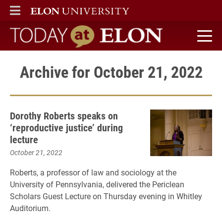
ELON
MAIN MENU
Today at Elon home
Archive for October 21, 2022
Dorothy Roberts speaks on
‘reproductive justice’ during
lecture
October 21, 2022
Roberts, a professor of law and sociology at the
University of Pennsylvania, delivered the Periclean
Scholars Guest Lecture on Thursday evening in Whitley
Auditorium.