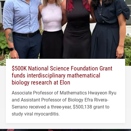
$500K National Science Foundation Grant
funds interdisciplinary mathematical
biology research at Elon
Associate Professor of Mathematics Hwayeon Ryu
and Assistant Professor of Biology Efra Rivera-
Serrano received a three-year, $500,138 grant to
study viral myocarditis.