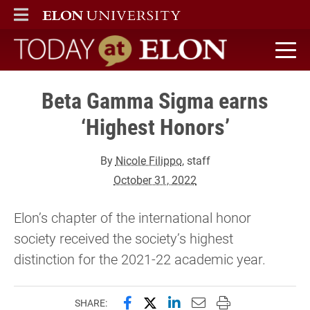
ELON
MAIN MENU
Today at Elon home
Beta Gamma Sigma earns
‘Highest Honors’
By
Nicole Filippo
, staff
October 31, 2022
Elon’s chapter of the international honor
society received the society’s highest
distinction for the 2021-22 academic year.
Share this page on Facebook
Share this page on X (forme
Share this page on Lin
Email this page to 
Print this page
SHARE: