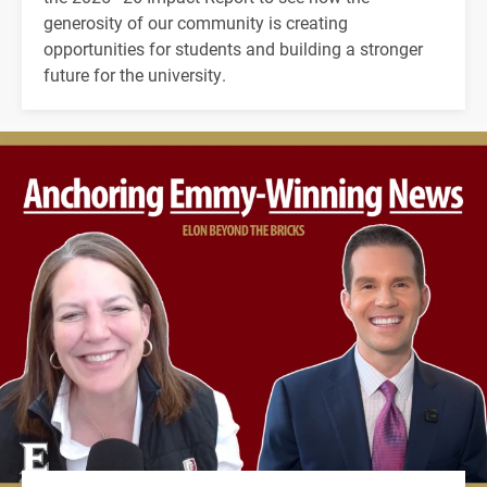
generosity of our community is creating
opportunities for students and building a stronger
future for the university.