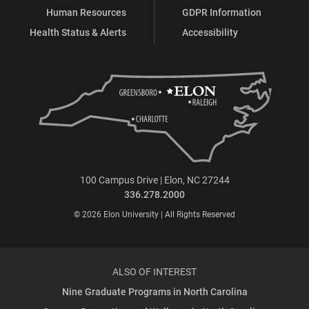
Human Resources
GDPR Information
Health Status & Alerts
Accessibility
100 Campus Drive | Elon, NC 27244
336.278.2000
© 2026 Elon University | All Rights Reserved
ALSO OF INTEREST
Nine Graduate Programs in North Carolina