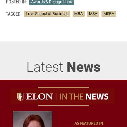
POSTED IN:
Awards & Recognitions
TAGGED:
Love School of Business
MBA
MSA
MSBA
Latest
News