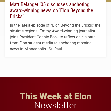
Matt Belanger ’05 discusses anchoring
award-winning news on ‘Elon Beyond the
Bricks’
In the latest episode of “Elon Beyond the Bricks,” the
six-time regional Emmy Award-winning journalist
joins President Connie Book to reflect on his path
from Elon student media to anchoring morning
news in Minneapolis–St. Paul.
This Week at Elon
Newsletter