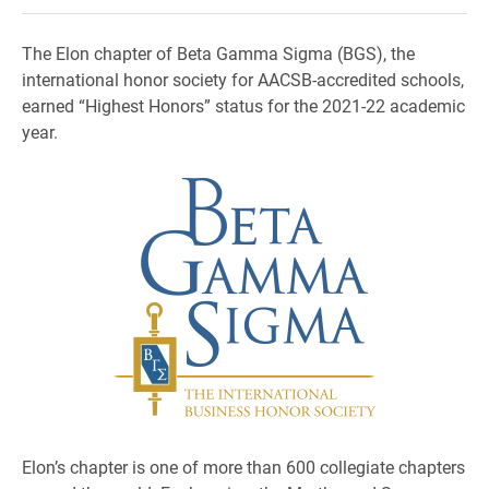
The Elon chapter of Beta Gamma Sigma (BGS), the
international honor society for AACSB-accredited schools,
earned “Highest Honors” status for the 2021-22 academic
year.
Elon’s chapter is one of more than 600 collegiate chapters