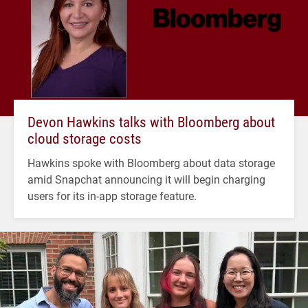
Devon Hawkins talks with Bloomberg about
cloud storage costs
Hawkins spoke with Bloomberg about data storage
amid Snapchat announcing it will begin charging
users for its in-app storage feature.