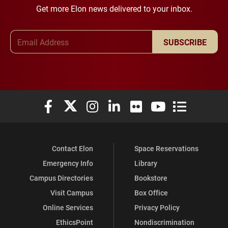
Get more Elon news delivered to your inbox.
Email Address
SUBSCRIBE
Elon University Facebook
Elon University X (formerly Twitter)
Elon University Instagram
Elon University LinkedIn
Elon University Flickr
Elon University You
Elon Universit
Contact Elon
Space Reservations
Emergency Info
Library
Campus Directories
Bookstore
Visit Campus
Box Office
Online Services
Privacy Policy
EthicsPoint
Nondiscrimination