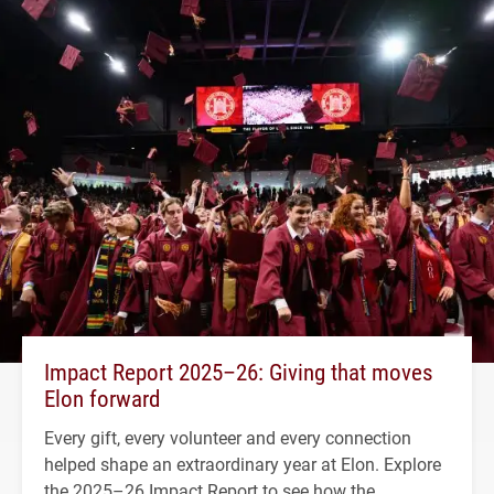
Impact Report 2025–26: Giving that moves
Elon forward
Every gift, every volunteer and every connection
helped shape an extraordinary year at Elon. Explore
the 2025–26 Impact Report to see how the