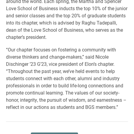
around the world. Each spring, the Martha and Spencer
Love School of Business inducts the top 10% of the junior
and senior classes and the top 20% of graduate students
into its chapter, which is advised by Raghu Tadepalli,
dean of the Love School of Business, who serves as the
chapter’s president.
“Our chapter focuses on fostering a community with
diverse thinkers and change-makers,” said Nicole
Dischinger ’23 G’23, vice president of Elon’s chapter.
“Throughout the past year, we’ve held events to help
students connect with each other, alumni and industry
professionals in order to build life-long connections and
promote continual learning. The values of our society-
honor, integrity, the pursuit of wisdom, and earnestness –
reflect in our actions as students and BGS members.”