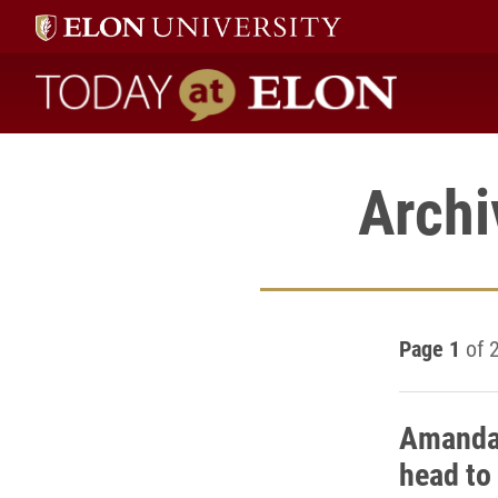
Today at Elon home
Archi
Page 1
of 
Amanda 
head to