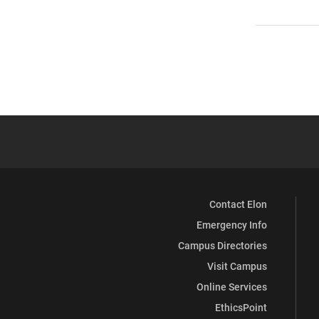
Contact Elon
Emergency Info
Campus Directories
Visit Campus
Online Services
EthicsPoint