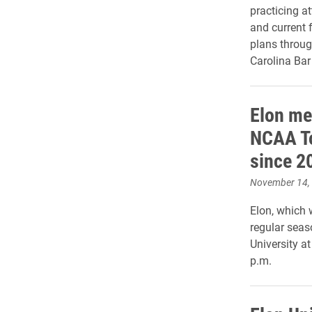
practicing a
and current 
plans throug
Carolina Bar
Elon men
NCAA To
since 2
November 14,
Elon, which 
regular seas
University a
p.m.