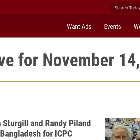
Search Today 
Want Ads
Events
We
ve for November 14
2
Sturgill and Randy Piland
 Bangladesh for ICPC