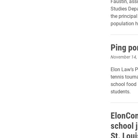
Faustin, ass
Studies Depa
the principal
population h
Ping po
November 14,
Elon Law’s 
tennis tourn
school food 
students.
ElonCom
school 
St. Loui