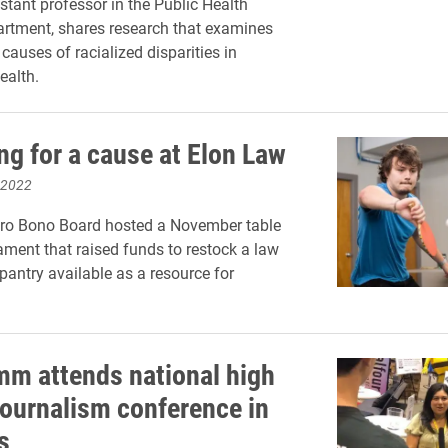
istant professor in the Public Health
rtment, shares research that examines
 causes of racialized disparities in
ealth.
ng for a cause at Elon Law
 2022
Pro Bono Board hosted a November table
ament that raised funds to restock a law
pantry available as a resource for
m attends national high
journalism conference in
s