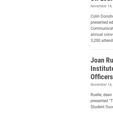
November 14,
Colin Donohu
presented ed
Communicatio
annual conv
3,200 attend
Joan Ru
Institu
Officers
November 14,
Ruelle, dean 
presented “
Student Succ