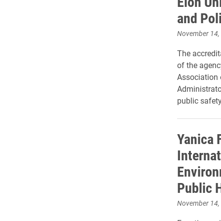
Elon Un
and Pol
November 14,
The accredit
of the agency
Association
Administrato
public safety
Yanica F
Internat
Environ
Public 
November 14,