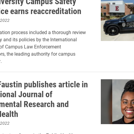
iversity Campus Safety
ice earns reaccreditation
 2022
ation process included a thorough review
 and its policies by the International
 of Campus Law Enforcement
rs, the leading authority for campus
.
austin publishes article in
ional Journal of
mental Research and
Health
 2022