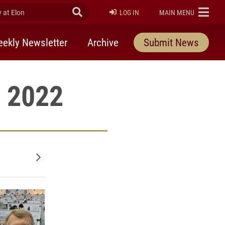
at Elon
Submit Search
ELON
LOG IN
MAIN MENU
ekly Newsletter
Archive
Submit News
, 2022
Older posts