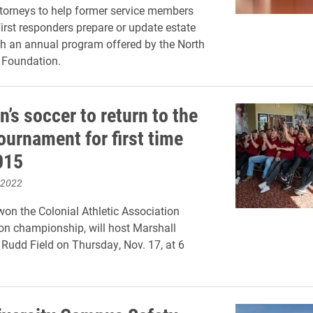
ttorneys to help former service members
first responders prepare or update estate
h an annual program offered by the North
 Foundation.
’s soccer to return to the
urnament for first time
015
 2022
won the Colonial Athletic Association
on championship, will host Marshall
t Rudd Field on Thursday, Nov. 17, at 6