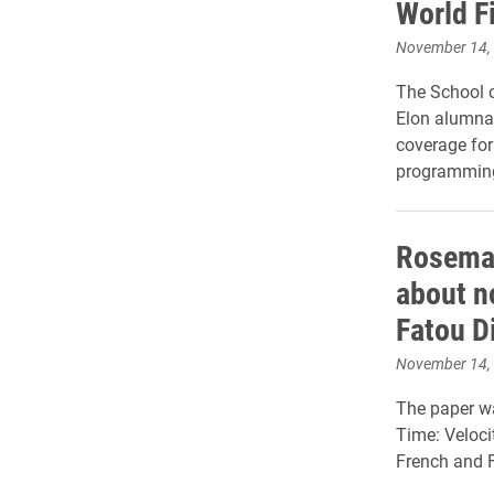
World F
November 14,
The School 
Elon alumna 
coverage for
programming
Rosemar
about n
Fatou D
November 14,
The paper wa
Time: Veloci
French and F