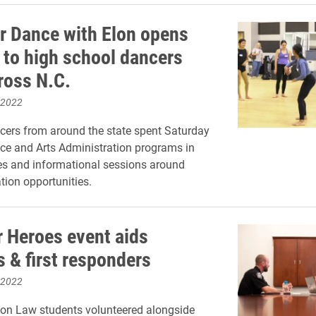
r Dance with Elon opens
to high school dancers
ross N.C.
 2022
cers from around the state spent Saturday
ce and Arts Administration programs in
es and informational sessions around
tion opportunities.
r Heroes event aids
s & first responders
 2022
lon Law students volunteered alongside