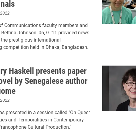
inals
 2022
of Communications faculty members and
Bettina Johnson '06, G ’11 provided news
 the prestigious international
 competition held in Dhaka, Bangladesh.
y Haskell presents paper
ovel by Senegalese author
iome
 2022
s presented in a session called "On Queer
ties and Temporalities in Contemporary
rancophone Cultural Production."