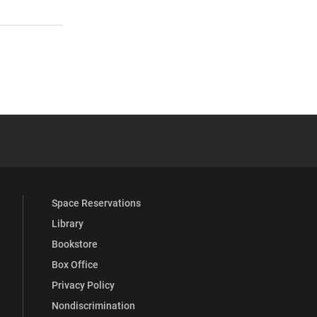
 YouTube
versity Full Social Media List
Space Reservations
Library
Bookstore
Box Office
Privacy Policy
Nondiscrimination