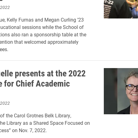
 2022
e, Kelly Furnas and Megan Curling ’23
ucational sessions while the School of
ns also ran a sponsorship table at the
ention that welcomed approximately
ees.
elle presents at the 2022
te for Chief Academic
 2022
of the Carol Grotnes Belk Library,
The Library as a Shared Space Focused on
ess” on Nov. 7, 2022.