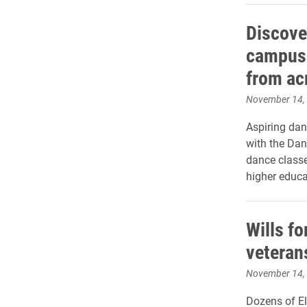
Discove
campus 
from ac
November 14,
Aspiring dan
with the Dan
dance class
higher educa
Wills fo
veteran
November 14,
Dozens of E