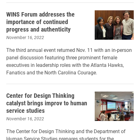
WINS Forum addresses the
importance of continued
progress and authenticity
November 16, 2022
The third annual event returned Nov. 11 with an in-person
panel discussion featuring three prominent female
executives in leadership roles with the Atlanta Hawks,
Fanatics and the North Carolina Courage.
Center for Design Thinking
catalyst brings improv to human
service studies
November 16, 2022
The Center for Design Thinking and the Department of
Human Service Studies prepares students for the