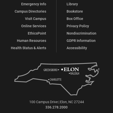
Emergency Info
Library
Campus Directories
Bookstore
Visit Campus
Box Office
Online Services
Privacy Policy
EthicsPoint
Nondiscrimination
Human Resources
GDPR Information
Health Status & Alerts
Accessibility
100 Campus Drive | Elon, NC 27244
336.278.2000