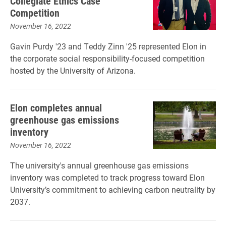
Collegiate Ethics Case
Competition
November 16, 2022
Gavin Purdy '23 and Teddy Zinn '25 represented Elon in
the corporate social responsibility-focused competition
hosted by the University of Arizona.
Elon completes annual
greenhouse gas emissions
inventory
November 16, 2022
The university's annual greenhouse gas emissions
inventory was completed to track progress toward Elon
University’s commitment to achieving carbon neutrality by
2037.