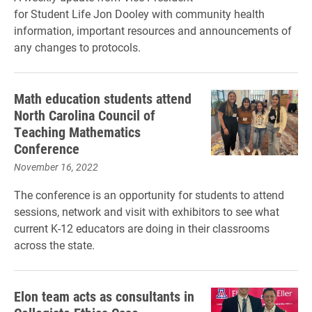
for Student Life Jon Dooley with community health
information, important resources and announcements of
any changes to protocols.
Math education students attend
North Carolina Council of
Teaching Mathematics
Conference
November 16, 2022
The conference is an opportunity for students to attend
sessions, network and visit with exhibitors to see what
current K-12 educators are doing in their classrooms
across the state.
Elon team acts as consultants in