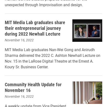
unexpected through Improvisation and design.
MIT Media Lab graduates share
their entrepreneurial journey
during 2022 Newhall Lecture
November 16, 2022
MIT Media Lab graduates Nan-Wei Gong and Anirudh
Sharma delivered the 2022 C. Ashton Newhall Lecture on
Nov. 15 in the LaRose Digital Theatre at the Ernest A.
Koury Sr. Business Center.
Community Health Update for
November 16
November 16, 2022
A weekly update from Vice President