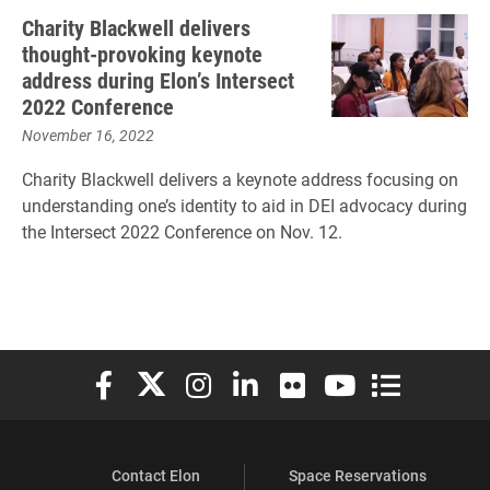
Charity Blackwell delivers
thought-provoking keynote
address during Elon’s Intersect
2022 Conference
November 16, 2022
Charity Blackwell delivers a keynote address focusing on
understanding one’s identity to aid in DEI advocacy during
the Intersect 2022 Conference on Nov. 12.
Elon University Facebook
Elon University X (formerly Twitter)
Elon University Instagram
Elon University LinkedIn
Elon University Flickr
Elon University You
Elon Universit
Contact Elon
Space Reservations