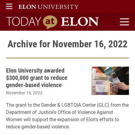
ELON
MAIN MENU
Today at Elon home
Archive for November 16, 2022
Elon University awarded
$300,000 grant to reduce
gender-based violence
November 16, 2022
The grant to the Gender & LGBTQIA Center (GLC) from the
Department of Justice's Office of Violence Against
Women will support the expansion of Elon's efforts to
reduce gender-based violence.