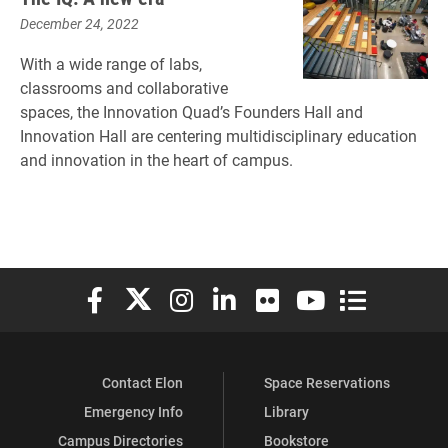
December 24, 2022
With a wide range of labs,
classrooms and collaborative
spaces, the Innovation Quad’s Founders Hall and
Innovation Hall are centering multidisciplinary education
and innovation in the heart of campus.
Elon University Facebook
Elon University X (formerly Twitter)
Elon University Instagram
Elon University LinkedIn
Elon University Flickr
Elon University You
Elon Universit
Contact Elon
Space Reservations
Emergency Info
Library
Campus Directories
Bookstore