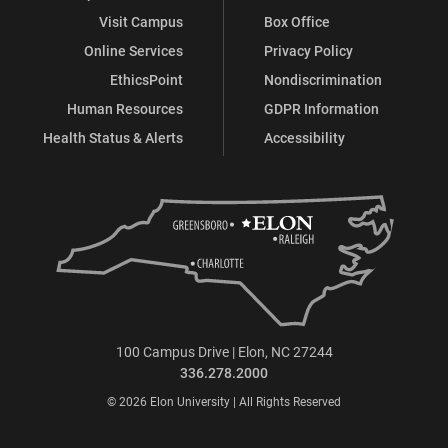
Visit Campus
Box Office
Online Services
Privacy Policy
EthicsPoint
Nondiscrimination
Human Resources
GDPR Information
Health Status & Alerts
Accessibility
100 Campus Drive | Elon, NC 27244
336.278.2000
© 2026 Elon University | All Rights Reserved