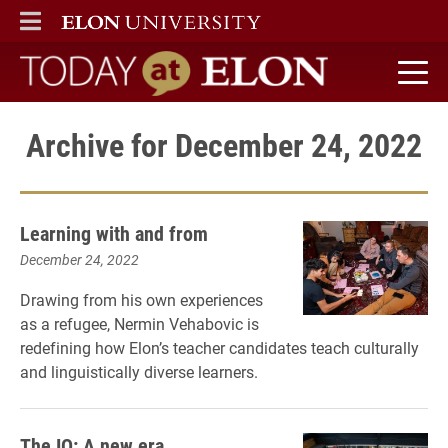
ELON
MAIN MENU
Today at Elon home
Archive for December 24, 2022
Learning with and from
December 24, 2022
Drawing from his own experiences
as a refugee, Nermin Vehabovic is
redefining how Elon’s teacher candidates teach culturally
and linguistically diverse learners.
The IQ: A new era