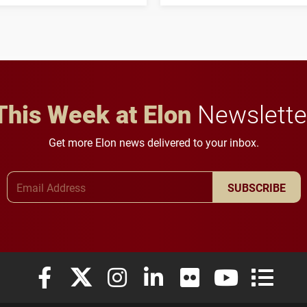
three-year, $500,138 grant
opportunities for students
to study viral myocarditis.
and building a stronger
future for the university.
This Week at Elon
Newslette
Get more Elon news delivered to your inbox.
Email Address
SUBSCRIBE
Elon University Facebook
Elon University X (formerly Twitter)
Elon University Instagram
Elon University LinkedIn
Elon University Flickr
Elon University
Elon Uni