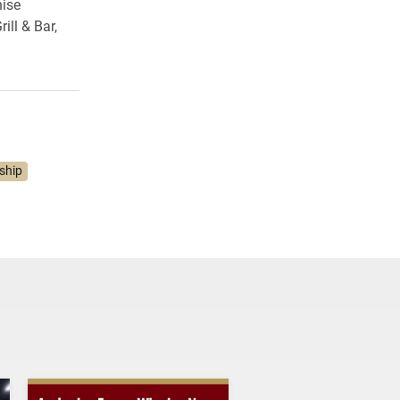
hise
ill & Bar,
ship