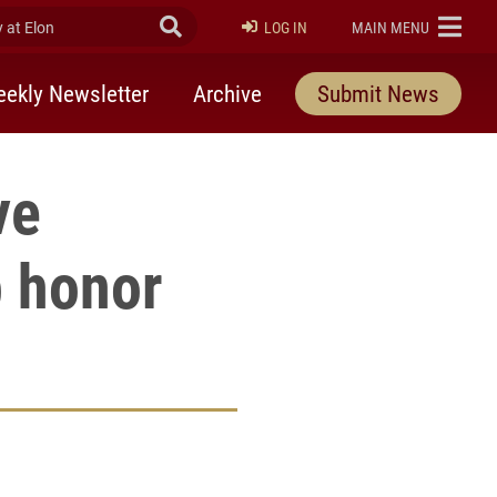
at Elon
Submit Search
ELON
LOG IN
MAIN MENU
ekly Newsletter
Archive
Submit News
ve
p honor