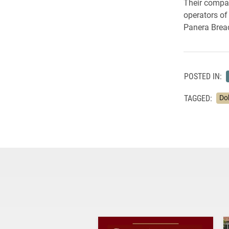
Their company
operators of
Panera Brea
POSTED IN:
TAGGED:
Do