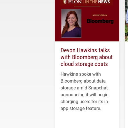
Devon Hawkins talks
with Bloomberg about
cloud storage costs
Hawkins spoke with
Bloomberg about data
storage amid Snapchat
announcing it will begin
charging users for its in-
app storage feature.