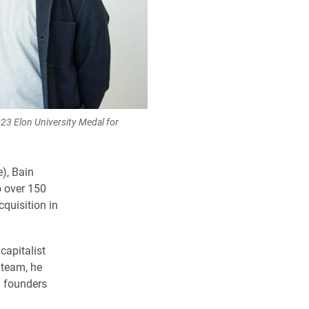
023 Elon University Medal for
e), Bain
o over 150
quisition in
capitalist
 team, he
d founders