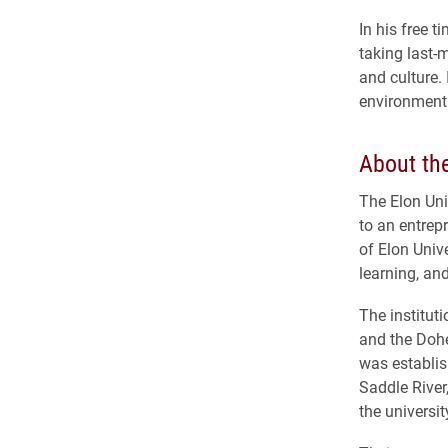
In his free 
taking last-
and culture.
environmenta
About the
The Elon Uni
to an entrep
of Elon Unive
learning, a
The institut
and the Doher
was establi
Saddle River
the universi