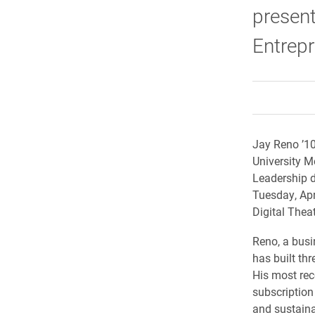
present
Entrepr
Jay Reno ’10 
University M
Leadership d
Tuesday, Apr
Digital Theat
Reno, a busi
has built th
His most rece
subscription 
and sustaina