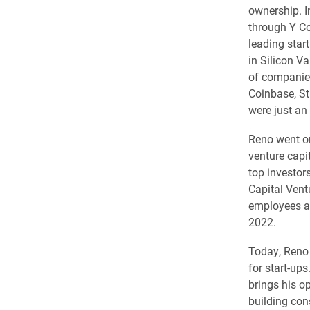
ownership. I
through Y Co
leading star
in Silicon V
of companies
Coinbase, St
were just an 
Reno went on
venture capi
top investor
Capital Vent
employees an
2022.
Today, Reno 
for start-up
brings his o
building con