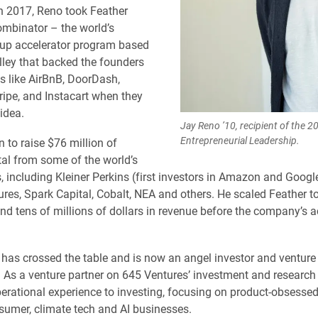
n 2017, Reno took Feather
mbinator – the world’s
tup accelerator program based
alley that backed the founders
 like AirBnB, DoorDash,
ripe, and Instacart when they
idea.
Jay Reno ’10, recipient of the 2
Entrepreneurial Leadership.
 to raise $76 million of
tal from some of the world’s
s, including Kleiner Perkins (first investors in Amazon and Googl
ures, Spark Capital, Cobalt, NEA and others. He scaled Feather t
d tens of millions of dollars in revenue before the company’s ac
has crossed the table and is now an angel investor and venture 
s. As a venture partner on 645 Ventures’ investment and research
perational experience to investing, focusing on product-obsesse
sumer, climate tech and AI businesses.