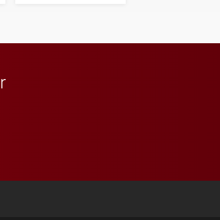
his path from Elon
student media to
anchoring morning news
in Minneapolis–St. Paul.
r
 YouTube
versity Full Social Media List