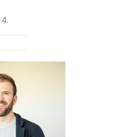
 4.
rly Twitter)
kedIn
a friend