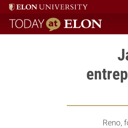
Today at Elon home
J
entrep
Reno, f