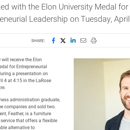
ed with the Elon University Medal for
eneurial Leadership on Tuesday, April
Share this page on Facebook
Share this page on X (forme
Share this page on Lin
Email this page to 
Print this page
SHARE:
will receive the Elon
edal for Entrepreneurial
uring a presentation on
il 4 at 4:15 in the LaRose
re.
ness administration graduate,
ree companies and sold two.
nt, Feather, is a furniture
service that offers a flexible
ble alternative to