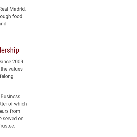
 Real Madrid,
hrough food
 and
dership
 since 2009
 the values
ifelong
f Business
tter of which
eurs from
e served on
Trustee.