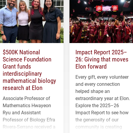
$500K National
Impact Report 2025–
Science Foundation
26: Giving that moves
Grant funds
Elon forward
interdisciplinary
Every gift, every volunteer
mathematical biology
and every connection
research at Elon
helped shape an
Associate Professor of
extraordinary year at Elon.
Mathematics Hwayeon
Explore the 2025–26
Ryu and Assistant
Impact Report to see how
Professor of Biology Efra
the generosity of our
Rivera-Serrano received a
community is creating