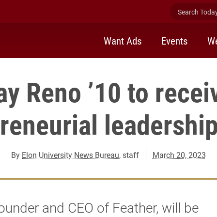
Search Today 
Want Ads
Events
We
ay Reno ’10 to recei
reneurial leadershi
By
Elon University News Bureau
, staff
March 20, 2023
ounder and CEO of Feather, will be