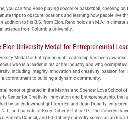
time, you can find Reno playing soccer or basketball, cheering on
minute trips to obscure locations and learning how people live t
 In addition to his B.S. from Elon, Reno holds an M.A. in climate
l science from Columbia University.
 Elon University Medal for Entrepreneurial Lea
versity Medal for Entrepreneurial Leadership has been awarded
reneur who is a leader in his or her industry and who exemplifies
rsity, including integrity, innovation and creativity, passion for l
nd a commitment to building a dynamic community.
ional honor originated in the Martha and Spencer Love School o
ty Center for Creativity, Innovation and Entrepreneurship, the la
shed by an endowment gift from Ed and Joan Doherty, entrepren
, N.J., and parents of Kerry Doherty Gatlin ’07. The Dohertys hav
ty’s Parents Council, and Ed Doherty currently serves as an Elon 