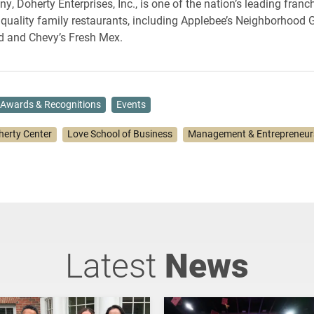
, Doherty Enterprises, Inc., is one of the nation’s leading franc
 quality family restaurants, including Applebee’s Neighborhood Gr
d and Chevy’s Fresh Mex.
Awards & Recognitions
Events
herty Center
Love School of Business
Management & Entrepreneur
Latest
News