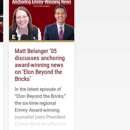
Matt Belanger ’05
discusses anchoring
award-winning news
on ‘Elon Beyond the
Bricks’
In the latest episode of
“Elon Beyond the Bricks,”
the six-time regional
Emmy Award-winning
journalist joins President
Connie Book to reflect on