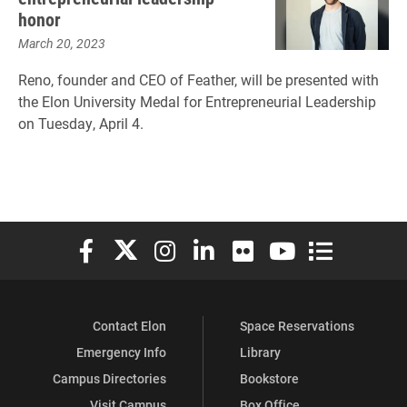
honor
March 20, 2023
Reno, founder and CEO of Feather, will be presented with
the Elon University Medal for Entrepreneurial Leadership
on Tuesday, April 4.
Elon University Facebook
Elon University X (formerly Twitter)
Elon University Instagram
Elon University LinkedIn
Elon University Flickr
Elon University You
Elon Universit
Contact Elon
Space Reservations
Emergency Info
Library
Campus Directories
Bookstore
Visit Campus
Box Office