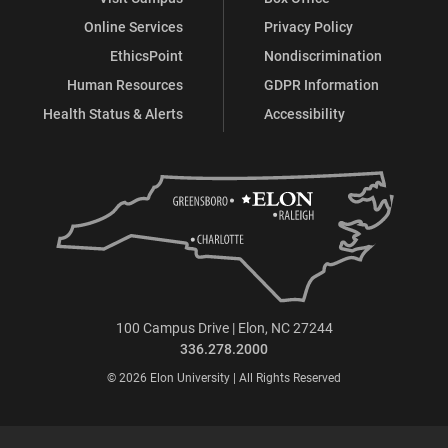
Online Services
Privacy Policy
EthicsPoint
Nondiscrimination
Human Resources
GDPR Information
Health Status & Alerts
Accessibility
100 Campus Drive | Elon, NC 27244
336.278.2000
© 2026 Elon University | All Rights Reserved