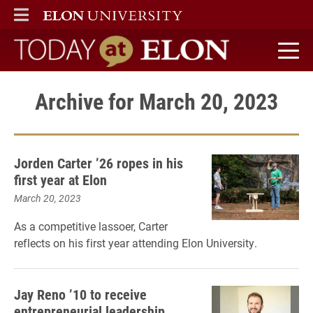
ELON
MAIN MENU
Today at Elon home
Archive for March 20, 2023
Jorden Carter ’26 ropes in his
first year at Elon
March 20, 2023
As a competitive lassoer, Carter
reflects on his first year attending Elon University.
Jay Reno ’10 to receive
entrepreneurial leadership