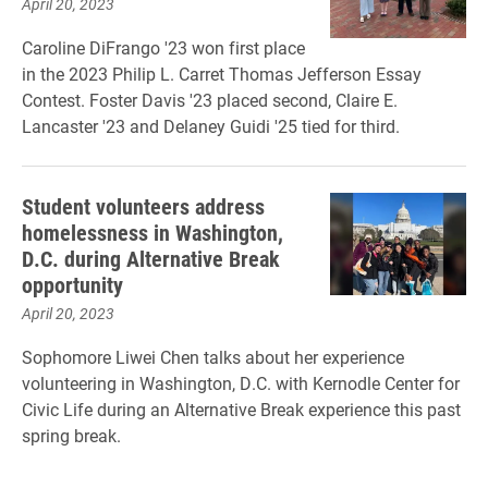
April 20, 2023
Caroline DiFrango '23 won first place
in the 2023 Philip L. Carret Thomas Jefferson Essay
Contest. Foster Davis '23 placed second, Claire E.
Lancaster '23 and Delaney Guidi '25 tied for third.
Student volunteers address
homelessness in Washington,
D.C. during Alternative Break
opportunity
April 20, 2023
Sophomore Liwei Chen talks about her experience
volunteering in Washington, D.C. with Kernodle Center for
Civic Life during an Alternative Break experience this past
spring break.