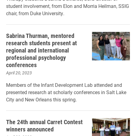
student involvement, from Elon and Morria Heilman, SSIG
chair, from Duke University.
Sabrina Thurman, mentored
research students present at
regional and international
professional psychology
conferences
April 20, 2023
Members of the Infant Development Lab attended and
presented research at scholarly conferences in Salt Lake
City and New Orleans this spring.
The 24th annual Carret Contest
winners announced