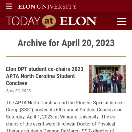
ELON
MAIN MENU
Today at Elon home
Archive for April 20, 2023
Elon DPT student co-chairs 2023
APTA North Carolina Student
Conclave
April 20, 2023
The APTA North Carolina and the Student Special Interest
Group (SSIG) hosted its 6th annual Student Conclave on
Saturday, April 1, 2023, at Wingate University. The co-
chairs of the event were third-year Doctor of Physical
Therapy students Deanna DeMarco, SSIG director of