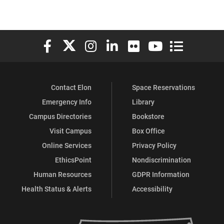
Elon University Facebook
Elon University X (formerly Twitter)
Elon University Instagram
Elon University LinkedIn
Elon University Flickr
Elon University You
Elon Universit
Contact Elon
Space Reservations
Emergency Info
Library
Campus Directories
Bookstore
Visit Campus
Box Office
Online Services
Privacy Policy
EthicsPoint
Nondiscrimination
Human Resources
GDPR Information
Health Status & Alerts
Accessibility