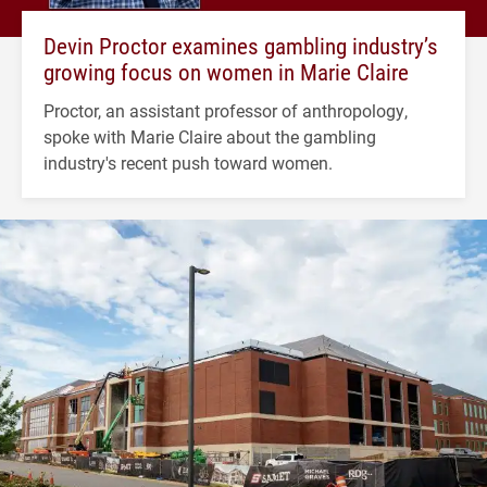
Devin Proctor examines gambling industry’s
growing focus on women in Marie Claire
Proctor, an assistant professor of anthropology,
spoke with Marie Claire about the gambling
industry's recent push toward women.