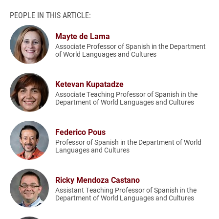
PEOPLE IN THIS ARTICLE:
Mayte de Lama
Associate Professor of Spanish in the Department
of World Languages and Cultures
Ketevan Kupatadze
Associate Teaching Professor of Spanish in the
Department of World Languages and Cultures
Federico Pous
Professor of Spanish in the Department of World
Languages and Cultures
Ricky Mendoza Castano
Assistant Teaching Professor of Spanish in the
Department of World Languages and Cultures