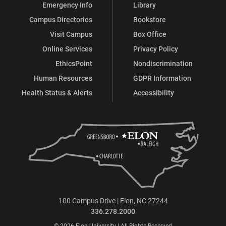
Emergency Info
Library
Campus Directories
Bookstore
Visit Campus
Box Office
Online Services
Privacy Policy
EthicsPoint
Nondiscrimination
Human Resources
GDPR Information
Health Status & Alerts
Accessibility
100 Campus Drive | Elon, NC 27244
336.278.2000
© 2026 Elon University | All Rights Reserved