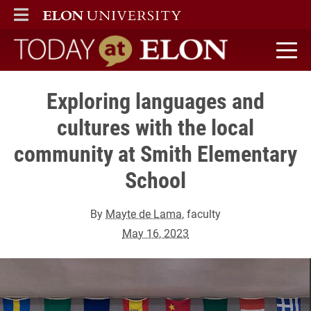
ELON
MAIN MENU
Today at Elon home
Exploring languages and
cultures with the local
community at Smith Elementary
School
By
Mayte de Lama
, faculty
May 16, 2023