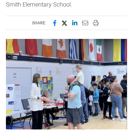
Smith Elementary School.
Share this page on Facebook
Share this page on X (forme
Share this page on Lin
Email this page to 
Print this page
SHARE: