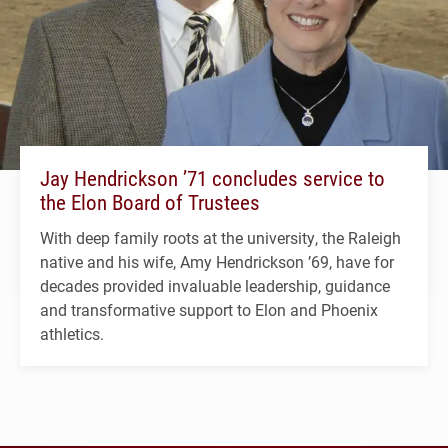
Jay Hendrickson ’71 concludes service to
the Elon Board of Trustees
With deep family roots at the university, the Raleigh
native and his wife, Amy Hendrickson ’69, have for
decades provided invaluable leadership, guidance
and transformative support to Elon and Phoenix
athletics.