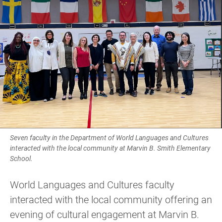
Seven faculty in the Department of World Languages and Cultures
interacted with the local community at Marvin B. Smith Elementary
School.
World Languages and Cultures faculty
interacted with the local community offering an
evening of cultural engagement at Marvin B.