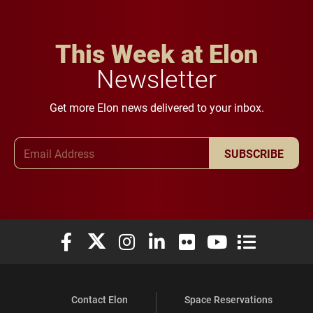
This Week at Elon
Newsletter
Get more Elon news delivered to your inbox.
Email Address
SUBSCRIBE
Elon University Facebook
Elon University X (formerly Twitter)
Elon University Instagram
Elon University LinkedIn
Elon University Flickr
Elon University You
Elon Universit
Contact Elon
Space Reservations