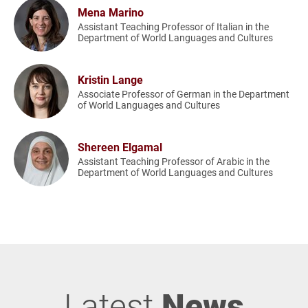
Mena Marino
Assistant Teaching Professor of Italian in the
Department of World Languages and Cultures
Kristin Lange
Associate Professor of German in the Department
of World Languages and Cultures
Shereen Elgamal
Assistant Teaching Professor of Arabic in the
Department of World Languages and Cultures
Latest
News