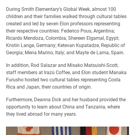
During Smith Elementary’s Global Week, almost 100
children and their families walked through cultural tables
created and led by seven Elon professors representing
their respective countries: Federico Pous, Argentina;
Ricardo Mendoza, Colombia, Shereen Elgamal, Egypt;
Kristin Lange, Germany; Ketevan Kupatadze, Republic of
Georgia; Mena Marino, Italy; and Mayte de Lama, Spain.
In addition, Rod Salazar and Misako Matsuishi-Scott,
staff members at Irazú Coffee, and Elon student Manaka
Furusho hosted two cultural tables representing Costa
Rica and Japan, their countries of origin.
Furthermore, Deanna Dick and her husband provided the
opportunity to learn about China and Tanzania, where
they lived abroad for many years.