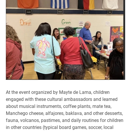
At the event organized by Mayte de Lama, children
engaged with these cultural ambassadors and learned
about musical instruments, coffee plants, mate tea,
Manchego cheese, alfajores, baklava, and other desserts,
fauna, volcanos, pastimes, and daily routines for children
in other countries (typical board games, soccer, local