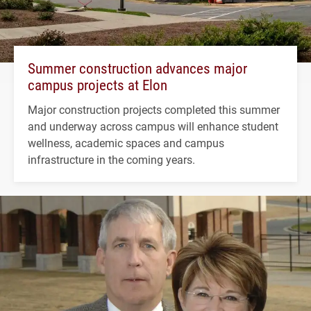
Summer construction advances major
campus projects at Elon
Major construction projects completed this summer
and underway across campus will enhance student
wellness, academic spaces and campus
infrastructure in the coming years.