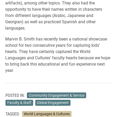
artifacts), among other topics. They also had the
opportunity to have their names written in characters
from different languages (Arabic, Japanese and
Georgian) as well as practiced Spanish and other
languages.
Marvin B. Smith has recently been a national showcase
school for two consecutive years for capturing kids’
hearts. They have certainly captured the World
Languages and Cultures’ faculty hearts because we hope
to bring back this educational and fun experience next
year.
POSTED IN:
Community Engagement & Service
Faculty & Staff
Global Engagement
TAGGED:
World Languages & Cultures