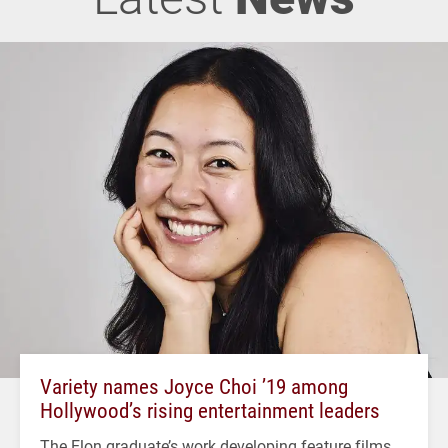
Variety names Joyce Choi ’19 among
Hollywood’s rising entertainment leaders
The Elon graduate’s work developing feature films