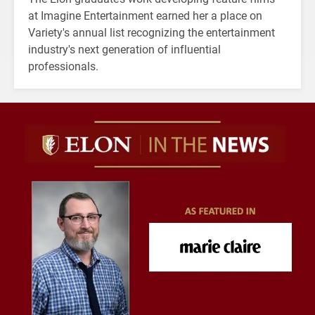
at Imagine Entertainment earned her a place on
Variety's annual list recognizing the entertainment
industry's next generation of influential
professionals.