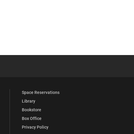
 YouTube
versity Full Social Media List
Space Reservations
Library
Bookstore
Box Office
Privacy Policy