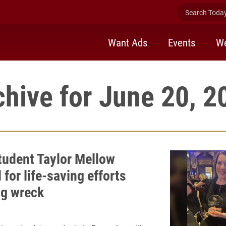
Search Today 
Want Ads
Events
We
chive for June 20, 2
udent Taylor Mellow
for life-saving efforts
ng wreck