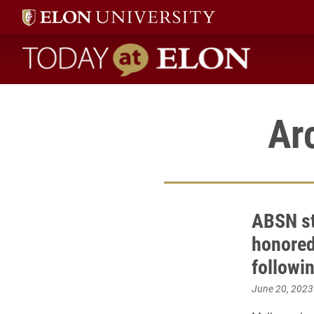
Today at Elon home
Ar
ABSN st
honored 
followi
June 20, 2023