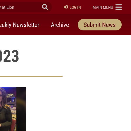
at Elon
Submit Search
ELON
LOG IN
MAIN MENU
ekly Newsletter
Archive
Submit News
023