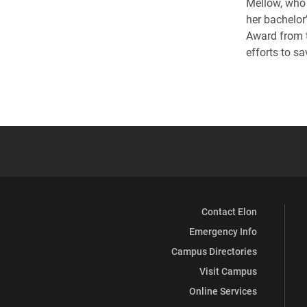
Mellow, who 
her bachelor’
Award from t
efforts to sa
Contact Elon
Emergency Info
Campus Directories
Visit Campus
Online Services