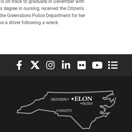
is on track to graduate in December with
s degree in nursing, received the Citizen’s
he Greensboro Police Department for her
ve a driver following a wreck.
Elon University Facebook
Elon University X (formerly Twitter)
Elon University Instagram
Elon University LinkedIn
Elon University Flickr
Elon University
Elon Uni