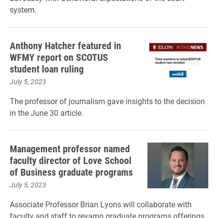
system.
Anthony Hatcher featured in
WFMY report on SCOTUS
student loan ruling
July 5, 2023
The professor of journalism gave insights to the decision
in the June 30 article.
Management professor named
faculty director of Love School
of Business graduate programs
July 5, 2023
Associate Professor Brian Lyons will collaborate with
faculty and staff to revamp graduate programs offerings