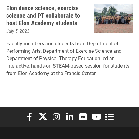
Elon dance science, exercise
science and PT collaborate to
host Elon Academy students
July 5, 2023
Faculty members and students from Department of
Performing Arts, Department of Exercise Science and
Department of Physical Therapy Education led an
interactive, hands-on STEAM-based session for students
from Elon Academy at the Francis Center.
Elon University Facebook
Elon University X (formerly Twitter)
Elon University Instagram
Elon University LinkedIn
Elon University Flickr
Elon University You
Elon Universit