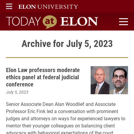
ELON
MAIN MENU
Today at Elon home
Archive for July 5, 2023
Elon Law professors moderate
ethics panel at federal judicial
conference
July 5, 2023
Senior Associate Dean Alan Woodlief and Associate
Professor Eric Fink led a conversation with prominent
judges and attorneys on ways for experienced lawyers to
mentor their younger colleagues on balancing client
advocacy with behavioral expectations of the court