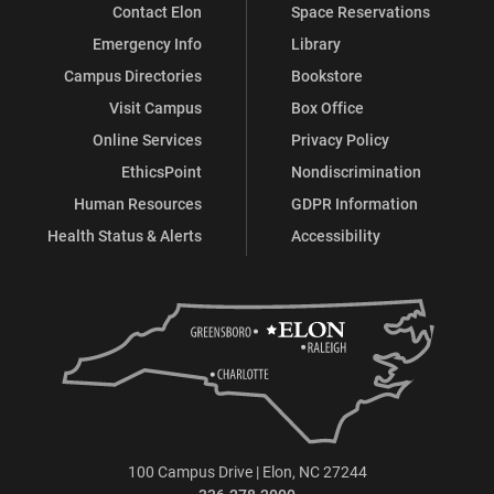
Contact Elon
Space Reservations
Emergency Info
Library
Campus Directories
Bookstore
Visit Campus
Box Office
Online Services
Privacy Policy
EthicsPoint
Nondiscrimination
Human Resources
GDPR Information
Health Status & Alerts
Accessibility
100 Campus Drive | Elon, NC 27244