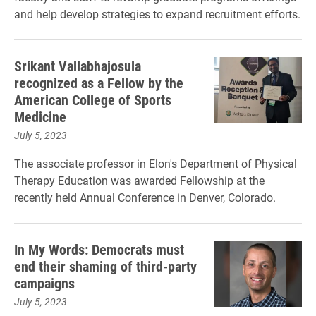
and help develop strategies to expand recruitment efforts.
Srikant Vallabhajosula
recognized as a Fellow by the
American College of Sports
Medicine
July 5, 2023
The associate professor in Elon's Department of Physical
Therapy Education was awarded Fellowship at the
recently held Annual Conference in Denver, Colorado.
In My Words: Democrats must
end their shaming of third-party
campaigns
July 5, 2023