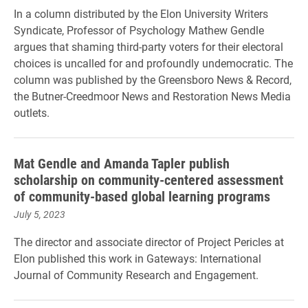
In a column distributed by the Elon University Writers
Syndicate, Professor of Psychology Mathew Gendle
argues that shaming third-party voters for their electoral
choices is uncalled for and profoundly undemocratic. The
column was published by the Greensboro News & Record,
the Butner-Creedmoor News and Restoration News Media
outlets.
Mat Gendle and Amanda Tapler publish
scholarship on community-centered assessment
of community-based global learning programs
July 5, 2023
The director and associate director of Project Pericles at
Elon published this work in Gateways: International
Journal of Community Research and Engagement.