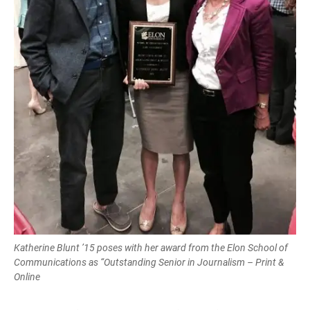
Katherine Blunt ’15 poses with her award from the Elon School of
Communications as “Outstanding Senior in Journalism – Print &
Online