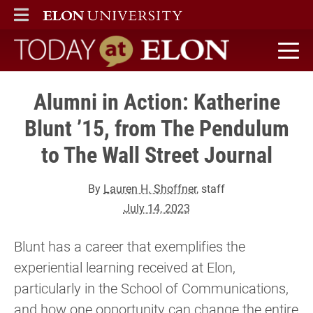
ELON
MAIN MENU
Today at Elon home
Alumni in Action: Katherine
Blunt ’15, from The Pendulum
to The Wall Street Journal
By
Lauren H. Shoffner
, staff
July 14, 2023
Blunt has a career that exemplifies the
experiential learning received at Elon,
particularly in the School of Communications,
and how one opportunity can change the entire