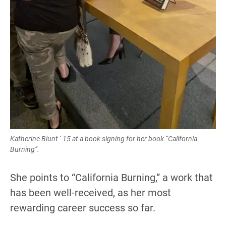
Katherine Blunt ‘ 15 at a book signing for her book “California
Burning”.
She points to “California Burning,” a work that
has been well-received, as her most
rewarding career success so far.