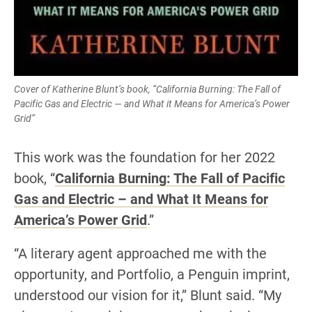
Cover of Katherine Blunt’s book, “California Burning: The Fall of
Pacific Gas and Electric — and What it Means for America’s Power
Grid”
This work was the foundation for her 2022
book, “
California Burning: The Fall of Pacific
Gas and Electric – and What It Means for
America’s Power Grid
.”
“A literary agent approached me with the
opportunity, and Portfolio, a Penguin imprint,
understood our vision for it,” Blunt said. “My