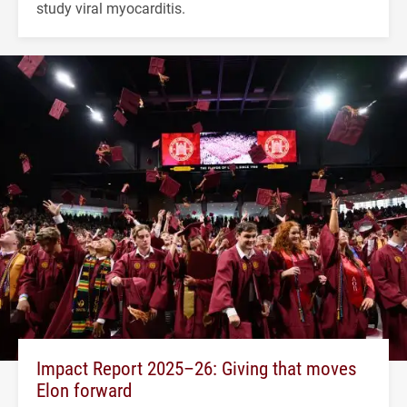
study viral myocarditis.
Impact Report 2025–26: Giving that moves
Elon forward