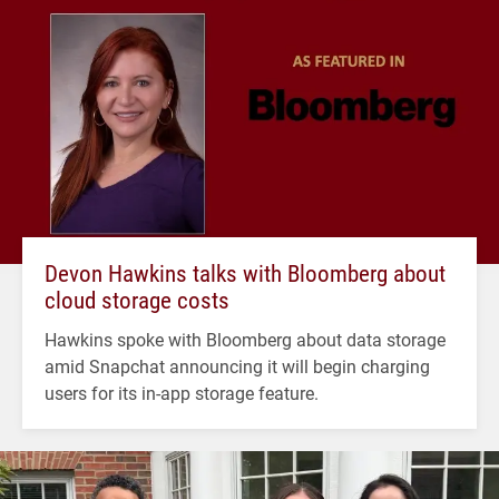
Devon Hawkins talks with Bloomberg about
cloud storage costs
Hawkins spoke with Bloomberg about data storage
amid Snapchat announcing it will begin charging
users for its in-app storage feature.