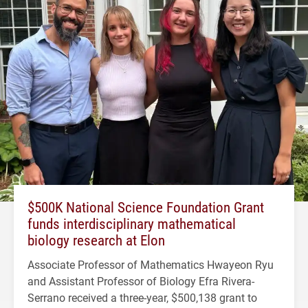
$500K National Science Foundation Grant
funds interdisciplinary mathematical
biology research at Elon
Associate Professor of Mathematics Hwayeon Ryu
and Assistant Professor of Biology Efra Rivera-
Serrano received a three-year, $500,138 grant to