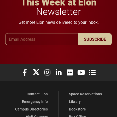
This Week at Elon
Newsletter
Get more Elon news delivered to your inbox.
Email Address
SUBSCRIBE
Elon University Facebook
Elon University X (formerly Twitter)
Elon University Instagram
Elon University LinkedIn
Elon University Flickr
Elon University You
Elon Universit
Contact Elon
Space Reservations
Emergency Info
Library
Campus Directories
Bookstore
Visit Campus
Box Office