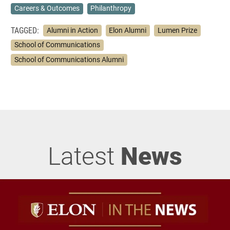
Careers & Outcomes
Philanthropy
TAGGED:
Alumni in Action
Elon Alumni
Lumen Prize
School of Communications
School of Communications Alumni
Latest
News