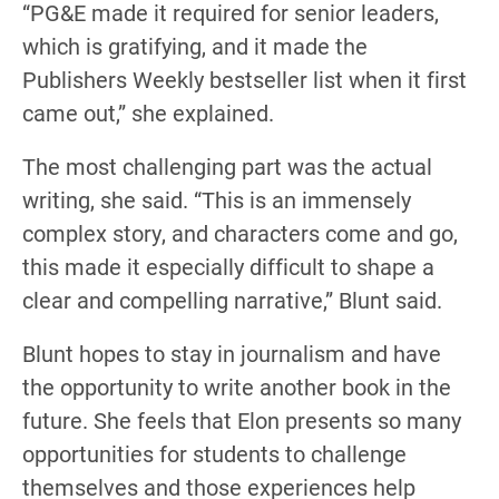
“PG&E made it required for senior leaders,
which is gratifying, and it made the
Publishers Weekly bestseller list when it first
came out,” she explained.
The most challenging part was the actual
writing, she said. “This is an immensely
complex story, and characters come and go,
this made it especially difficult to shape a
clear and compelling narrative,” Blunt said.
Blunt hopes to stay in journalism and have
the opportunity to write another book in the
future. She feels that Elon presents so many
opportunities for students to challenge
themselves and those experiences help