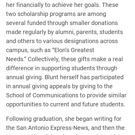
her financially to achieve her goals. These
two scholarship programs are among
several funded through smaller donations
made regularly by alumni, parents, students
and others to various designations across
campus, such as “Elon’s Greatest
Needs.” Collectively, these gifts make a real
difference in supporting students through
annual giving. Blunt herself has participated
in annual giving appeals by giving to the
School of Communications to provide similar
opportunities to current and future students.
Following graduation, she began writing for
the San Antonio Express-News, and then the