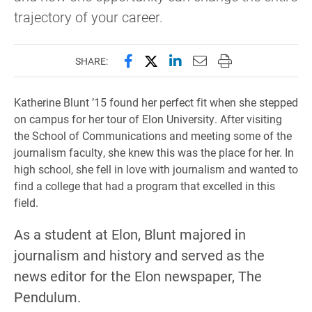
trajectory of your career.
Share this page on Facebook
Share this page on X (forme
Share this page on Lin
Email this page to 
Print this page
SHARE:
Katherine Blunt ’15 found her perfect fit when she stepped
on campus for her tour of Elon University. After visiting
the School of Communications and meeting some of the
journalism faculty, she knew this was the place for her. In
high school, she fell in love with journalism and wanted to
find a college that had a program that excelled in this
field.
As a student at Elon, Blunt majored in
journalism and history and served as the
news editor for the Elon newspaper, The
Pendulum.