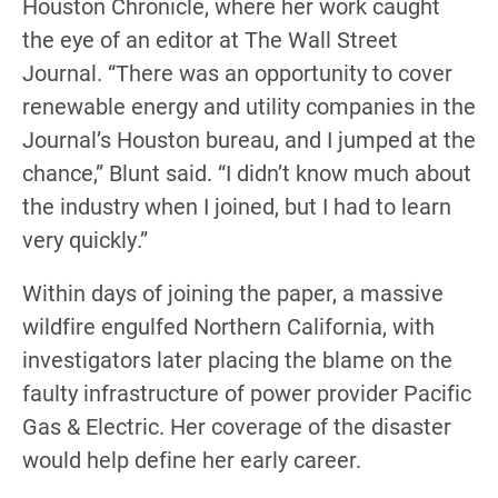
Houston Chronicle, where her work caught
the eye of an editor at The Wall Street
Journal. “There was an opportunity to cover
renewable energy and utility companies in the
Journal’s Houston bureau, and I jumped at the
chance,” Blunt said. “I didn’t know much about
the industry when I joined, but I had to learn
very quickly.”
Within days of joining the paper, a massive
wildfire engulfed Northern California, with
investigators later placing the blame on the
faulty infrastructure of power provider Pacific
Gas & Electric. Her coverage of the disaster
would help define her early career.