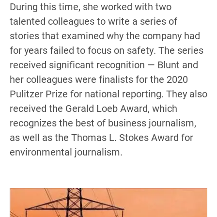
During this time, she worked with two
talented colleagues to write a series of
stories that examined why the company had
for years failed to focus on safety. The series
received significant recognition — Blunt and
her colleagues were finalists for the 2020
Pulitzer Prize for national reporting. They also
received the Gerald Loeb Award, which
recognizes the best of business journalism,
as well as the Thomas L. Stokes Award for
environmental journalism.