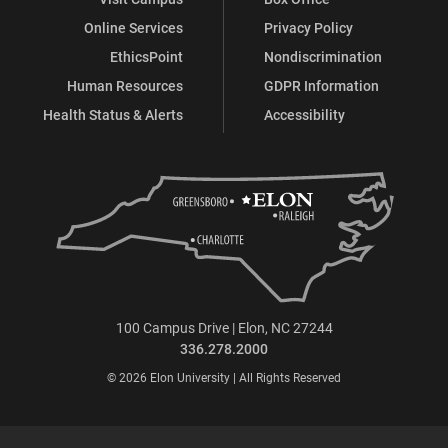
Online Services
Privacy Policy
EthicsPoint
Nondiscrimination
Human Resources
GDPR Information
Health Status & Alerts
Accessibility
100 Campus Drive | Elon, NC 27244
336.278.2000
© 2026 Elon University | All Rights Reserved