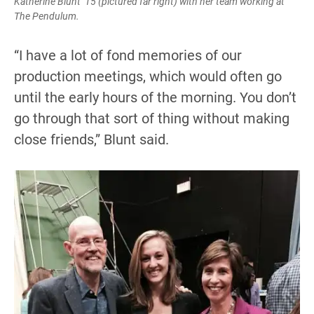
Katherine Blunt ’15 (pictured far right) with her team working at
The Pendulum.
“I have a lot of fond memories of our
production meetings, which would often go
until the early hours of the morning. You don’t
go through that sort of thing without making
close friends,” Blunt said.