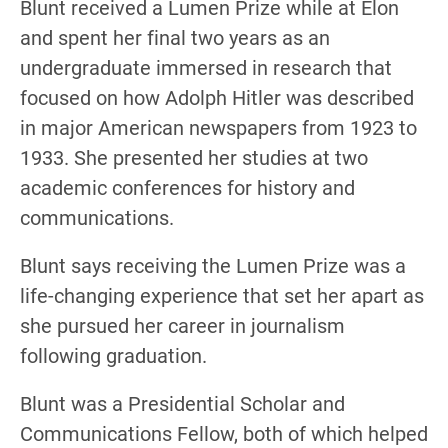
Blunt received a Lumen Prize while at Elon
and spent her final two years as an
undergraduate immersed in research that
focused on how Adolph Hitler was described
in major American newspapers from 1923 to
1933. She presented her studies at two
academic conferences for history and
communications.
Blunt says receiving the Lumen Prize was a
life-changing experience that set her apart as
she pursued her career in journalism
following graduation.
Blunt was a Presidential Scholar and
Communications Fellow, both of which helped