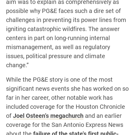
aim was to explain as comprehensively as
possible why PG&E faces such a dire set of
challenges in preventing its power lines from
igniting catastrophic wildfires. The answer
centers in part on long-running internal
mismanagement, as well as regulatory
issues, political pressure and climate
change.”
While the PG&E story is one of the most
significant news events she has worked on so
far in her career, other notable work has
included coverage for the Houston Chronicle
of
Joel Osteen’s megachurch
and an earlier
coverage for the San Antonio Express News
about the
failure of the state’s first public-