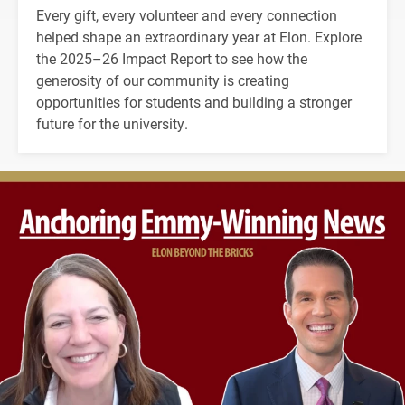
Every gift, every volunteer and every connection
helped shape an extraordinary year at Elon. Explore
the 2025–26 Impact Report to see how the
generosity of our community is creating
opportunities for students and building a stronger
future for the university.