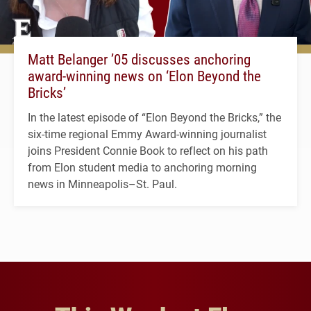
Matt Belanger ’05 discusses anchoring
award-winning news on ‘Elon Beyond the
Bricks’
In the latest episode of “Elon Beyond the Bricks,” the
six-time regional Emmy Award-winning journalist
joins President Connie Book to reflect on his path
from Elon student media to anchoring morning
news in Minneapolis–St. Paul.