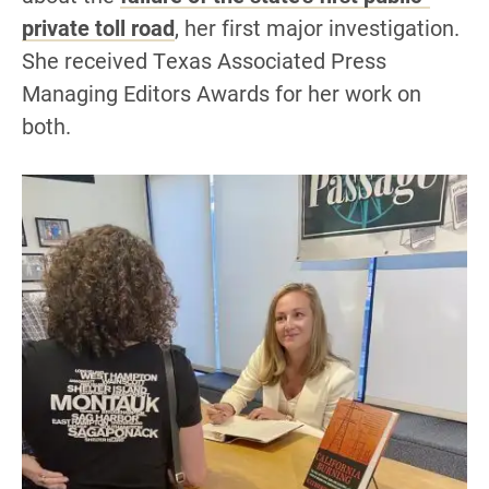
private toll road
, her first major investigation.
She received Texas Associated Press
Managing Editors Awards for her work on
both.