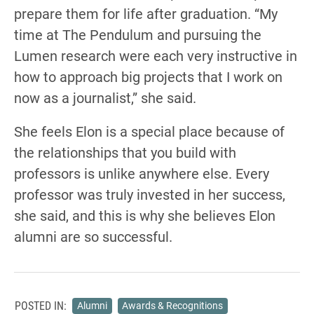
prepare them for life after graduation. “My
time at The Pendulum and pursuing the
Lumen research were each very instructive in
how to approach big projects that I work on
now as a journalist,” she said.
She feels Elon is a special place because of
the relationships that you build with
professors is unlike anywhere else. Every
professor was truly invested in her success,
she said, and this is why she believes Elon
alumni are so successful.
POSTED IN:
Alumni
Awards & Recognitions