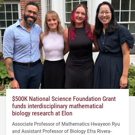
$500K National Science Foundation Grant
funds interdisciplinary mathematical
biology research at Elon
Associate Professor of Mathematics Hwayeon Ryu
and Assistant Professor of Biology Efra Rivera-