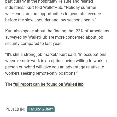
particularly in the hospitality, leisure and related
industries,” Kurt told WalletHub. “Holiday summer
weekends are rare opportunities to generate revenue
before the slow shoulder and low seasons begin.”
Kurt also spoke about the finding that 23% of Americans
surveyed by WalletHub are more concerned about job
security compared to last year.
“It’s still a strong job market,” Kurt said, “In occupations
where remote work is an option, being willing to work in-
person or hybrid will give you an advantage relative to
workers seeking remote-only positions.”
The
full report can be found on WalletHub
.
POSTED IN:
Faculty & Staff