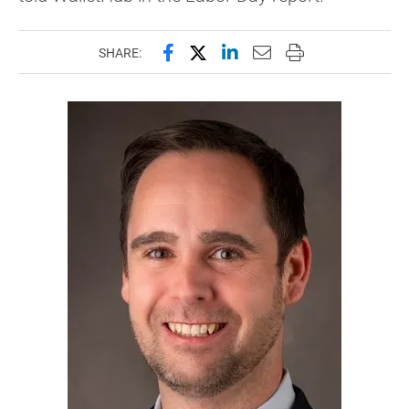
Share this page on Facebook
Share this page on X (forme
Share this page on Lin
Email this page to 
Print this page
SHARE: