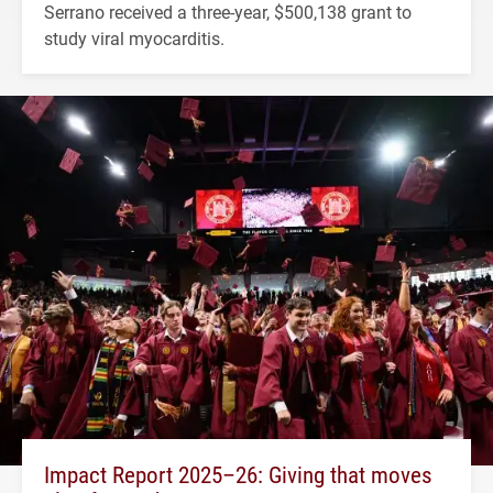
Serrano received a three-year, $500,138 grant to
study viral myocarditis.
Impact Report 2025–26: Giving that moves