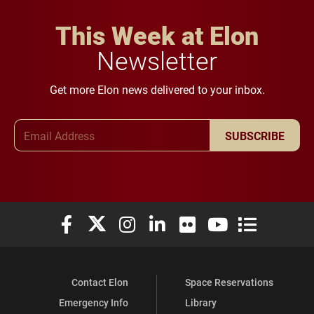
This Week at Elon
Newsletter
Get more Elon news delivered to your inbox.
Email Address
SUBSCRIBE
Elon University Facebook
Elon University X (formerly Twitter)
Elon University Instagram
Elon University LinkedIn
Elon University Flickr
Elon University You
Elon Universit
Contact Elon
Space Reservations
Emergency Info
Library