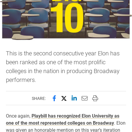
This is the second consecutive year Elon has
been ranked as one of the most prolific
colleges in the nation in producing Broadway
performers.
Share this page on Facebook
Share this page on X (forme
Share this page on Lin
Email this page to 
Print this page
SHARE:
Once again,
Playbill has recognized Elon University as
one of the most represented colleges on Broadway
. Elon
was given an honorable mention on this year’s iteration