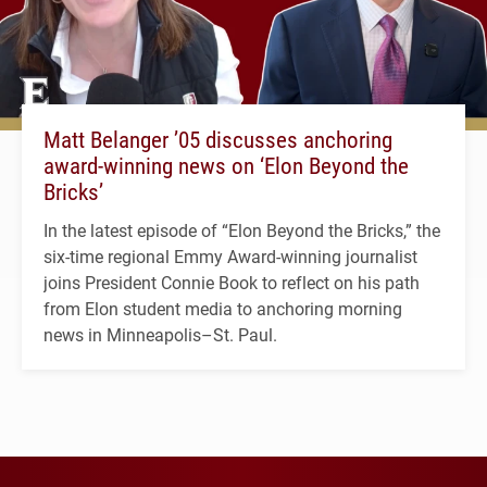
Matt Belanger ’05 discusses anchoring
award-winning news on ‘Elon Beyond the
Bricks’
In the latest episode of “Elon Beyond the Bricks,” the
six-time regional Emmy Award-winning journalist
joins President Connie Book to reflect on his path
from Elon student media to anchoring morning
news in Minneapolis–St. Paul.