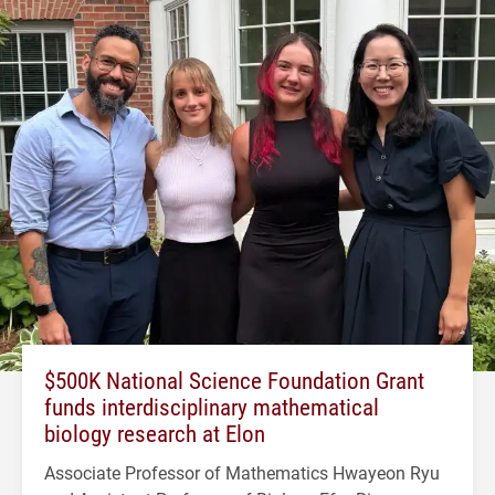
$500K National Science Foundation Grant
funds interdisciplinary mathematical
biology research at Elon
Associate Professor of Mathematics Hwayeon Ryu