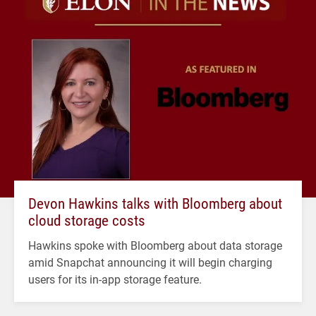
Devon Hawkins talks with Bloomberg about
cloud storage costs
Hawkins spoke with Bloomberg about data storage
amid Snapchat announcing it will begin charging
users for its in-app storage feature.