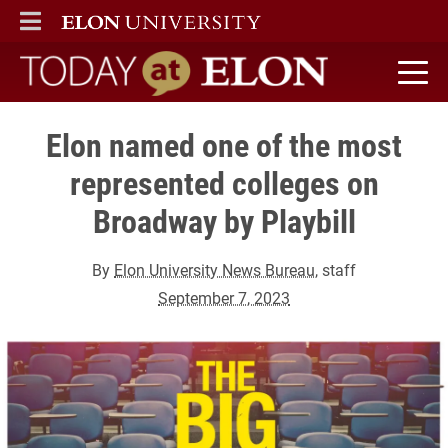
ELON
MAIN MENU
Today at Elon home
Elon named one of the most
represented colleges on
Broadway by Playbill
By
Elon University News Bureau
, staff
September 7, 2023