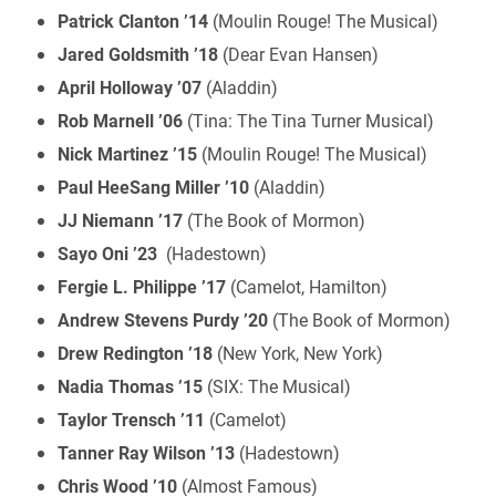
Patrick Clanton ’14
(Moulin Rouge! The Musical)
Jared Goldsmith ’18
(Dear Evan Hansen)
April Holloway ’07
(Aladdin)
Rob Marnell ’06
(Tina: The Tina Turner Musical)
Nick Martinez ’15
(Moulin Rouge! The Musical)
Paul HeeSang Miller ’10
(Aladdin)
JJ Niemann ’17
(The Book of Mormon)
Sayo Oni ’23
(Hadestown)
Fergie L. Philippe ’17
(Camelot, Hamilton)
Andrew Stevens Purdy ’20
(The Book of Mormon)
Drew Redington ’18
(New York, New York)
Nadia Thomas ’15
(SIX: The Musical)
Taylor Trensch ’11
(Camelot)
Tanner Ray Wilson ’13
(Hadestown)
Chris Wood ’10
(Almost Famous)