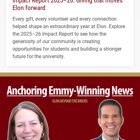
Impact Report 2025–26: Giving that moves
Elon forward
Every gift, every volunteer and every connection
helped shape an extraordinary year at Elon. Explore
the 2025–26 Impact Report to see how the
generosity of our community is creating
opportunities for students and building a stronger
future for the university.