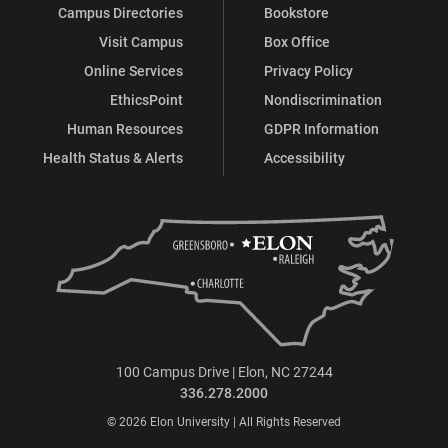
Campus Directories
Bookstore
Visit Campus
Box Office
Online Services
Privacy Policy
EthicsPoint
Nondiscrimination
Human Resources
GDPR Information
Health Status & Alerts
Accessibility
100 Campus Drive | Elon, NC 27244
336.278.2000
© 2026 Elon University | All Rights Reserved