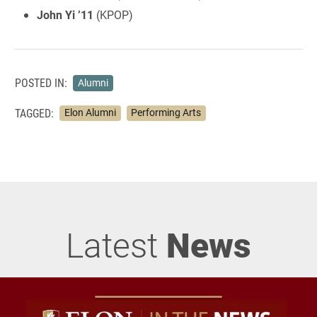
John Yi ’11
(KPOP)
POSTED IN:
Alumni
TAGGED:
Elon Alumni
Performing Arts
Latest
News