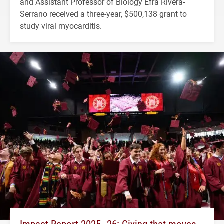
and Assistant Professor of Biology Efra Rivera-
Serrano received a three-year, $500,138 grant to
study viral myocarditis.