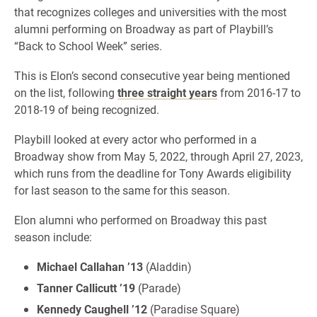
that recognizes colleges and universities with the most
alumni performing on Broadway as part of Playbill’s
“Back to School Week” series.
This is Elon’s second consecutive year being mentioned
on the list, following
three straight years
from 2016-17 to
2018-19 of being recognized.
Playbill looked at every actor who performed in a
Broadway show from May 5, 2022, through April 27, 2023,
which runs from the deadline for Tony Awards eligibility
for last season to the same for this season.
Elon alumni who performed on Broadway this past
season include:
Michael Callahan ’13
(Aladdin)
Tanner Callicutt ’19
(Parade)
Kennedy Caughell ’12
(Paradise Square)