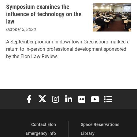
Symposium examines the
influence of technology on the
law
October 3, 2023
A September program in downtown Greensboro marked a
return to in-person professional development sponsored
by the Elon Law Review.
Elon University Facebook
Elon University X (formerly Twitter)
Elon University Instagram
Elon University LinkedIn
Elon University Flickr
Elon University You
Elon Universit
Contact Elon
Space Reservations
Emergency Info
Library