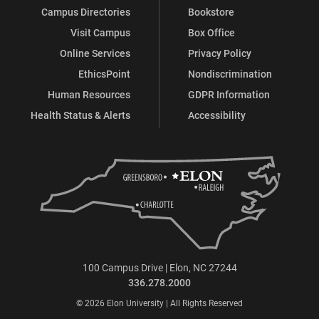
Campus Directories
Bookstore
Visit Campus
Box Office
Online Services
Privacy Policy
EthicsPoint
Nondiscrimination
Human Resources
GDPR Information
Health Status & Alerts
Accessibility
100 Campus Drive | Elon, NC 27244
336.278.2000
© 2026 Elon University | All Rights Reserved