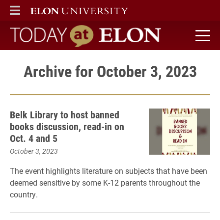
ELON
MAIN MENU
Today at Elon home
Archive for October 3, 2023
Belk Library to host banned
books discussion, read-in on
Oct. 4 and 5
October 3, 2023
The event highlights literature on subjects that have been
deemed sensitive by some K-12 parents throughout the
country.