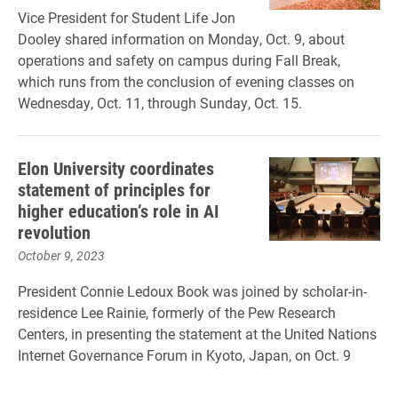
Vice President for Student Life Jon
Dooley shared information on Monday, Oct. 9, about
operations and safety on campus during Fall Break,
which runs from the conclusion of evening classes on
Wednesday, Oct. 11, through Sunday, Oct. 15.
Elon University coordinates
statement of principles for
higher education’s role in AI
revolution
October 9, 2023
President Connie Ledoux Book was joined by scholar-in-
residence Lee Rainie, formerly of the Pew Research
Centers, in presenting the statement at the United Nations
Internet Governance Forum in Kyoto, Japan, on Oct. 9