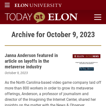
ELON
MAIN MENU
Today at Elon home
Archive for October 9, 2023
Janna Anderson featured in
article on layoffs in the
metaverse industry
October 9, 2023
As the North Carolina-based video game company laid off
more than 800 workers in order to grow its metaverse
offerings, Anderson, a professor of journalism and
director of the Imagining the Internet Center, shared her
insights on the matter with the News & Observer.