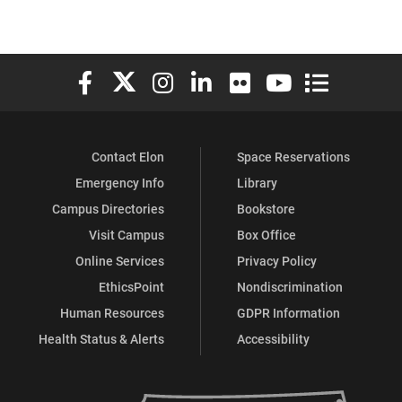
Elon University Facebook
Elon University X (formerly Twitter)
Elon University Instagram
Elon University LinkedIn
Elon University Flickr
Elon University You
Elon Universit
Contact Elon
Space Reservations
Emergency Info
Library
Campus Directories
Bookstore
Visit Campus
Box Office
Online Services
Privacy Policy
EthicsPoint
Nondiscrimination
Human Resources
GDPR Information
Health Status & Alerts
Accessibility