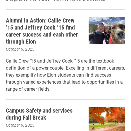
Alumni in Action: Callie Crew
’15 and Jeffrey Cook ’15 find
career success and each other
through Elon
October 9, 2023
Callie Crew ’15 and Jeffrey Cook ’15 are the textbook
definition of a power couple. Excelling in different careers,
they exemplify how Elon students can find success
through varied experiences that lead to opportunities in a
range of career fields.
Campus Safety and services
during Fall Break
October 9, 2023