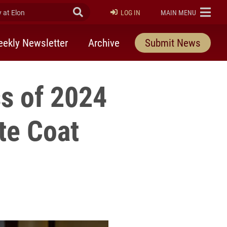
at Elon
Submit Search
ELON
LOG IN
MAIN MENU
ekly Newsletter
Archive
Submit News
ss of 2024
te Coat