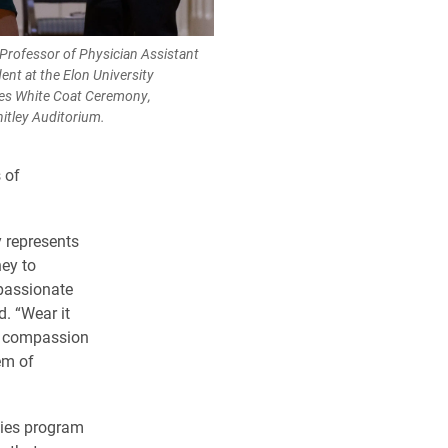
Professor of Physician Assistant
dent at the Elon University
ies White Coat Ceremony,
itley Auditorium.
 of
 represents
ney to
assionate
d. “Wear it
e, compassion
em of
dies program