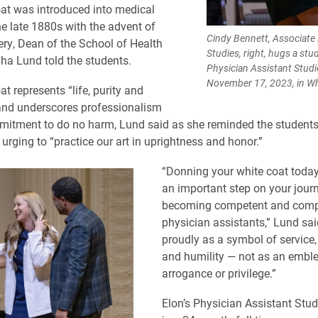
at was introduced into medical
he late 1880s with the advent of
Cindy Bennett, Associate 
ery, Dean of the School of Health
Studies, right, hugs a stu
a Lund told the students.
Physician Assistant Stud
November 17, 2023, in Wh
t represents “life, purity and
and underscores professionalism
itment to do no harm, Lund said as she reminded the students
urging to “practice our art in uprightness and honor.”
“Donning your white coat today
an important step on your jour
becoming competent and comp
physician assistants,” Lund sai
proudly as a symbol of servic
and humility — not as an embl
arrogance or privilege.”
Elon’s Physician Assistant Stu