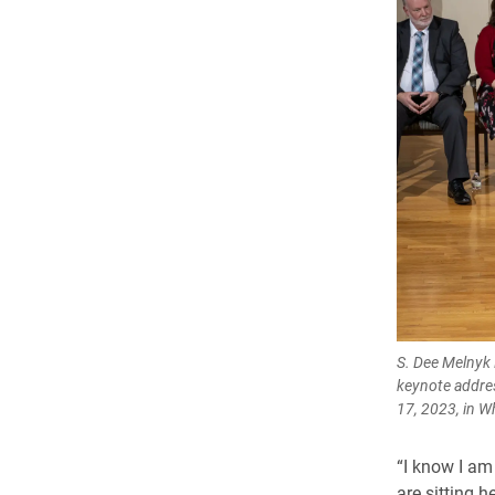
S. Dee Melnyk 
keynote addres
17, 2023, in W
“I know I am
are sitting h