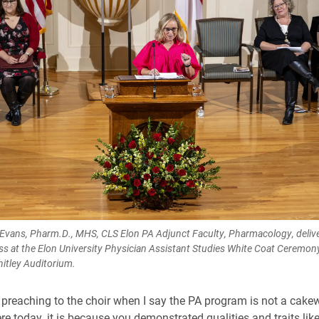
Evans, Pharm.D., MHS, CLS Elon PA Adjunct Faculty, Pharmacology, delive
s at the Elon University Physician Assistant Studies White Coat Ceremo
hitley Auditorium.
 preaching to the choir when I say the PA program is not a cakew
ere today, it is because you demonstrated qualities and traits like