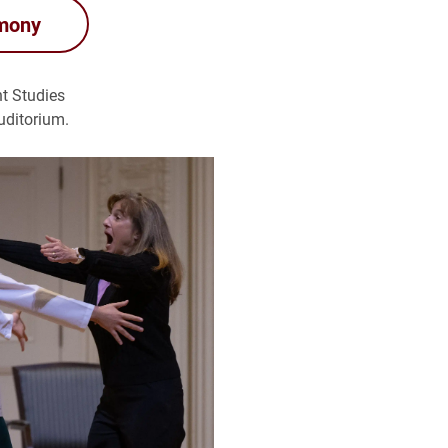
emony
nt Studies
uditorium.