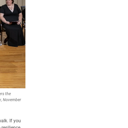
rs the
ny, November
alk. If you
 resilience,