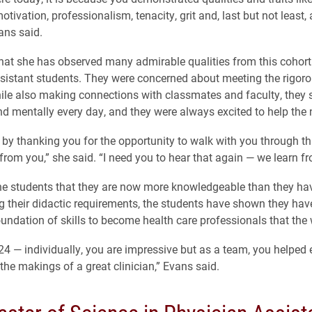
otivation, professionalism, tenacity, grit and, last but not least
ans said.
hat she has observed many admirable qualities from this cohort
sistant students. They were concerned about meeting the rigo
le also making connections with classmates and faculty, they
nd mentally every day, and they were always excited to help the 
ff by thanking you for the opportunity to walk with you through t
 from you,” she said. “I need you to hear that again — we learn f
he students that they are now more knowledgeable than they hav
g their didactic requirements, the students have shown they hav
undation of skills to become health care professionals that the
24 — individually, you are impressive but as a team, you helped 
 the makings of a great clinician,” Evans said.