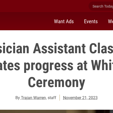
Search Today 
Want Ads
Events
We
ician Assistant Cla
ates progress at Whi
Ceremony
By
Trajan Warren
, staff
November 21, 2023