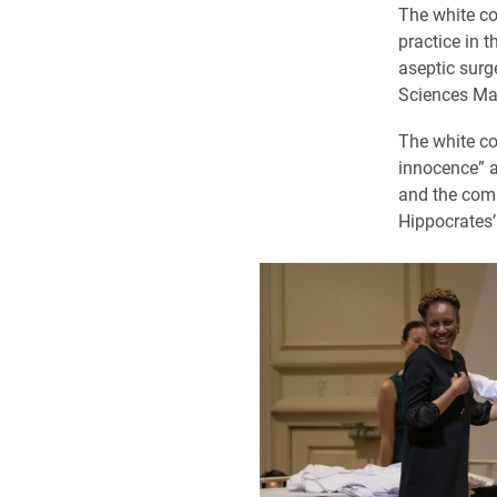
The white co
practice in t
aseptic surg
Sciences Mah
The white coa
innocence” 
and the comm
Hippocrates’ 