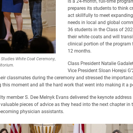
is a 24-month, full-time progra
prepares its students to think cr
act skillfully to meet expanding
needs in local and global comm
36 students in the Class of 202
their white coats and will transi
clinical portion of the program 
12 months.
t Studies White Coat Ceremony,
Class President Natalie Gadale
itorium.
Vice President Sloan Horejsi G’
eir classmates during the ceremony and stressed the importanc
this moment and all the hard work that went into making it a po
lty member S. Dee Melnyk Evans delivered the keynote address
valuable pieces of advice as they head into the next chapter in t
becoming physician assistants.