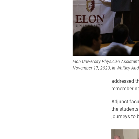
Elon University Physician Assistan
November 17, 2023, in Whitley Aud
addressed th
remembering 
Adjunct facu
the students 
journeys to 