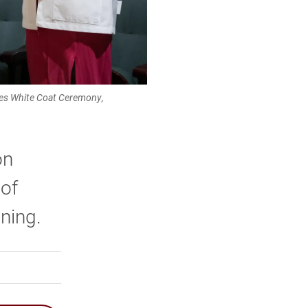
dies White Coat Ceremony,
on
 of
ining.
rly Twitter)
kedIn
a friend