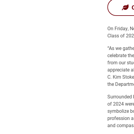
On Friday, N
Class of 202
“As we gathe
celebrate th
from our stud
appreciate al
C. Kim Stoke
the Departme
Surrounded b
of 2024 were
symbolize bo
profession a
and compas