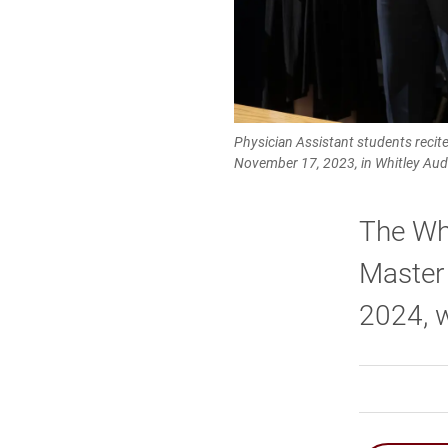
Physician Assistant students recit
November 17, 2023, in Whitley Aud
The Wh
Master 
2024, w