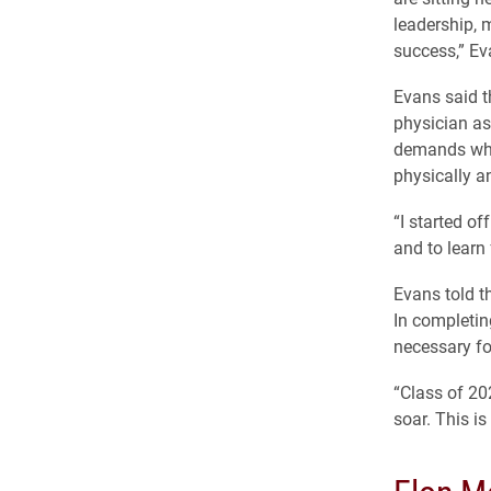
leadership, m
success,” Ev
Evans said t
physician as
demands whi
physically a
“I started o
and to learn
Evans told t
In completin
necessary fo
“Class of 20
soar. This is