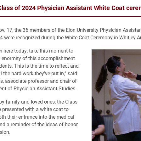
Class of 2024 Physician Assistant White Coat cer
ov. 17, the 36 members of the Elon University Physician Assista
4 were recognized during the White Coat Ceremony in Whitley A
r here today, take this moment to
e enormity of this accomplishment
ents. This is the time to reflect and
l the hard work they’ve put in,” said
s, associate professor and chair of
nt of Physician Assistant Studies.
y family and loved ones, the Class
 presented with a white coat to
th their entrance into the medical
nd a reminder of the ideas of honor
sion.