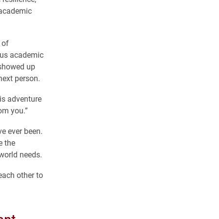
, academic
 of
rous academic
 showed up
next person.
his adventure
rom you.”
e ever been.
e the
 world needs.
each other to