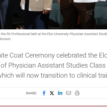
e the PA Professional Oath at the Elon University Physician Assistant Stu
itorium.
ite Coat Ceremony celebrated the El
of Physician Assistant Studies Class
hich will now transition to clinical tra
Share this page on Facebook
Share this page on X (forme
Share this page on Lin
Email this page to 
Print this page
SHARE: