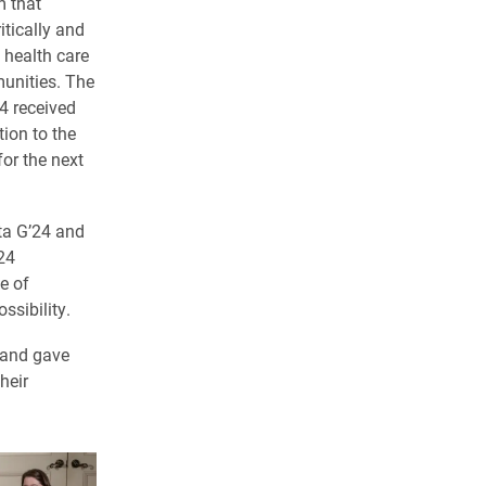
m that
itically and
 health care
unities. The
4 received
tion to the
for the next
ta G’24 and
24
e of
ssibility.
 and gave
heir