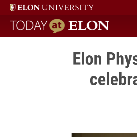
Today at Elon home
Elon Phys
celebr