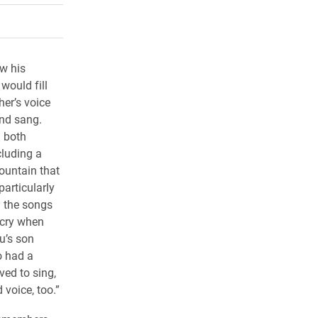
rly Twitter)
kedIn
a friend
w his
would fill
her’s voice
and sang.
n both
cluding a
ountain that
articularly
 the songs
 cry when
u’s son
o had a
ved to sing,
voice, too.”