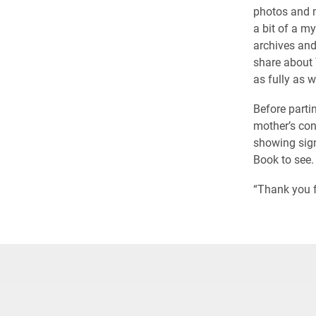
photos and m
a bit of a m
archives and
share about 
as fully as 
Before parti
mother’s con
showing signs
Book to see.
“Thank you f