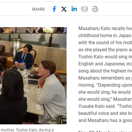
Share this page on Facebook
Share this page on X (forme
Share this page on Lin
Email this page to 
Print this page
SHARE:
Masaharu Kato recalls ho
childhood home in Japan 
with the sound of his mot
as she played the piano 
Toshio Kato would sing i
English and Japanese, in
song about the highest m
Masaharu remembers as p
moving. “Depending upon
she would sing, he would
she would sing,” Masahar
Yusuke Kato said. “Toshi
beautiful voice and she lo
and Masaharu has a good 
s mother, Toshio Kato, during a