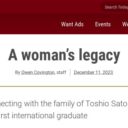
Search Today 
Want Ads
Events
We
A woman’s legacy
By
Owen Covington
, staff
December 11, 2023
cting with the family of Toshio Sato
first international graduate