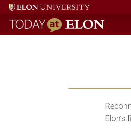
Today at Elon home
Reconne
Elon’s 