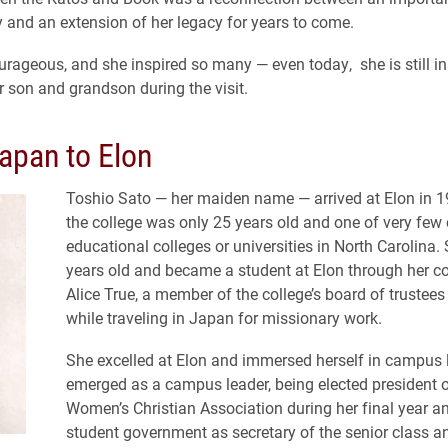
ry and an extension of her legacy for years to come.
rageous, and she inspired so many — even today, she is still ins
r son and grandson during the visit.
apan to Elon
Toshio Sato — her maiden name — arrived at Elon in 
the college was only 25 years old and one of very few 
educational colleges or universities in North Carolina
years old and became a student at Elon through her c
Alice True, a member of the college’s board of trustee
while traveling in Japan for missionary work.
She excelled at Elon and immersed herself in campus l
emerged as a campus leader, being elected president 
Women’s Christian Association during her final year an
student government as secretary of the senior class a