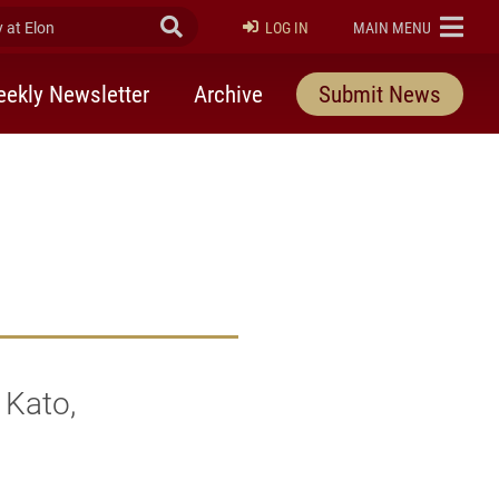
at Elon
Submit Search
ELON
LOG IN
MAIN MENU
ekly Newsletter
Archive
Submit News
 Kato,