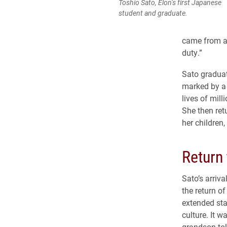
Toshio Sato, Elon’s first Japanese
student and graduate.
came from a 
duty.”
Sato graduat
marked by a 
lives of mil
She then ret
her children,
Return
Sato’s arriv
the return 
extended sta
culture. It w
grandson to