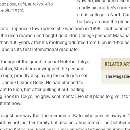
Now 90, Masaharu also 
ux Book, right, in Tokyo. Also
fondly his mother’s conne
to & Shun Kato.
small college in North Car
halfway around the globe
rural Japanese town where she was born in 1898. That connecti
the deep maroon and bright gold Elon College pennant Masaharu
than 100 years after his mother graduated from Elon in 1920 as
 and as its first international graduate.
e lounge of the grand Imperial Hotel in Tokyo
RELATED AR
October, Masaharu unwrapped the pennant
p high, proudly displaying the college’s seal
The Magazine
t Connie Ledoux Book. He had planned to
ant to Elon, but after pulling it out leading
 Book in Tokyo, he grew sentimental. He still plans to give it to 
ut not now.
is just one way that the memory of Kato, who passed away in 1
ard by not just her family but also her alma mater. The October 
n the Katos and Book was a reconnection between an important