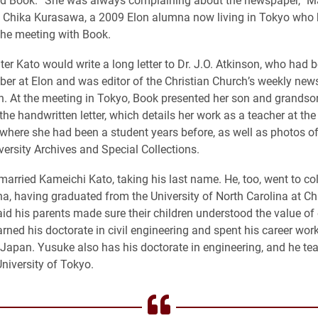
h Chika Kurasawa, a 2009 Elon alumna now living in Tokyo who 
 the meeting with Book.
ter Kato would write a long letter to Dr. J.O. Atkinson, who had 
er at Elon and was editor of the Christian Church’s weekly new
n. At the meeting in Tokyo, Book presented her son and grandso
 the handwritten letter, which details her work as a teacher at t
l where she had been a student years before, as well as photos o
versity Archives and Special Collections.
married Kameichi Kato, taking his last name. He, too, went to col
na, having graduated from the University of North Carolina at Cha
d his parents made sure their children understood the value of
ned his doctorate in civil engineering and spent his career wor
Japan. Yusuke also has his doctorate in engineering, and he tea
University of Tokyo.