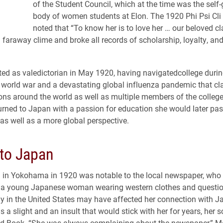
of the Student Council, which at the time was the self
body of women students at Elon. The 1920 Phi Psi Cli
noted that “To know her is to love her … our beloved 
faraway clime and broke all records of scholarship, loyalty, and
ed as valedictorian in May 1920, having navigatedcollege durin
world war and a devastating global influenza pandemic that cl
lions around the world as well as multiple members of the colle
urned to Japan with a passion for education she would later pa
 as well as a more global perspective.
 to Japan
al in Yokohama in 1920 was notable to the local newspaper, who
of a young Japanese woman wearing western clothes and questi
y in the United States may have affected her connection with 
as a slight and an insult that would stick with her for years, her 
ld Book. “She was always complaining about the newspaper,” 