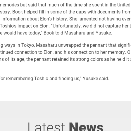
emories but said that much of the time she spent in the United
ystery. Book helped fill in some of the gaps with documents from
 information about Elon’s history. She lamented not having eve
Toshio’s impact on Elon. “Unfortunately, we did not capture her 
we would have today,” Book told Masaharu and Yusuke.
ng ways in Tokyo, Masaharu unwrapped the pennant that signifi
tinued connection to Elon, and his connection to her memory. On
 of its age, the pennant retained its strong colors as he held it a
or remembering Toshio and finding us,” Yusuke said.
Latest
News