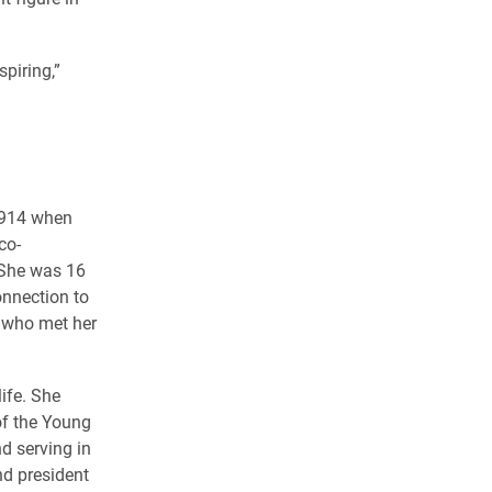
piring,”
1914 when
co-
. She was 16
onnection to
s who met her
ife. She
of the Young
d serving in
nd president