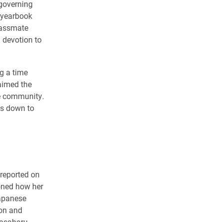
-governing
 yearbook
classmate
 devotion to
g a time
aimed the
ge community.
ss down to
 reported on
oned how her
Japanese
son and
Masaharu