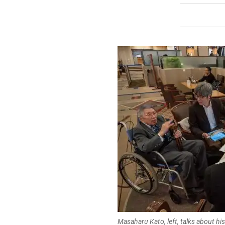
Masaharu Kato, left, talks about hi