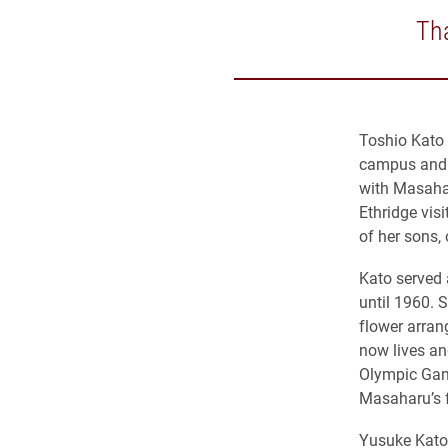
Tha
Toshio Kato 
campus and a
with Masaha
Ethridge vis
of her sons,
Kato served 
until 1960. 
flower arran
now lives a
Olympic Game
Masaharu’s 
Yusuke Kato 