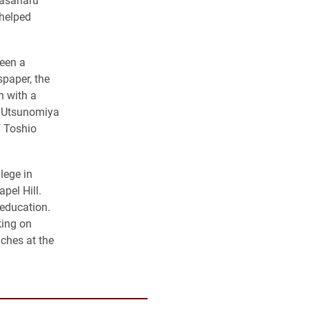
helped
been a
spaper, the
n with a
he Utsunomiya
f Toshio
lege in
pel Hill.
 education.
king on
ches at the