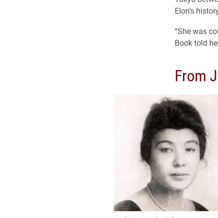
Elon’s histo
“She was cou
Book told he
From J