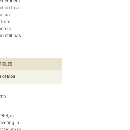
remembers
ction to a
olina
 from
on is
 still has
TICLES
 of Elon
the
968, is
meeting in
 figure in