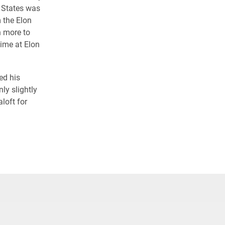
 States was
 the Elon
n more to
time at Elon
ed his
ly slightly
loft for