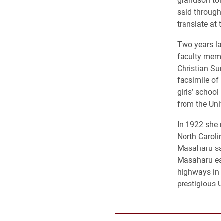
said throug
translate at
Two years la
faculty memb
Christian Su
facsimile of
girls’ schoo
from the Uni
In 1922 she 
North Caroli
Masaharu sai
Masaharu ear
highways in 
prestigious 