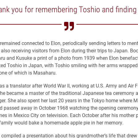
nk you for remembering Toshio and finding
remained connected to Elon, periodically sending letters to men
lso receiving visitors from Elon during their trips to Japan. Bo
ru and Kusuke a print of a photo from 1939 when Elon benefac
ited Toshio in Japan, with Toshio smiling with her arms wrappe
 one of which is Masaharu.
as a translator after World War II, working at U.S. Army and Air 
She became a master of the traditional Japanese tea ceremony 
ger. She also spent her last 20 years in the Tokyo home where 
nd passed away in October 1968 watching the opening ceremony
s in Mexico City on television. Each October after his mother
family would bake a homemade apple pie in her memory.
compiled a presentation about his grandmother’s life that drew