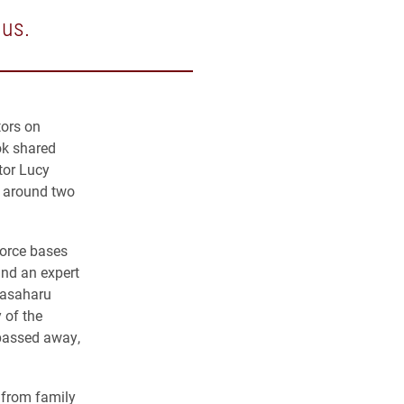
 us.
tors on
ok shared
tor Lucy
d around two
Force bases
and an expert
Masaharu
 of the
 passed away,
 from family