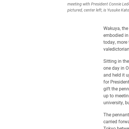
meeting with President Connie Ledo
pictured, center left, is Yusuke Ka
Wakuya, the 
embodied in 
today, more 
valedictorian
Sitting in th
one day in 
and held it u
for Presiden
gift the penn
up to meeting
university, b
The pennant 
carried forw
Tokyo betwee