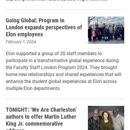
Going Global: Program in
London expands perspectives of
Elon employees
February 1, 2024
Elon supported a group of 20 staff members to
participate in a transformative global experience during
the Faculty Staff London Program 2024. They brought
home new relationships and shared experiences that will
enhance the student global experiences at Elon across
multiple Elon departments.
TONIGHT: ‘We Are Charleston’
authors to offer Martin Luther
King Jr. commemorative