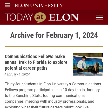
ELON
MAIN MENU
Today at Elon home
Archive for February 1, 2024
Communications Fellows make
annual trek to Florida to explore
potential career paths
February 1, 2024
Thirty-four students in Elon University’s Communications
Fellows program participated in a 10-day trip in January
to the Sunshine State, touring communications
companies, meeting with industry professionals, and
exploring what their future careers might look like.