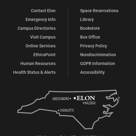
Contact Elon
Space Reservations
Emergency Info
Library
Campus Directories
Bookstore
Visit Campus
Box Office
Online Services
Privacy Policy
EthicsPoint
Nondiscrimination
Human Resources
GDPR Information
Health Status & Alerts
Accessibility