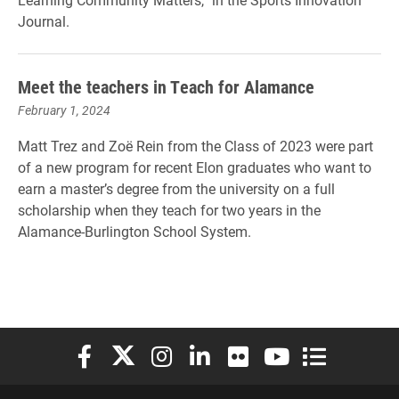
Journal.
Meet the teachers in Teach for Alamance
February 1, 2024
Matt Trez and Zoë Rein from the Class of 2023 were part
of a new program for recent Elon graduates who want to
earn a master’s degree from the university on a full
scholarship when they teach for two years in the
Alamance-Burlington School System.
Elon University Facebook
Elon University X (formerly Twitter)
Elon University Instagram
Elon University LinkedIn
Elon University Flickr
Elon University You
Elon Universit