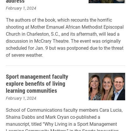
address
February 1, 2024
The authors of the book, which recounts the horrific
shooting at Mother Emanuel African Methodist Episcopal
Church in Charleston, S.C., and its aftermath, will lead a
discussion in McCrary Theatre. The event was originally
scheduled for Jan. 9 but was postponed due to the threat
of severe weather.
Sport management faculty
explore benefits of living
learning communities
February 1, 2024
School of Communications faculty members Cara Lucia,
Shaina Dabbs and Mark Cryan co-published a
manuscript, titled “Why Living in a Sport Management
Learning Community Matters,” in the Sports Innovation