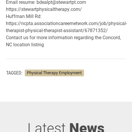
Email resume: bdealpt@stewartpt.com
https://stewartphysicaltherapy.com/
Huffman Mill Rd:
https://ncpta.associationcareernetwork.com/job/physical-
therapist-physical-therapist-assistant/67871352/
Contact us for more information regarding the Concord,
NC location listing
TAGGED:
Physical Therapy Employment
Latest
News