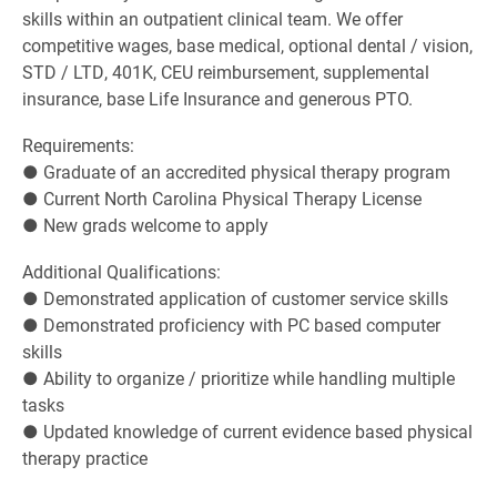
skills within an outpatient clinical team. We offer
competitive wages, base medical, optional dental / vision,
STD / LTD, 401K, CEU reimbursement, supplemental
insurance, base Life Insurance and generous PTO.
Requirements:
● Graduate of an accredited physical therapy program
● Current North Carolina Physical Therapy License
● New grads welcome to apply
Additional Qualifications:
● Demonstrated application of customer service skills
● Demonstrated proficiency with PC based computer
skills
● Ability to organize / prioritize while handling multiple
tasks
● Updated knowledge of current evidence based physical
therapy practice