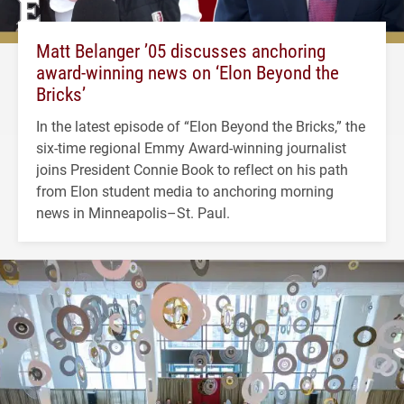
Matt Belanger ’05 discusses anchoring
award-winning news on ‘Elon Beyond the
Bricks’
In the latest episode of “Elon Beyond the Bricks,” the
six-time regional Emmy Award-winning journalist
joins President Connie Book to reflect on his path
from Elon student media to anchoring morning
news in Minneapolis–St. Paul.