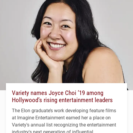
Variety names Joyce Choi ’19 among
Hollywood’s rising entertainment leaders
The Elon graduate’s work developing feature films
at Imagine Entertainment earned her a place on
Variety's annual list recognizing the entertainment
industry's next generation of influential