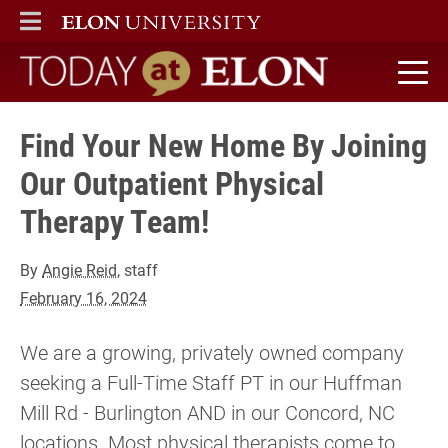
ELON
MAIN MENU
Today at Elon home
Find Your New Home By Joining
Our Outpatient Physical
Therapy Team!
By
Angie Reid
, staff
February 16, 2024
We are a growing, privately owned company
seeking a Full-Time Staff PT in our Huffman
Mill Rd - Burlington AND in our Concord, NC
locations. Most physical therapists come to