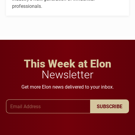
professionals.
This Week at Elon
Newsletter
Get more Elon news delivered to your inbox.
Email Address
SUBSCRIBE