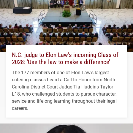
N.C. judge to Elon Law’s incoming Class of
2028: ‘Use the law to make a difference’
The 177 members of one of Elon Law's largest
entering classes heard a Call to Honor from North
Carolina District Court Judge Tia Hudgins Taylor
L'18, who challenged students to pursue character,
service and lifelong learning throughout their legal
careers.