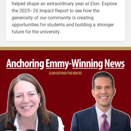
helped shape an extraordinary year at Elon. Explore
the 2025–26 Impact Report to see how the
generosity of our community is creating
opportunities for students and building a stronger
future for the university.