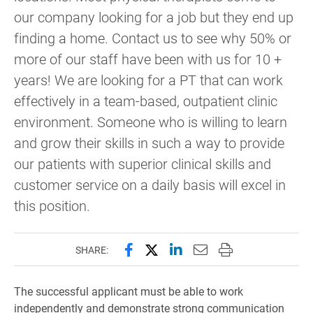
our company looking for a job but they end up
finding a home. Contact us to see why 50% or
more of our staff have been with us for 10 +
years! We are looking for a PT that can work
effectively in a team-based, outpatient clinic
environment. Someone who is willing to learn
and grow their skills in such a way to provide
our patients with superior clinical skills and
customer service on a daily basis will excel in
this position.
Share this page on Facebook
Share this page on X (forme
Share this page on Lin
Email this page to 
Print this page
SHARE:
The successful applicant must be able to work
independently and demonstrate strong communication