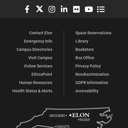
Elon University Facebook
Elon University X (formerly Twitter)
Elon University Instagram
Elon University LinkedIn
Elon University Flickr
Elon University You
Elon Universit
Contact Elon
Space Reservations
Emergency Info
Library
Campus Directories
Bookstore
Visit Campus
Box Office
Online Services
Privacy Policy
EthicsPoint
Nondiscrimination
Human Resources
GDPR Information
Health Status & Alerts
Accessibility