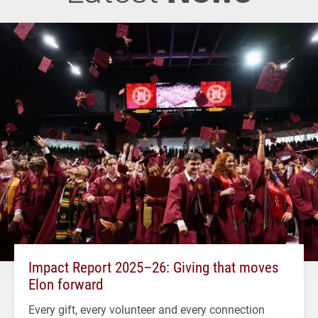
Impact Report 2025–26: Giving that moves
Elon forward
Every gift, every volunteer and every connection