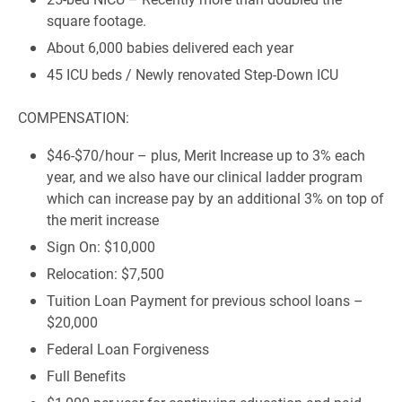
square footage.
About 6,000 babies delivered each year
45 ICU beds / Newly renovated Step-Down ICU
COMPENSATION:
$46-$70/hour – plus, Merit Increase up to 3% each
year, and we also have our clinical ladder program
which can increase pay by an additional 3% on top of
the merit increase
Sign On: $10,000
Relocation: $7,500
Tuition Loan Payment for previous school loans –
$20,000
Federal Loan Forgiveness
Full Benefits