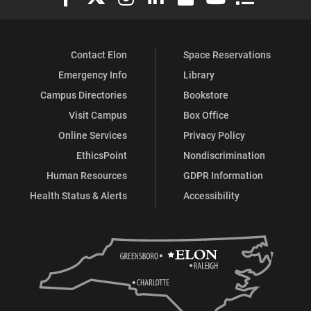
Contact Elon
Space Reservations
Emergency Info
Library
Campus Directories
Bookstore
Visit Campus
Box Office
Online Services
Privacy Policy
EthicsPoint
Nondiscrimination
Human Resources
GDPR Information
Health Status & Alerts
Accessibility