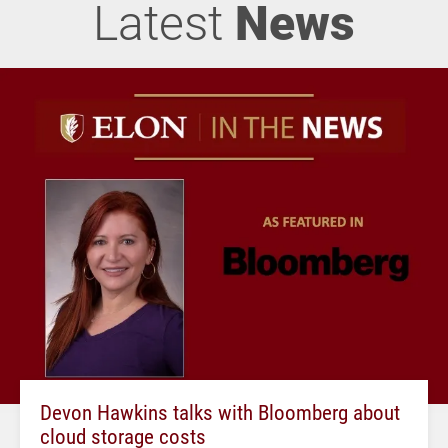
Latest
News
Devon Hawkins talks with Bloomberg about
cloud storage costs