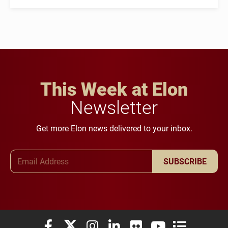
This Week at Elon
Newsletter
Get more Elon news delivered to your inbox.
Email Address
SUBSCRIBE
Elon University Facebook
Elon University X (formerly Twitter)
Elon University Instagram
Elon University LinkedIn
Elon University Flickr
Elon University You
Elon Universit