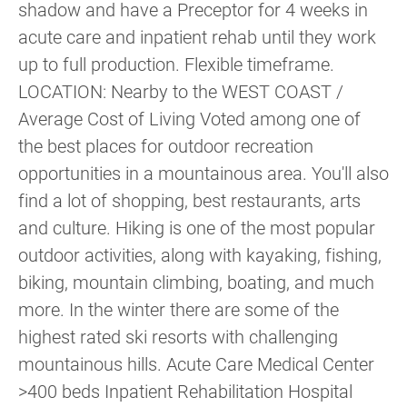
shadow and have a Preceptor for 4 weeks in
acute care and inpatient rehab until they work
up to full production. Flexible timeframe.
LOCATION: Nearby to the WEST COAST /
Average Cost of Living Voted among one of
the best places for outdoor recreation
opportunities in a mountainous area. You'll also
find a lot of shopping, best restaurants, arts
and culture. Hiking is one of the most popular
outdoor activities, along with kayaking, fishing,
biking, mountain climbing, boating, and much
more. In the winter there are some of the
highest rated ski resorts with challenging
mountainous hills. Acute Care Medical Center
>400 beds Inpatient Rehabilitation Hospital