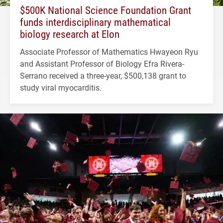
$500K National Science Foundation Grant
funds interdisciplinary mathematical
biology research at Elon
Associate Professor of Mathematics Hwayeon Ryu
and Assistant Professor of Biology Efra Rivera-
Serrano received a three-year, $500,138 grant to
study viral myocarditis.