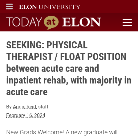
ELON
MAIN MENU
Today at Elon home
SEEKING: PHYSICAL
THERAPIST / FLOAT POSITION
between acute care and
inpatient rehab, with majority in
acute care
By
Angie Reid
, staff
February 16, 2024
New Grads Welcome! A new graduate will