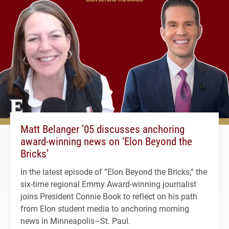
Matt Belanger ’05 discusses anchoring
award-winning news on ‘Elon Beyond the
Bricks’
In the latest episode of “Elon Beyond the Bricks,” the
six-time regional Emmy Award-winning journalist
joins President Connie Book to reflect on his path
from Elon student media to anchoring morning
news in Minneapolis–St. Paul.