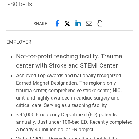
~80 beds
Share this page on Facebook
Share this page on X (forme
Share this page on Lin
Email this page to 
Print this page
SHARE:
EMPLOYER:
Not-for-profit teaching facility. Trauma
center with Stroke and STEMI Center
Achieved Top Awards and nationally recognized.
Earned Magnet Designation. The region’s only
trauma center, comprehensive stroke center, NICU
unit, and highly awarded in cardiac surgery and
critical care. Serving as a teaching facility
~95,000 Emergency Department (ED) patients
annually. Just under 100-bed ED. Recently completed
a nearly 40-million-dollar ER project.
25-bed NICU – Recently more than doubled the