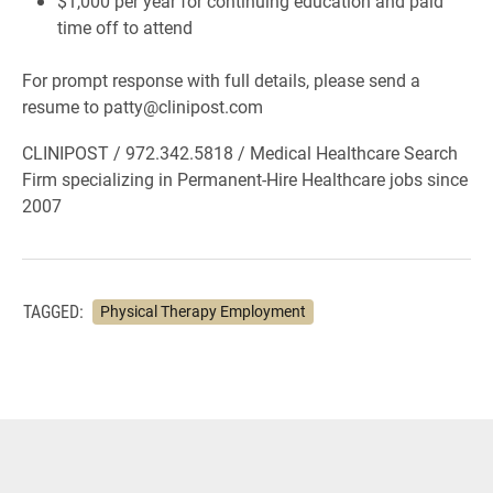
$1,000 per year for continuing education and paid
time off to attend
For prompt response with full details, please send a
resume to patty@clinipost.com
CLINIPOST / 972.342.5818 / Medical Healthcare Search
Firm specializing in Permanent-Hire Healthcare jobs since
2007
TAGGED:
Physical Therapy Employment