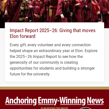
Impact Report 2025–26: Giving that moves
Elon forward
Every gift, every volunteer and every connection
helped shape an extraordinary year at Elon. Explore
the 2025–26 Impact Report to see how the
generosity of our community is creating
opportunities for students and building a stronger
future for the university.