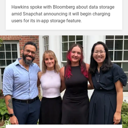
Hawkins spoke with Bloomberg about data storage
amid Snapchat announcing it will begin charging
users for its in-app storage feature.