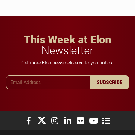
This Week at Elon
Newsletter
Get more Elon news delivered to your inbox.
Email Address
SUBSCRIBE
Elon University Facebook
Elon University X (formerly Twitter)
Elon University Instagram
Elon University LinkedIn
Elon University Flickr
Elon University You
Elon Universit