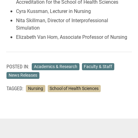
Accreditation for the School of Health Sciences
Cyra Kussman, Lecturer in Nursing
Nita Skillman, Director of Interprofessional
Simulation
Elizabeth Van Horn, Associate Professor of Nursing
POSTED IN:
Academics & Research
Faculty & Staff
News Releases
TAGGED:
Nursing
School of Health Sciences