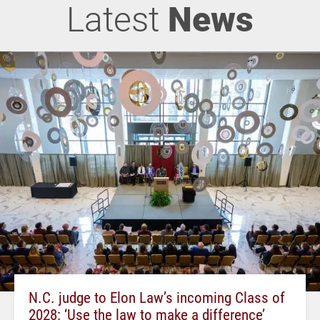
Latest
News
N.C. judge to Elon Law’s incoming Class of
2028: ‘Use the law to make a difference’