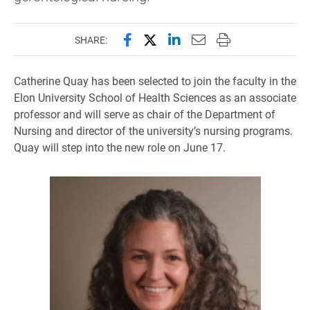
Share this page on Facebook
Share this page on X (forme
Share this page on Lin
Email this page to 
Print this page
SHARE:
Catherine Quay has been selected to join the faculty in the
Elon University School of Health Sciences as an associate
professor and will serve as chair of the Department of
Nursing and director of the university’s nursing programs.
Quay will step into the new role on June 17.