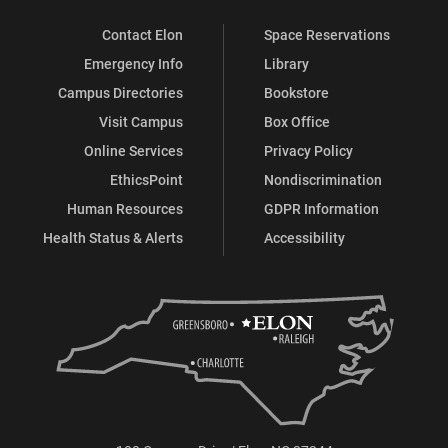
Contact Elon
Space Reservations
Emergency Info
Library
Campus Directories
Bookstore
Visit Campus
Box Office
Online Services
Privacy Policy
EthicsPoint
Nondiscrimination
Human Resources
GDPR Information
Health Status & Alerts
Accessibility