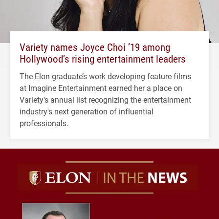
Variety names Joyce Choi ’19 among
Hollywood’s rising entertainment leaders
The Elon graduate’s work developing feature films
at Imagine Entertainment earned her a place on
Variety's annual list recognizing the entertainment
industry's next generation of influential
professionals.