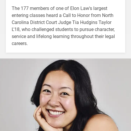
The 177 members of one of Elon Law's largest
entering classes heard a Call to Honor from North
Carolina District Court Judge Tia Hudgins Taylor
L'18, who challenged students to pursue character,
service and lifelong learning throughout their legal
careers.