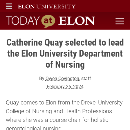
ELON
MAIN MENU
Today at Elon home
Catherine Quay selected to lead
the Elon University Department
of Nursing
By
Owen Covington
, staff
February 26, 2024
Quay comes to Elon from the Drexel University
College of Nursing and Health Professions
where she was a course chair for holistic
gerontological nursing.