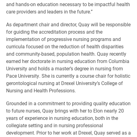
and hands-on education necessary to be impactful health
care providers and leaders in the future.”
As department chair and director, Quay will be responsible
for guiding the accreditation process and the
implementation of progressive nursing programs and
curricula focused on the reduction of health disparities
and community-based, population health. Quay recently
earned her doctorate in nursing education from Columbia
University and holds a master’s degree in nursing from
Pace University. She is currently a course chair for holistic
gerontological nursing at Drexel University’s College of
Nursing and Health Professions.
Grounded in a commitment to providing quality education
to future nurses, Quay brings with her to Elon nearly 20
years of experience in nursing education, both in the
collegiate setting and in nursing professional
development. Prior to her work at Drexel, Quay served as a