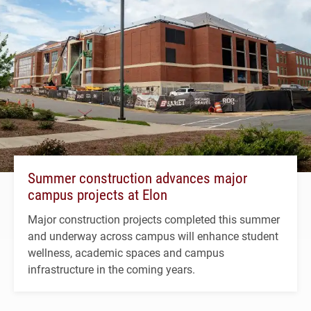
Summer construction advances major
campus projects at Elon
Major construction projects completed this summer
and underway across campus will enhance student
wellness, academic spaces and campus
infrastructure in the coming years.