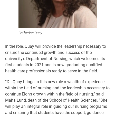
Catherine Quay
In the role, Quay will provide the leadership necessary to
ensure the continued growth and success of the
university’s Department of Nursing, which welcomed its
first students in 2021 and is now graduating qualified
health care professionals ready to serve in the field.
“Dr. Quay brings to this new role a wealth of experience
within the field of nursing and the leadership necessary to
continue Elon’s growth within the field of nursing,” said
Maha Lund, dean of the School of Health Sciences. “She
will play an integral role in guiding our nursing programs
and ensuring that students have the support, guidance