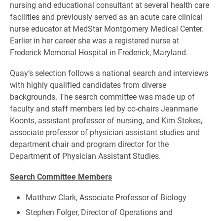
nursing and educational consultant at several health care
facilities and previously served as an acute care clinical
nurse educator at MedStar Montgomery Medical Center.
Earlier in her career she was a registered nurse at
Frederick Memorial Hospital in Frederick, Maryland.
Quay’s selection follows a national search and interviews
with highly qualified candidates from diverse
backgrounds. The search committee was made up of
faculty and staff members led by co-chairs Jeanmarie
Koonts, assistant professor of nursing, and Kim Stokes,
associate professor of physician assistant studies and
department chair and program director for the
Department of Physician Assistant Studies.
Search Committee Members
Matthew Clark, Associate Professor of Biology
Stephen Folger, Director of Operations and