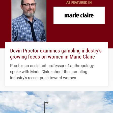
Devin Proctor examines gambling industry’s
growing focus on women in Marie Claire
Proctor, an assistant professor of anthropology,
spoke with Marie Claire about the gambling
industry's recent push toward women.