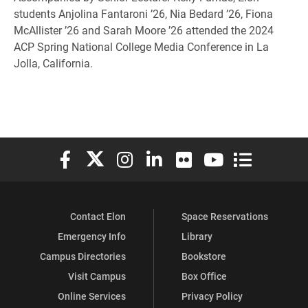
students Anjolina Fantaroni ’26, Nia Bedard ’26, Fiona
McAllister ’26 and Sarah Moore ’26 attended the 2024
ACP Spring National College Media Conference in La
Jolla, California.
Elon University Facebook
Elon University X (formerly Twitter)
Elon University Instagram
Elon University LinkedIn
Elon University Flickr
Elon University You
Elon Universit
Contact Elon
Space Reservations
Emergency Info
Library
Campus Directories
Bookstore
Visit Campus
Box Office
Online Services
Privacy Policy