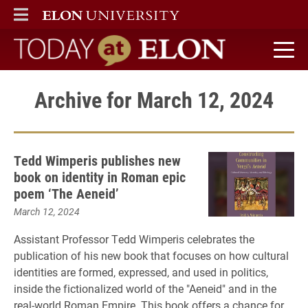
ELON
MAIN MENU
Today at Elon home
Archive for March 12, 2024
Tedd Wimperis publishes new
book on identity in Roman epic
poem ‘The Aeneid’
March 12, 2024
Assistant Professor Tedd Wimperis celebrates the
publication of his new book that focuses on how cultural
identities are formed, expressed, and used in politics,
inside the fictionalized world of the "Aeneid" and in the
real-world Roman Empire. This book offers a chance for