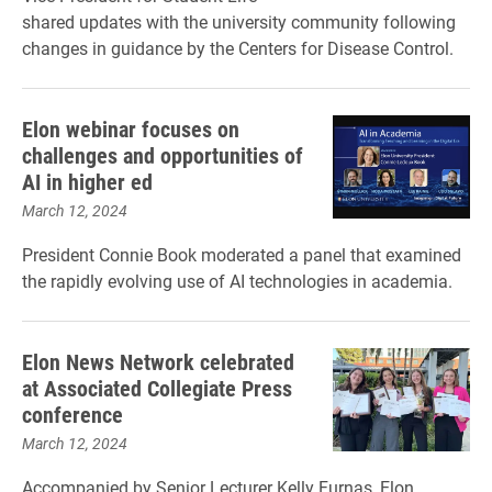
shared updates with the university community following
changes in guidance by the Centers for Disease Control.
Elon webinar focuses on
challenges and opportunities of
AI in higher ed
March 12, 2024
President Connie Book moderated a panel that examined
the rapidly evolving use of AI technologies in academia.
Elon News Network celebrated
at Associated Collegiate Press
conference
March 12, 2024
Accompanied by Senior Lecturer Kelly Furnas, Elon