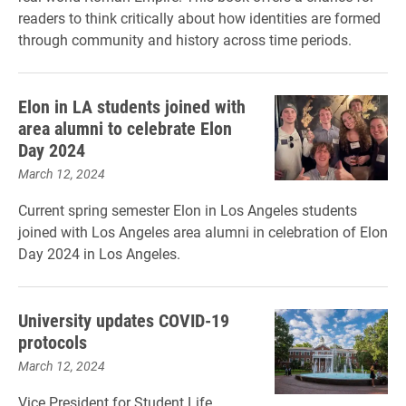
readers to think critically about how identities are formed
through community and history across time periods.
Elon in LA students joined with
area alumni to celebrate Elon
Day 2024
March 12, 2024
Current spring semester Elon in Los Angeles students
joined with Los Angeles area alumni in celebration of Elon
Day 2024 in Los Angeles.
University updates COVID-19
protocols
March 12, 2024
Vice President for Student Life