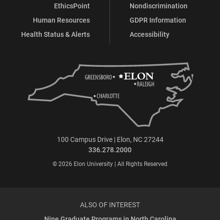
EthicsPoint
Nondiscrimination
Human Resources
GDPR Information
Health Status & Alerts
Accessibility
100 Campus Drive | Elon, NC 27244
336.278.2000
© 2026 Elon University | All Rights Reserved
ALSO OF INTEREST
Nine Graduate Programs in North Carolina