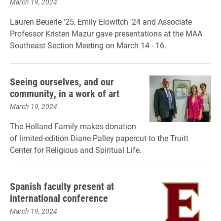
March 19, 2024
Lauren Beuerle '25, Emily Elowitch '24 and Associate
Professor Kristen Mazur gave presentations at the MAA
Southeast Section Meeting on March 14 - 16.
Seeing ourselves, and our
community, in a work of art
March 19, 2024
The Holland Family makes donation
of limited-edition Diane Palley papercut to the Truitt
Center for Religious and Spiritual Life.
Spanish faculty present at
international conference
March 19, 2024