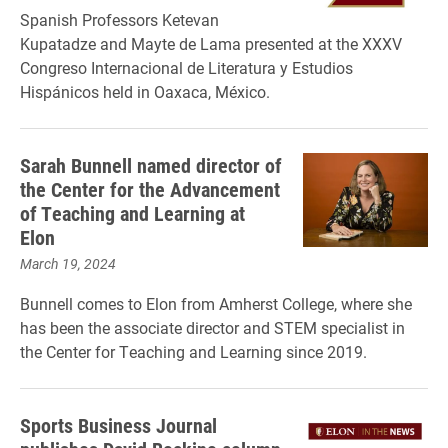
Spanish Professors Ketevan
Kupatadze and Mayte de Lama presented at the XXXV
Congreso Internacional de Literatura y Estudios
Hispánicos held in Oaxaca, México.
Sarah Bunnell named director of
the Center for the Advancement
of Teaching and Learning at
Elon
March 19, 2024
Bunnell comes to Elon from Amherst College, where she
has been the associate director and STEM specialist in
the Center for Teaching and Learning since 2019.
Sports Business Journal