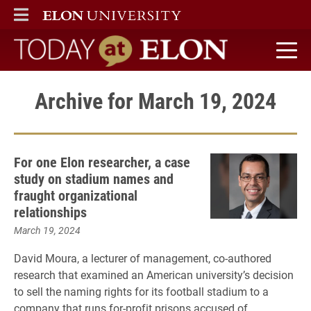
ELON
MAIN MENU
Today at Elon home
Archive for March 19, 2024
For one Elon researcher, a case
study on stadium names and
fraught organizational
relationships
March 19, 2024
David Moura, a lecturer of management, co-authored
research that examined an American university’s decision
to sell the naming rights for its football stadium to a
company that runs for-profit prisons accused of