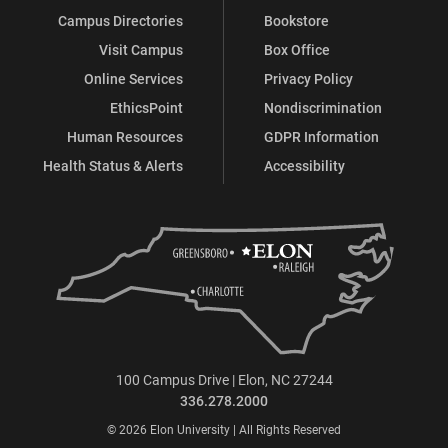
Campus Directories
Bookstore
Visit Campus
Box Office
Online Services
Privacy Policy
EthicsPoint
Nondiscrimination
Human Resources
GDPR Information
Health Status & Alerts
Accessibility
100 Campus Drive | Elon, NC 27244
336.278.2000
© 2026 Elon University | All Rights Reserved