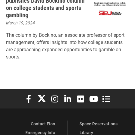
publishes David Bockino column
on college students and sports
gambling
March 19, 2024
The column by Bockino, an associate professor of sport
management, offers insights into how college students
are approaching expanded opportunities to gamble on
sports.
Elon University Facebook
Elon University X (formerly Twitter)
Elon University Instagram
Elon University LinkedIn
Elon University Flickr
Elon University You
Elon Universit
Contact Elon
Space Reservations
Emergency Info
Library