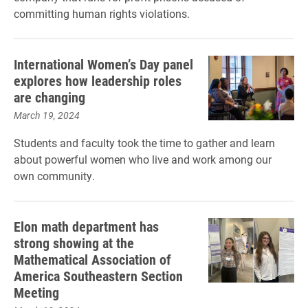
committing human rights violations.
International Women’s Day panel
explores how leadership roles
are changing
March 19, 2024
Students and faculty took the time to gather and learn
about powerful women who live and work among our
own community.
Elon math department has
strong showing at the
Mathematical Association of
America Southeastern Section
Meeting