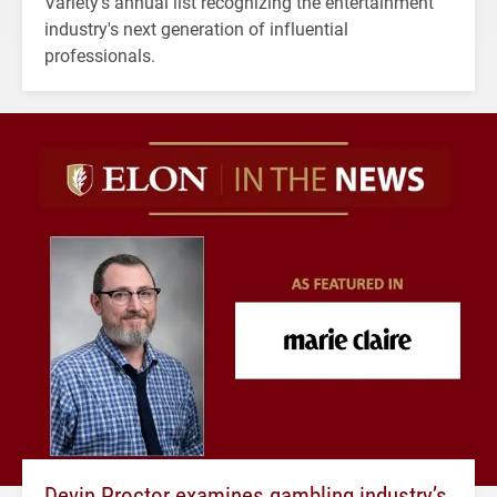
Variety's annual list recognizing the entertainment
industry's next generation of influential
professionals.
Devin Proctor examines gambling industry’s