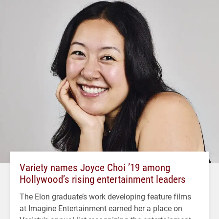
Variety names Joyce Choi ’19 among
Hollywood’s rising entertainment leaders
The Elon graduate’s work developing feature films
at Imagine Entertainment earned her a place on