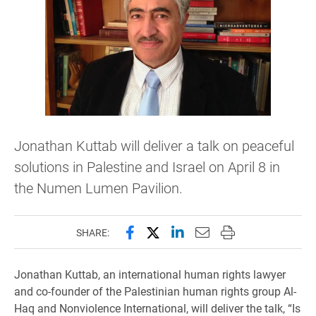
Jonathan Kuttab will deliver a talk on peaceful
solutions in Palestine and Israel on April 8 in
the Numen Lumen Pavilion.
Share this page on Facebook
Share this page on X (forme
Share this page on Lin
Email this page to 
Print this page
SHARE:
Jonathan Kuttab, an international human rights lawyer
and co-founder of the Palestinian human rights group Al-
Haq and Nonviolence International, will deliver the talk, “Is