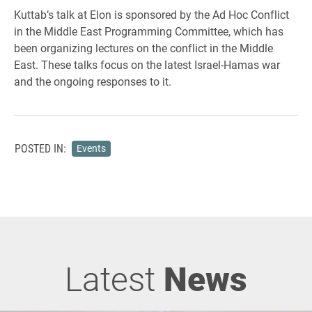
Kuttab’s talk at Elon is sponsored by the Ad Hoc Conflict
in the Middle East Programming Committee, which has
been organizing lectures on the conflict in the Middle
East. These talks focus on the latest Israel-Hamas war
and the ongoing responses to it.
POSTED IN:
Events
Latest
News