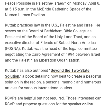
Peace Possible in Palestine/Israel?” on Monday, April 8,
at 5:15 p.m. in the McBride Gathering Space of the
Numen Lumen Pavilion.
Kuttab practices law in the U.S., Palestine and Israel. He
serves on the Board of Bethlehem Bible College, as
President of the Board of the Holy Land Trust, and as
executive director of Friends of Sabeel North America
(FOSNA). Kuttab was the head of the legal committee
negotiating the Cairo Agreement of 1994 between Israel
and the Palestinian Liberation Organization.
Kuttab has also authored “
Beyond the Two-State
Solution
,” a book detailing how best to create a peaceful
solution in the region, a personal memoir, and numerous
articles for various international outlets.
RSVPs are helpful but not required. Those interested can
RSVP and propose questions for the speaker
online
.