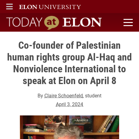
ELON
MAIN MENU
Today at Elon home
Co-founder of Palestinian
human rights group Al-Haq and
Nonviolence International to
speak at Elon on April 8
By
Claire Schoenfeld
, student
April 3, 2024