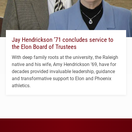
Jay Hendrickson ’71 concludes service to
the Elon Board of Trustees
With deep family roots at the university, the Raleigh
native and his wife, Amy Hendrickson ’69, have for
decades provided invaluable leadership, guidance
and transformative support to Elon and Phoenix
athletics.