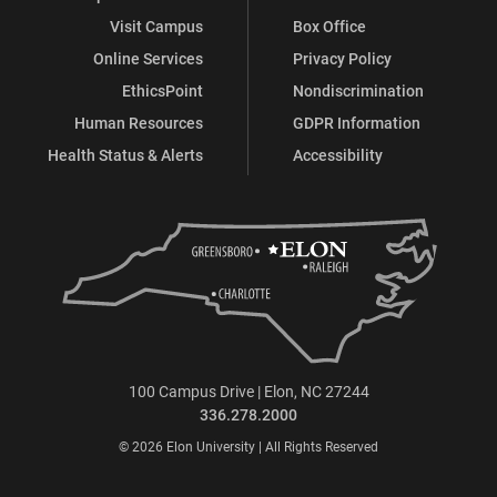
Visit Campus
Box Office
Online Services
Privacy Policy
EthicsPoint
Nondiscrimination
Human Resources
GDPR Information
Health Status & Alerts
Accessibility
100 Campus Drive | Elon, NC 27244
336.278.2000
© 2026 Elon University | All Rights Reserved