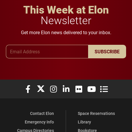
This Week at Elon
Newsletter
Get more Elon news delivered to your inbox.
Email Address
SUBSCRIBE
Elon University Facebook
Elon University X (formerly Twitter)
Elon University Instagram
Elon University LinkedIn
Elon University Flickr
Elon University You
Elon Universit
Contact Elon
Space Reservations
Emergency Info
Library
Campus Directories
Bookstore