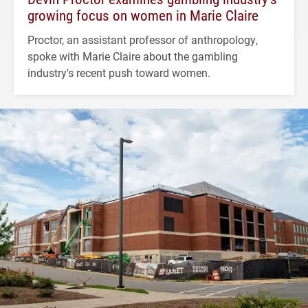
growing focus on women in Marie Claire
Proctor, an assistant professor of anthropology,
spoke with Marie Claire about the gambling
industry's recent push toward women.