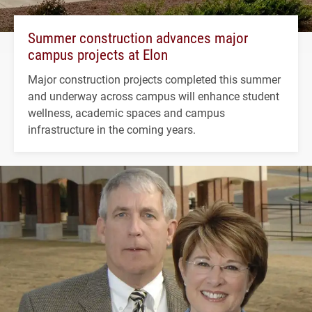
Summer construction advances major
campus projects at Elon
Major construction projects completed this summer
and underway across campus will enhance student
wellness, academic spaces and campus
infrastructure in the coming years.