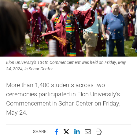
Elon University's 134th Commencement was held on Friday, May
24, 2024, in Schar Center.
More than 1,400 students across two
ceremonies participated in Elon University's
Commencement in Schar Center on Friday,
May 24.
Share this page on Facebook
Share this page on X (forme
Share this page on Lin
Email this page to 
Print this page
SHARE: