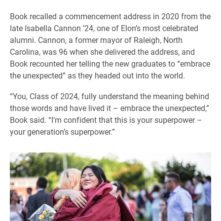
Book recalled a commencement address in 2020 from the
late Isabella Cannon ’24, one of Elon’s most celebrated
alumni. Cannon, a former mayor of Raleigh, North
Carolina, was 96 when she delivered the address, and
Book recounted her telling the new graduates to “embrace
the unexpected” as they headed out into the world.
“You, Class of 2024, fully understand the meaning behind
those words and have lived it – embrace the unexpected,”
Book said. “I’m confident that this is your superpower –
your generation’s superpower.”