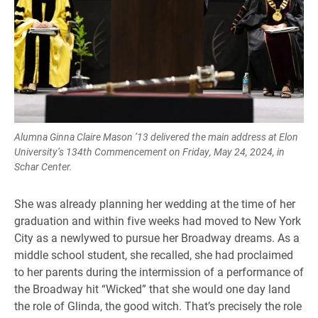
Alumna Ginna Claire Mason ’13 delivered the main address at Elon
University’s 134th Commencement on Friday, May 24, 2024, in
Schar Center.
She was already planning her wedding at the time of her
graduation and within five weeks had moved to New York
City as a newlywed to pursue her Broadway dreams. As a
middle school student, she recalled, she had proclaimed
to her parents during the intermission of a performance of
the Broadway hit “Wicked” that she would one day land
the role of Glinda, the good witch. That’s precisely the role