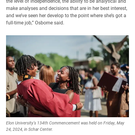
the level of independence, the ability to be analytical and
make analyses and decisions that are in her best interest,
and we’ve seen her develop to the point where she’s got a
full-time job,” Osborne said.
Elon University’s 134th Commencement was held on Friday, May
24, 2024, in Schar Center.