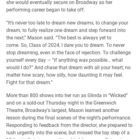
she would eventually secure on Broadway as her
performing career began to take off.
“It’s never too late to dream new dreams, to change your
dream, to fully realize one dream and step forward into
the next,” Mason said. “The best is always yet to
come. So, Class of 2024, I dare you to dream. To never
stop dreaming, even in the face of rejection. To challenge
yourself every day — “if anything was possible… what
would I do?” And chase that dream with all your heart, no
matter how scary, how silly, how daunting it may feel.
Fight for that dream.”
More than 800 shows into her run as Glinda in “Wicked”
and on a sold-out Thursday night in the Greenwich
Theatre, Broadway’s largest, Mason learned another
lesson during the final scenes of the night’s performance.
Responding to feedback from the director, she prepared to
rush urgently into the scene, but missed the top step of a