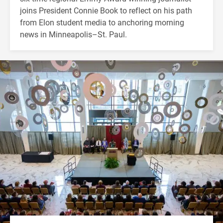
joins President Connie Book to reflect on his path
from Elon student media to anchoring morning
news in Minneapolis–St. Paul.