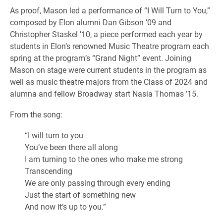
As proof, Mason led a performance of “I Will Turn to You,”
composed by Elon alumni Dan Gibson ’09 and
Christopher Staskel ’10, a piece performed each year by
students in Elon’s renowned Music Theatre program each
spring at the program’s “Grand Night” event. Joining
Mason on stage were current students in the program as
well as music theatre majors from the Class of 2024 and
alumna and fellow Broadway start Nasia Thomas ’15.
From the song:
“I will turn to you
You’ve been there all along
I am turning to the ones who make me strong
Transcending
We are only passing through every ending
Just the start of something new
And now it’s up to you.”