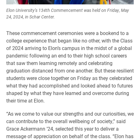
Elon University’s 134th Commencement was held on Friday, May
24, 2024, in Schar Center.
These commencement ceremonies were a bookend to a
college experience that began like no other, with the Class
of 2024 arriving to Elon’s campus in the midst of a global
pandemic following an end to their high school careers
that saw them learning remotely and celebrating
graduation distanced from one another. But these resilient
students were close together on Friday as they celebrated
what they had accomplished and looked ahead to futures
shaped by what they have learned and overcome during
their time at Elon.
“As we come to value our strengths and our curiosities, we
can contribute to the overall wellbeing of society,” said
Grace Ackermann ’24, selected this year to deliver a
message of appreciation on behalf of the class. “Elon has