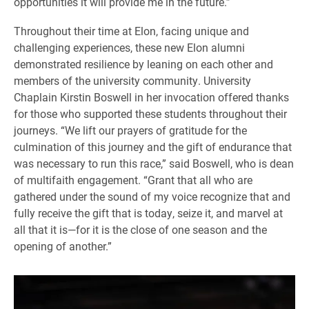
opportunities it will provide me in the future.”
Throughout their time at Elon, facing unique and
challenging experiences, these new Elon alumni
demonstrated resilience by leaning on each other and
members of the university community. University
Chaplain Kirstin Boswell in her invocation offered thanks
for those who supported these students throughout their
journeys. “We lift our prayers of gratitude for the
culmination of this journey and the gift of endurance that
was necessary to run this race,” said Boswell, who is dean
of multifaith engagement. “Grant that all who are
gathered under the sound of my voice recognize that and
fully receive the gift that is today, seize it, and marvel at
all that it is—for it is the close of one season and the
opening of another.”