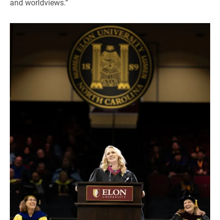
and worldviews.”