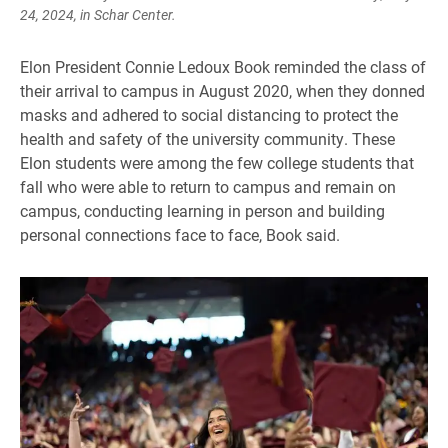
24, 2024, in Schar Center.
Elon President Connie Ledoux Book reminded the class of
their arrival to campus in August 2020, when they donned
masks and adhered to social distancing to protect the
health and safety of the university community. These
Elon students were among the few college students that
fall who were able to return to campus and remain on
campus, conducting learning in person and building
personal connections face to face, Book said.