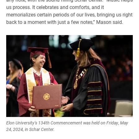
us process. It celebrates and comforts, and it
memorializes certain periods of our lives, bringing us right
back to a moment with just a few notes,” Mason said.
Elon University’s 134th Commencement was held on Friday, May
24, 2024, in Schar Center.