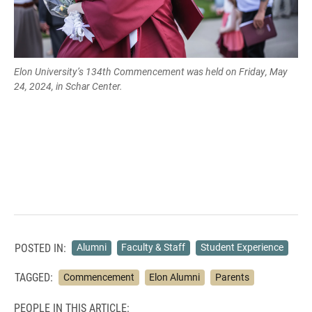
Elon University’s 134th Commencement was held on Friday, May
24, 2024, in Schar Center.
POSTED IN:
Alumni
Faculty & Staff
Student Experience
TAGGED:
Commencement
Elon Alumni
Parents
PEOPLE IN THIS ARTICLE: