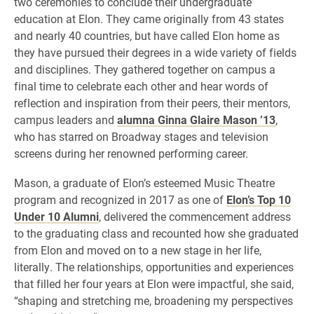
two ceremonies to conclude their undergraduate
education at Elon. They came originally from 43 states
and nearly 40 countries, but have called Elon home as
they have pursued their degrees in a wide variety of fields
and disciplines. They gathered together on campus a
final time to celebrate each other and hear words of
reflection and inspiration from their peers, their mentors,
campus leaders and
alumna Ginna Glaire Mason ’13
,
who has starred on Broadway stages and television
screens during her renowned performing career.
Mason, a graduate of Elon’s esteemed Music Theatre
program and recognized in 2017 as one of
Elon’s Top 10
Under 10 Alumni
, delivered the commencement address
to the graduating class and recounted how she graduated
from Elon and moved on to a new stage in her life,
literally. The relationships, opportunities and experiences
that filled her four years at Elon were impactful, she said,
“shaping and stretching me, broadening my perspectives