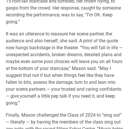
15-foot-tall staircase and tumbled, her crown flying, to
gasps from the crowd. Her response, caught by someone
recording the performance, was to say, “I’m OK. Keep
going.”
It was an utterance to reassure her scene partner, the
audience and also herself, she said. A print of the quote
now hangs backstage in the theater. “You will fall in life —
unexpected accidents, broken dreams, derailed plans and
maybe even some poor choices will leave you on all fours
at the bottom of your staircase,” Mason said. “May I
suggest that not if but when things feel like they have
fallen to bits, assess the damage, turn to and lean into
your scene partners — your trusted and caring confidants
— give yourself a little pep talk if you need it, and keep
going.”
Finally, Mason challenged the Class of 2024 to “sing out”
— literally — by having the members of the class sing out
any note, with the sound filling Schar Center. “Music helps