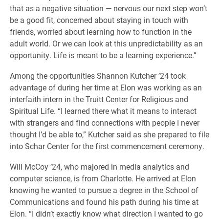
that as a negative situation — nervous our next step won’t
be a good fit, concerned about staying in touch with
friends, worried about learning how to function in the
adult world. Or we can look at this unpredictability as an
opportunity. Life is meant to be a learning experience.”
Among the opportunities Shannon Kutcher ’24 took
advantage of during her time at Elon was working as an
interfaith intern in the Truitt Center for Religious and
Spiritual Life. “I learned there what it means to interact
with strangers and find connections with people I never
thought I’d be able to,” Kutcher said as she prepared to file
into Schar Center for the first commencement ceremony.
Will McCoy ’24, who majored in media analytics and
computer science, is from Charlotte. He arrived at Elon
knowing he wanted to pursue a degree in the School of
Communications and found his path during his time at
Elon. “I didn’t exactly know what direction I wanted to go