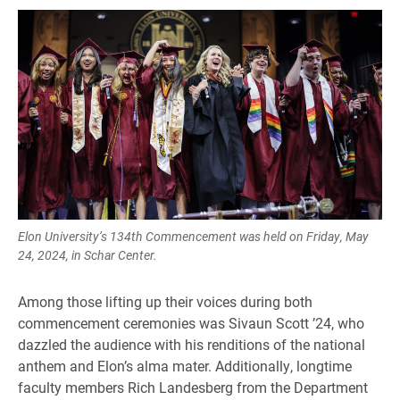
Elon University’s 134th Commencement was held on Friday, May
24, 2024, in Schar Center.
Among those lifting up their voices during both
commencement ceremonies was Sivaun Scott ’24, who
dazzled the audience with his renditions of the national
anthem and Elon’s alma mater. Additionally, longtime
faculty members Rich Landesberg from the Department