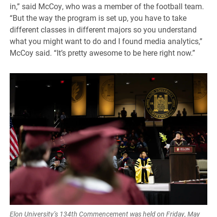
in,” said McCoy, who was a member of the football team.
“But the way the program is set up, you have to take
different classes in different majors so you understand
what you might want to do and I found media analytics,”
McCoy said. “It’s pretty awesome to be here right now.”
Elon University’s 134th Commencement was held on Friday, May