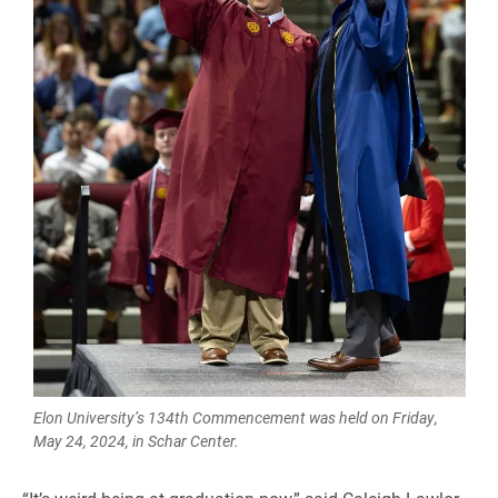
Elon University’s 134th Commencement was held on Friday,
May 24, 2024, in Schar Center.