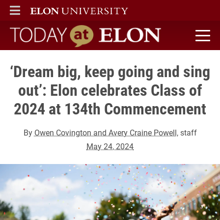
ELON
MAIN MENU
Today at Elon home
‘Dream big, keep going and sing
out’: Elon celebrates Class of
2024 at 134th Commencement
By
Owen Covington and Avery Craine Powell
, staff
May 24, 2024