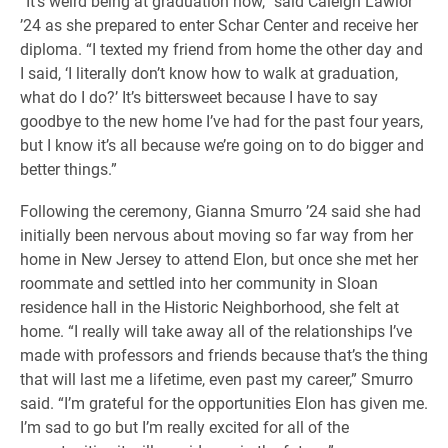
“It’s weird being at graduation now,” said Caleigh Lawlor
’24 as she prepared to enter Schar Center and receive her
diploma. “I texted my friend from home the other day and
I said, ‘I literally don’t know how to walk at graduation,
what do I do?’ It’s bittersweet because I have to say
goodbye to the new home I’ve had for the past four years,
but I know it’s all because we’re going on to do bigger and
better things.”
Following the ceremony, Gianna Smurro ’24 said she had
initially been nervous about moving so far way from her
home in New Jersey to attend Elon, but once she met her
roommate and settled into her community in Sloan
residence hall in the Historic Neighborhood, she felt at
home. “I really will take away all of the relationships I’ve
made with professors and friends because that’s the thing
that will last me a lifetime, even past my career,” Smurro
said. “I’m grateful for the opportunities Elon has given me.
I’m sad to go but I’m really excited for all of the