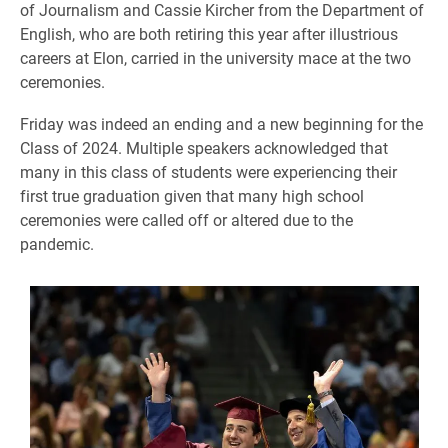
of Journalism and Cassie Kircher from the Department of
English, who are both retiring this year after illustrious
careers at Elon, carried in the university mace at the two
ceremonies.
Friday was indeed an ending and a new beginning for the
Class of 2024. Multiple speakers acknowledged that
many in this class of students were experiencing their
first true graduation given that many high school
ceremonies were called off or altered due to the
pandemic.