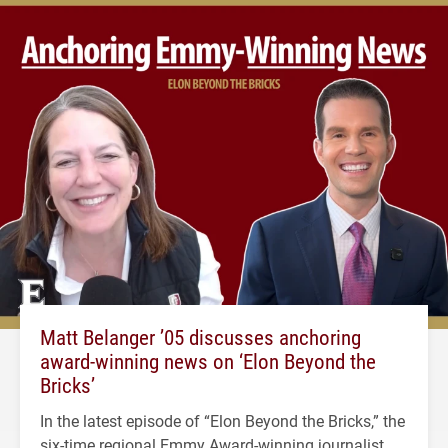
Matt Belanger ’05 discusses anchoring
award-winning news on ‘Elon Beyond the
Bricks’
In the latest episode of “Elon Beyond the Bricks,” the
six-time regional Emmy Award-winning journalist