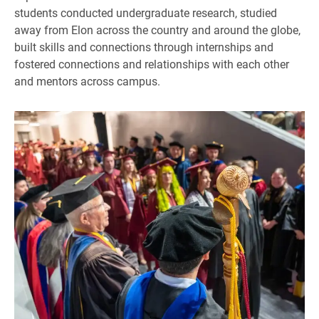
students conducted undergraduate research, studied
away from Elon across the country and around the globe,
built skills and connections through internships and
fostered connections and relationships with each other
and mentors across campus.