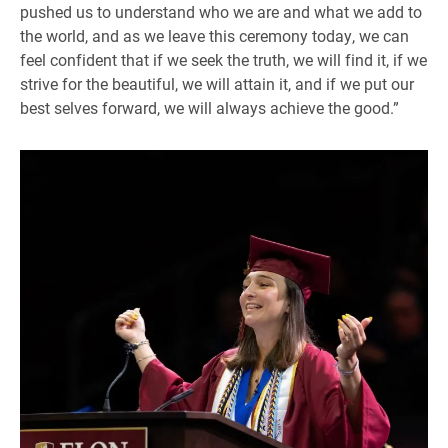
pushed us to understand who we are and what we add to
the world, and as we leave this ceremony today, we can
feel confident that if we seek the truth, we will find it, if we
strive for the beautiful, we will attain it, and if we put our
best selves forward, we will always achieve the good.”