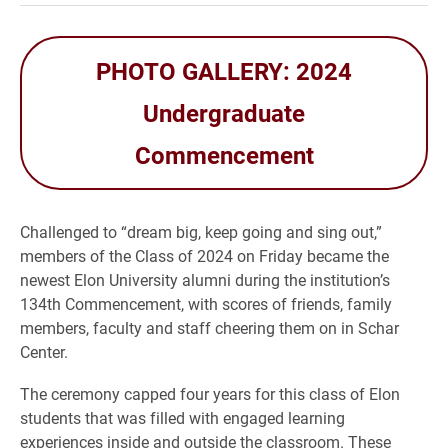
PHOTO GALLERY: 2024
Undergraduate
Commencement
Challenged to “dream big, keep going and sing out,”
members of the Class of 2024 on Friday became the
newest Elon University alumni during the institution’s
134th Commencement, with scores of friends, family
members, faculty and staff cheering them on in Schar
Center.
The ceremony capped four years for this class of Elon
students that was filled with engaged learning
experiences inside and outside the classroom. These