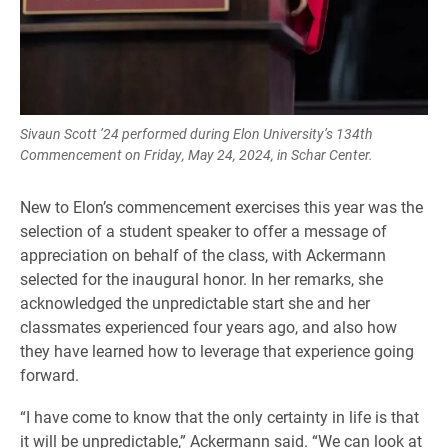
Sivaun Scott ’24 performed during Elon University’s 134th
Commencement on Friday, May 24, 2024, in Schar Center.
New to Elon’s commencement exercises this year was the
selection of a student speaker to offer a message of
appreciation on behalf of the class, with Ackermann
selected for the inaugural honor. In her remarks, she
acknowledged the unpredictable start she and her
classmates experienced four years ago, and also how
they have learned how to leverage that experience going
forward.
“I have come to know that the only certainty in life is that
it will be unpredictable,” Ackermann said. “We can look at