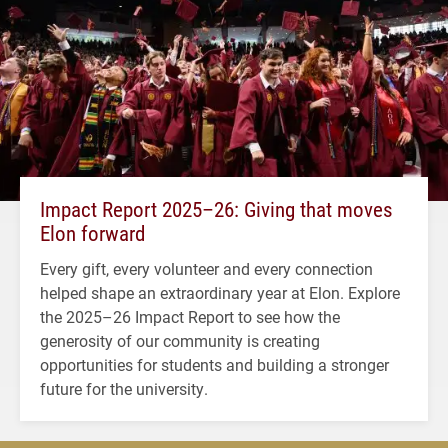
Impact Report 2025–26: Giving that moves
Elon forward
Every gift, every volunteer and every connection
helped shape an extraordinary year at Elon. Explore
the 2025–26 Impact Report to see how the
generosity of our community is creating
opportunities for students and building a stronger
future for the university.