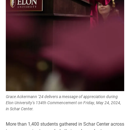
Grace Ackermann ’24 delivers a message of appreciation during
Elon University’s 134th Commencement on Friday, May 24, 2024,
in Schar Center.
More than 1,400 students gathered in Schar Center across