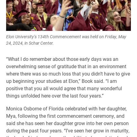
Elon University’s 134th Commencement was held on Friday, May
24, 2024, in Schar Center.
“What I do remember about those early days was an
overwhelming sense of gratitude that in an environment
where there was so much loss that you didn’t have to give
up beginning your studies at Elon,” Book said. “I am
positive that you all would agree that many wonderful
things unfolded here over the last four years.”
Monica Osborne of Florida celebrated with her daughter,
Mya, following the first commencement ceremony, and
said she has seen her daughter grow into her own person
during the past four years. “I’ve seen her grow in maturity,