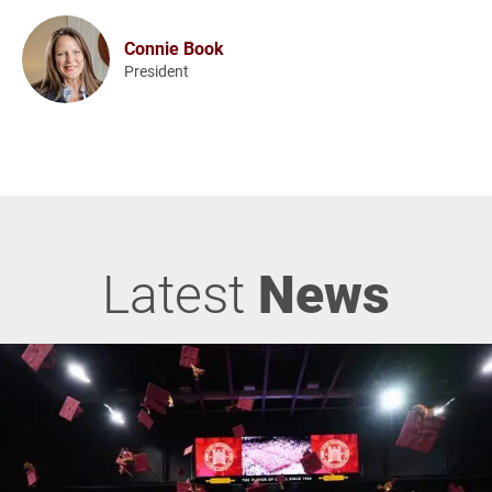
Connie Book
President
Latest
News