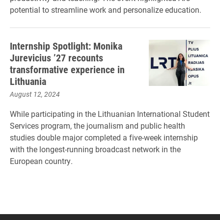
potential to streamline work and personalize education.
Internship Spotlight: Monika
Jurevicius ’27 recounts
transformative experience in
Lithuania
August 12, 2024
While participating in the Lithuanian International Student
Services program, the journalism and public health
studies double major completed a five-week internship
with the longest-running broadcast network in the
European country.