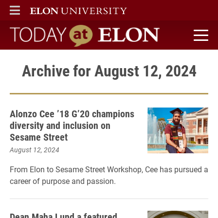
ELON
MAIN MENU
Today at Elon home
Archive for August 12, 2024
Alonzo Cee ’18 G’20 champions
diversity and inclusion on
Sesame Street
August 12, 2024
From Elon to Sesame Street Workshop, Cee has pursued a
career of purpose and passion.
Dean Maha Lund a featured