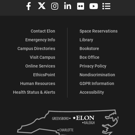
Elon University Facebook
Elon University X (formerly Twitter)
Elon University Instagram
Elon University LinkedIn
Elon University Flickr
Elon University You
Elon Universit
Contact Elon
Space Reservations
Emergency Info
Library
Campus Directories
Bookstore
Visit Campus
Box Office
Online Services
Privacy Policy
EthicsPoint
Nondiscrimination
Human Resources
GDPR Information
Health Status & Alerts
Accessibility