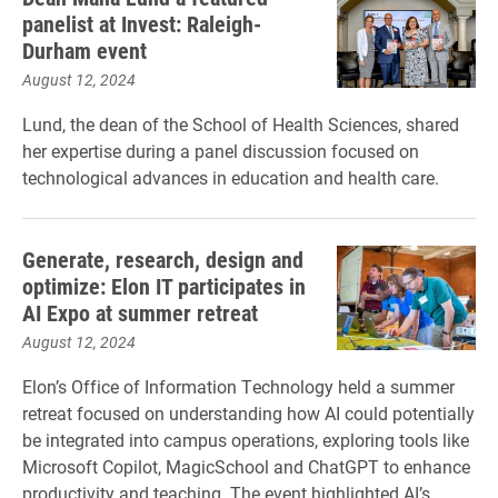
panelist at Invest: Raleigh-
Durham event
August 12, 2024
Lund, the dean of the School of Health Sciences, shared
her expertise during a panel discussion focused on
technological advances in education and health care.
Generate, research, design and
optimize: Elon IT participates in
AI Expo at summer retreat
August 12, 2024
Elon’s Office of Information Technology held a summer
retreat focused on understanding how AI could potentially
be integrated into campus operations, exploring tools like
Microsoft Copilot, MagicSchool and ChatGPT to enhance
productivity and teaching. The event highlighted AI’s