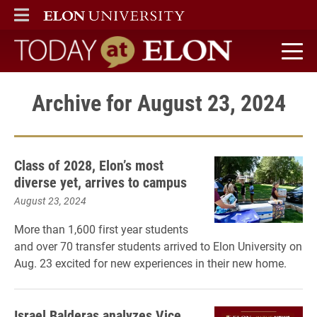
ELON
MAIN MENU
Today at Elon home
Archive for August 23, 2024
Class of 2028, Elon’s most
diverse yet, arrives to campus
August 23, 2024
More than 1,600 first year students
and over 70 transfer students arrived to Elon University on
Aug. 23 excited for new experiences in their new home.
Israel Balderas analyzes Vice