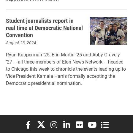
Student journalists report in
real time at Democratic National
Convention
August 23, 2024
Ryan Kupperman ’25, Erin Martin ’25 and Abby Gravely
’27 – all three members of Elon News Network – headed
to Chicago this week to chronicle the events leading up to
Vice President Kamala Harris formally accepting the
Democratic presidential nomination.
Elon University Facebook
Elon University X (formerly Twitter)
Elon University Instagram
Elon University LinkedIn
Elon University Flickr
Elon University You
Elon Universit