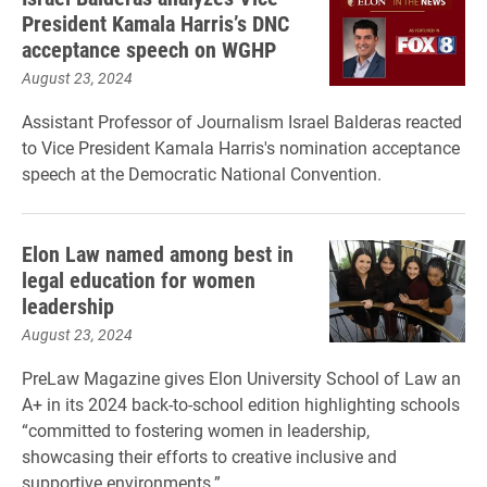
President Kamala Harris’s DNC
acceptance speech on WGHP
August 23, 2024
Assistant Professor of Journalism Israel Balderas reacted
to Vice President Kamala Harris's nomination acceptance
speech at the Democratic National Convention.
Elon Law named among best in
legal education for women
leadership
August 23, 2024
PreLaw Magazine gives Elon University School of Law an
A+ in its 2024 back-to-school edition highlighting schools
“committed to fostering women in leadership,
showcasing their efforts to creative inclusive and
supportive environments.”