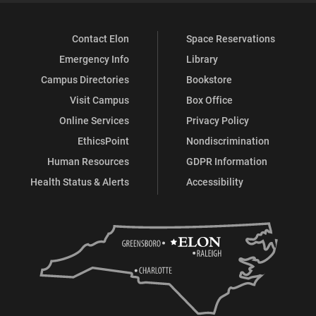
Contact Elon
Space Reservations
Emergency Info
Library
Campus Directories
Bookstore
Visit Campus
Box Office
Online Services
Privacy Policy
EthicsPoint
Nondiscrimination
Human Resources
GDPR Information
Health Status & Alerts
Accessibility