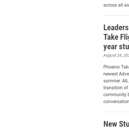
across all a
Leaders
Take Fli
year st
August 26, 20
Phoenix Take
newest Adven
summer. AIL 
transition o
community bu
conversations
New Stu