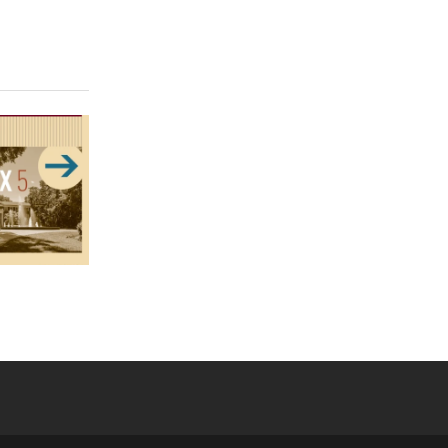
 YouTube
versity Full Social Media List