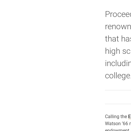
Proceed
renown
that ha
high sc
includi
college
Calling the
E
Watson ’66 m
endowment, h