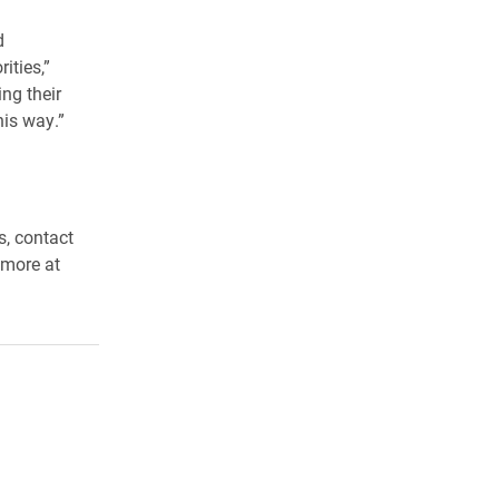
d
ities,”
ng their
his way.”
s, contact
 more at