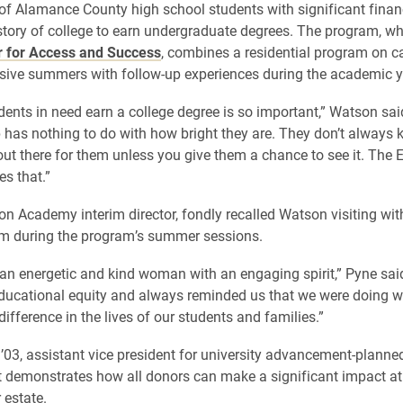
of Alamance County high school students with significant finan
story of college to earn undergraduate degrees. The program, whi
r for Access and Success
, combines a residential program on 
sive summers with follow-up experiences during the academic y
dents in need earn a college degree is so important,” Watson sa
 has nothing to do with how bright they are. They don’t always 
 out there for them unless you give them a chance to see it. The 
s that.”
on Academy interim director, fondly recalled Watson visiting wit
om during the program’s summer sessions.
n energetic and kind woman with an engaging spirit,” Pyne sai
educational equity and always reminded us that we were doing w
ifference in the lives of our students and families.”
 ’03, assistant vice president for university advancement-planned
t demonstrates how all donors can make a significant impact at
 estate.