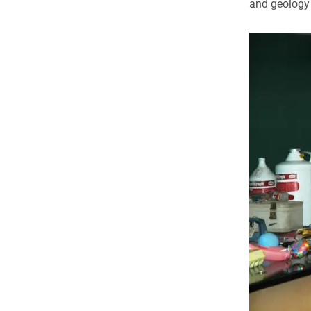
and geology 