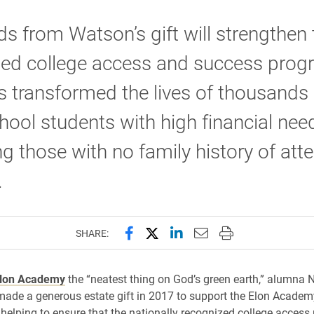
s from Watson’s gift will strengthen 
ed college access and success prog
s transformed the lives of thousands 
hool students with high financial need
ng those with no family history of att
.
Share this page on Facebook
Share this page on X (forme
Share this page on Lin
Email this page to 
Print this page
SHARE:
lon Academy
the “neatest thing on God’s green earth,” alumna 
ade a generous estate gift in 2017 to support the Elon Academ
elping to ensure that the nationally recognized college access