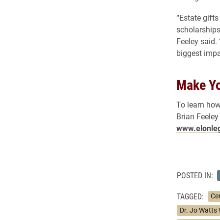
“Estate gifts
scholarships
Feeley said.
biggest impa
Make Yo
To learn how
Brian Feeley
www.elonle
POSTED IN:
TAGGED:
Ce
Dr. Jo Watts 