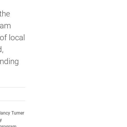
the
ram
of local
,
ending
rly Twitter)
kedIn
a friend
Nancy Turner
y
 program