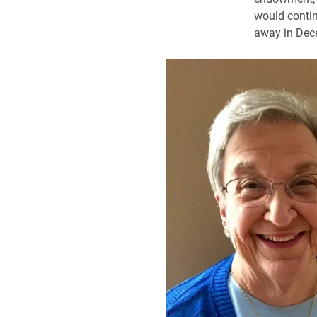
would contin
away in Dec