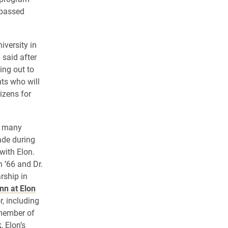
 passed
iversity in
 said after
ing out to
ts who will
izens for
f many
ade during
with Elon.
 ’66 and Dr.
rship in
nn at Elon
, including
member of
k
, Elon’s