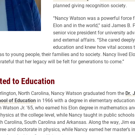
planned giving recognition society.
“Nancy Watson was a powerful force f
Elon and in the world,” said James B. Pi
senior vice president for university a
and external affairs. “She cared deepl
education and knew how vital access t
s to young people, their families and to society. Nancy lived Elo
ateful that her legacy will be felt for generations to come.”
ed to Education
rlington, North Carolina, Nancy Watson graduated from the
Dr. 
ool of Education
in 1966 with a degree in elementary education
 Watson Jr. ’65, who earned his Elon degree in mathematics an
hysics at the college level, while Nancy taught in public schools 
th Carolina, South Carolina and Arkansas. Along the way, Jim e
ree and doctorate in physics, while Nancy earned her master’s 