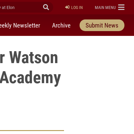
at Elon
Submit Search
ELON
LOG IN
MAIN MENU
ekly Newsletter
Archive
Submit News
er Watson
n Academy