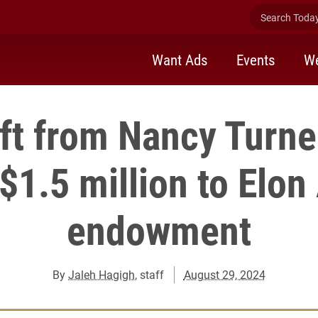
Search Today 
Want Ads
Events
We
ift from Nancy Turn
 $1.5 million to Elo
endowment
By
Jaleh Hagigh
, staff
August 29, 2024