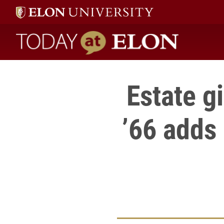
Today at Elon home
Estate g
’66 adds