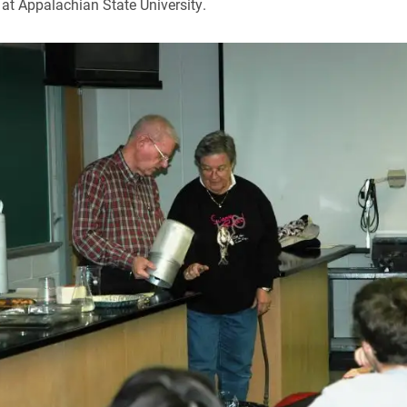
at Appalachian State University.