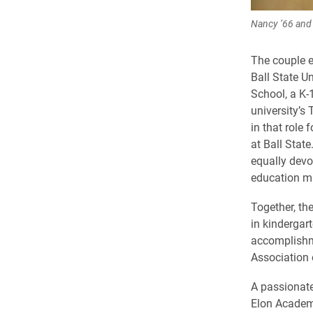
Nancy ’66 and 
The couple e
Ball State U
School, a K-1
university’s
in that role
at Ball Stat
equally devo
education m
Together, th
in kindergar
accomplishme
Association
A passionat
Elon Academy