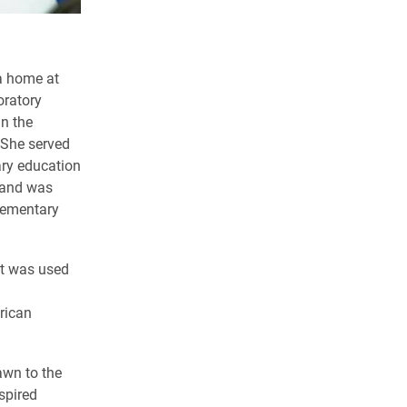
 a home at
oratory
in the
 She served
ary education
s and was
elementary
at was used
rican
.
awn to the
spired