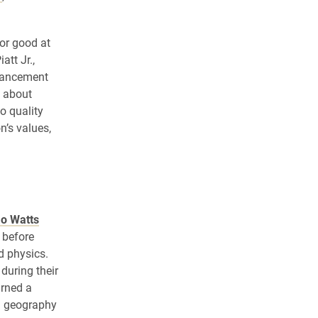
or good at
att Jr.,
dvancement
y about
o quality
n’s values,
Jo Watts
 before
d physics.
during their
arned a
in geography