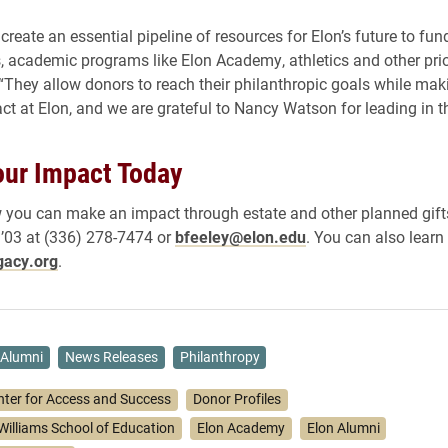
 create an essential pipeline of resources for Elon’s future to fun
, academic programs like Elon Academy, athletics and other prior
 “They allow donors to reach their philanthropic goals while maki
ct at Elon, and we are grateful to Nancy Watson for leading in t
ur Impact Today
 you can make an impact through estate and other planned gift
 ’03 at (336) 278-7474 or
bfeeley@elon.edu
. You can also learn
gacy.org
.
Alumni
News Releases
Philanthropy
nter for Access and Success
Donor Profiles
Williams School of Education
Elon Academy
Elon Alumni