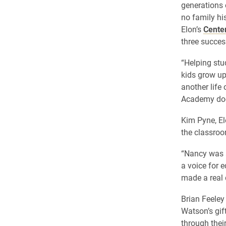
generations 
no family hi
Elon’s
Cente
three succes
“Helping stu
kids grow up
another life
Academy doe
Kim Pyne, El
the classro
“Nancy was a
a voice for 
made a real d
Brian Feeley
Watson’s gif
through their