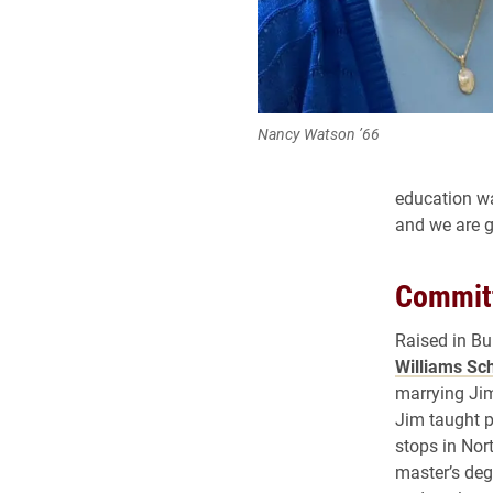
Nancy Watson ’66
education wa
and we are gr
Committ
Raised in Bu
Williams Sch
marrying Jim
Jim taught p
stops in Nor
master’s deg