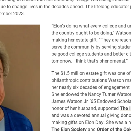
ue to change lives in the decades ahead. The lifelong educator
ember 2023.
“Elon’s doing what every college and un
the country ought to be doing,” Watson
making her estate gift. “They are reach
serve the community by serving studen
be good college students and better cit
tomorrow. I think that’s phenomenal.”
The $1.5 million estate gift was one o
philanthropic contributions Watson m
her nearly six decades of engagement 
She endowed the Nancy Turner Watson
James Watson Jr. ’65 Endowed Schola
honor of her husband, supported
The I
and was a devoted annual giving donor
making gifts on Elon Day. She was a 
The Elon Society
and
Order of the Oa