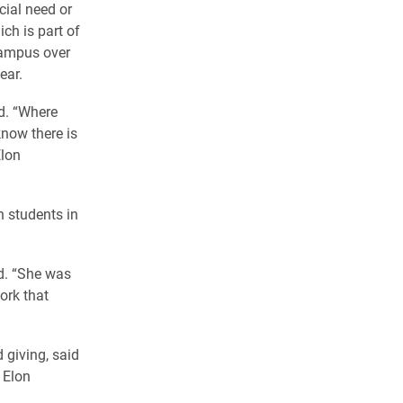
cial need or
ch is part of
campus over
ear.
id. “Where
know there is
Elon
h students in
d. “She was
ork that
 giving, said
 Elon