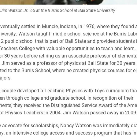
Jim Watson Jr. ’65 at the Burris School at Ball State University
ventually settled in Muncie, Indiana, in 1976, where they found
niversity. Watson taught middle school science at the Burris Lab
2 public school that is part of Ball State and provides students 
 Teachers College with valuable opportunities to teach and learn.
 for 30 years before retiring as an associate professor of element
e. Jim served as a professor of physics at Ball State for 30 year
ted to the Burris School, where he created physics courses for 
ajors.
e couple developed a Teaching Physics with Toys curriculum th
ten through college and graduate school. In recognition of their
nts, they received the Distinguished Service Award of the Ame
 of Physics Teachers in 2004. Jim Watson passed away in 2009
e advocate for scholarships, Nancy Watson was immediately dr
, an intensive college access and success program that has in