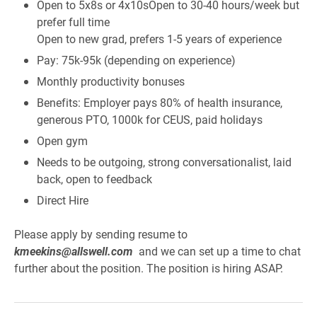
Open to 5x8s or 4x10sOpen to 30-40 hours/week but
prefer full time
Open to new grad, prefers 1-5 years of experience
Pay: 75k-95k (depending on experience)
Monthly productivity bonuses
Benefits: Employer pays 80% of health insurance,
generous PTO, 1000k for CEUS, paid holidays
Open gym
Needs to be outgoing, strong conversationalist, laid
back, open to feedback
Direct Hire
Please apply by sending resume to
kmeekins@allswell.com
and we can set up a time to chat
further about the position. The position is hiring ASAP.