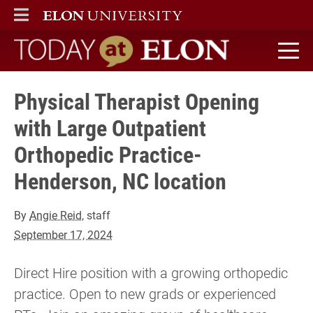
ELON
MAIN MENU
Today at Elon home
Physical Therapist Opening
with Large Outpatient
Orthopedic Practice-
Henderson, NC location
By
Angie Reid
, staff
September 17, 2024
Direct Hire position with a growing orthopedic
practice. Open to new grads or experienced