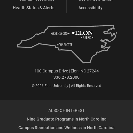
Health Status & Alerts
Accessibility
100 Campus Drive | Elon, NC 27244
336.278.2000
© 2026 Elon University | All Rights Reserved
ALSO OF INTEREST
Nine Graduate Programs in North Carolina
Campus Recreation and Wellness in North Carolina