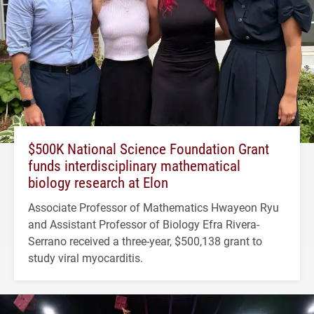
$500K National Science Foundation Grant
funds interdisciplinary mathematical
biology research at Elon
Associate Professor of Mathematics Hwayeon Ryu
and Assistant Professor of Biology Efra Rivera-
Serrano received a three-year, $500,138 grant to
study viral myocarditis.