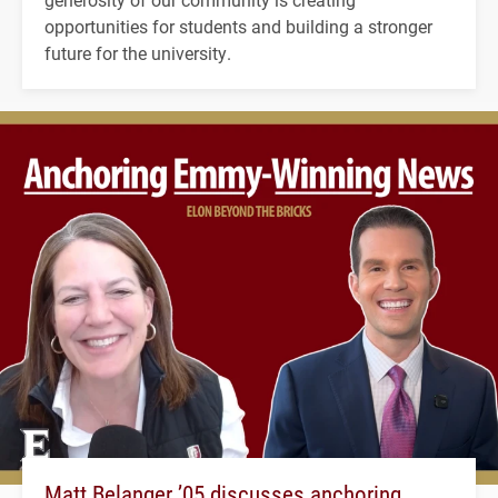
opportunities for students and building a stronger
future for the university.
Matt Belanger ’05 discusses anchoring