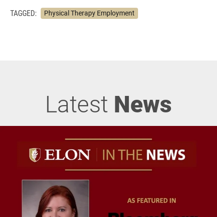
TAGGED:
Physical Therapy Employment
Latest
News