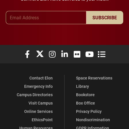
Email Address
SUBSCRIBE
Elon University Facebook
Elon University X (formerly Twitter)
Elon University Instagram
Elon University LinkedIn
Elon University Flickr
Elon University You
Elon Universit
Contact Elon
Space Reservations
Emergency Info
Library
Campus Directories
Bookstore
Visit Campus
Box Office
Online Services
Privacy Policy
EthicsPoint
Nondiscrimination
Human Resources
GDPR Information