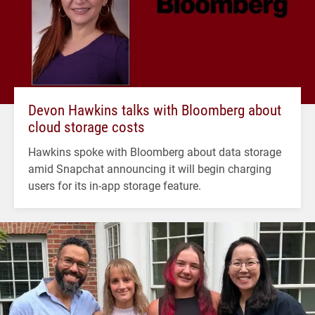
Devon Hawkins talks with Bloomberg about
cloud storage costs
Hawkins spoke with Bloomberg about data storage
amid Snapchat announcing it will begin charging
users for its in-app storage feature.