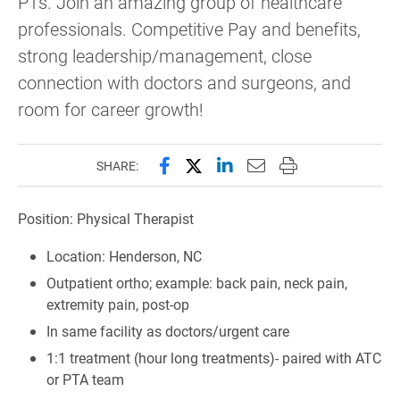
PTs. Join an amazing group of healthcare
professionals. Competitive Pay and benefits,
strong leadership/management, close
connection with doctors and surgeons, and
room for career growth!
Share this page on Facebook
Share this page on X (forme
Share this page on Lin
Email this page to 
Print this page
SHARE:
Position: Physical Therapist
Location: Henderson, NC
Outpatient ortho; example: back pain, neck pain,
extremity pain, post-op
In same facility as doctors/urgent care
1:1 treatment (hour long treatments)- paired with ATC
or PTA team