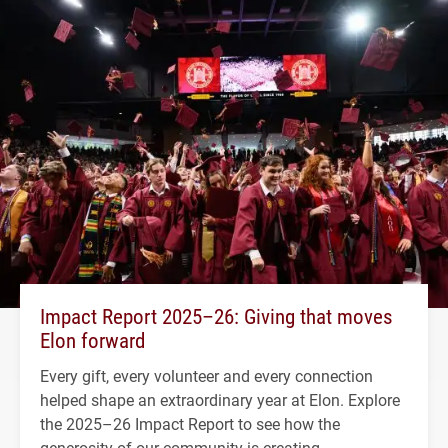
Impact Report 2025–26: Giving that moves
Elon forward
Every gift, every volunteer and every connection
helped shape an extraordinary year at Elon. Explore
the 2025–26 Impact Report to see how the
generosity of our community is creating