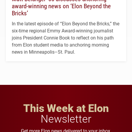
award-winning news on ‘Elon Beyond the
Bricks’
In the latest episode of “Elon Beyond the Bricks,” the
six-time regional Emmy Award-winning journalist
joins President Connie Book to reflect on his path
from Elon student media to anchoring morning
news in Minneapolis–St. Paul.
This Week at Elon
Newsletter
Get more Elon news delivered to your inbox.