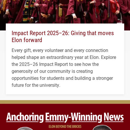
Impact Report 2025–26: Giving that moves
Elon forward
Every gift, every volunteer and every connection
helped shape an extraordinary year at Elon. Explore
the 2025–26 Impact Report to see how the
generosity of our community is creating
opportunities for students and building a stronger
future for the university.