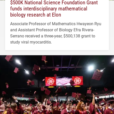
$500K National Science Foundation Grant
funds interdisciplinary mathematical
biology research at Elon
Associate Professor of Mathematics Hwayeon Ryu
and Assistant Professor of Biology Efra Rivera-
Serrano received a three-year, $500,138 grant to
study viral myocarditis.