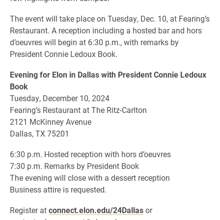
The event will take place on Tuesday, Dec. 10, at Fearing’s
Restaurant. A reception including a hosted bar and hors
d’oeuvres will begin at 6:30 p.m., with remarks by
President Connie Ledoux Book.
Evening for Elon in Dallas with President Connie Ledoux
Book
Tuesday, December 10, 2024
Fearing’s Restaurant at The Ritz-Carlton
2121 McKinney Avenue
Dallas, TX 75201
6:30 p.m. Hosted reception with hors d’oeuvres
7:30 p.m. Remarks by President Book
The evening will close with a dessert reception
Business attire is requested.
Register at
connect.elon.edu/24Dallas
or