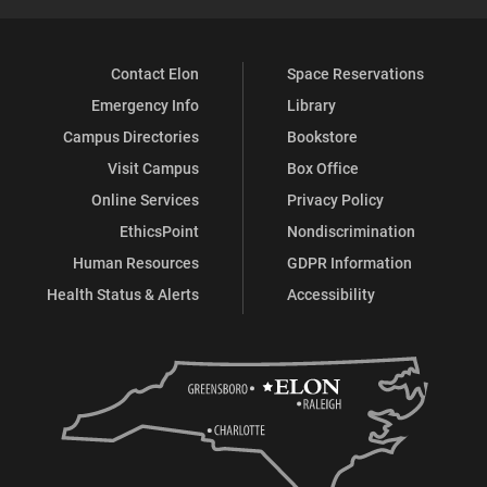
Contact Elon
Space Reservations
Emergency Info
Library
Campus Directories
Bookstore
Visit Campus
Box Office
Online Services
Privacy Policy
EthicsPoint
Nondiscrimination
Human Resources
GDPR Information
Health Status & Alerts
Accessibility