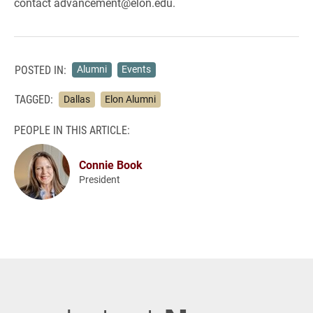
contact advancement@elon.edu.
POSTED IN:
Alumni
Events
TAGGED:
Dallas
Elon Alumni
PEOPLE IN THIS ARTICLE:
Connie Book
President