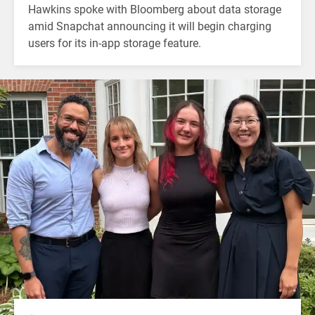
Hawkins spoke with Bloomberg about data storage
amid Snapchat announcing it will begin charging
users for its in-app storage feature.