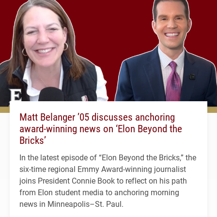
Matt Belanger ’05 discusses anchoring
award-winning news on ‘Elon Beyond the
Bricks’
In the latest episode of “Elon Beyond the Bricks,” the
six-time regional Emmy Award-winning journalist
joins President Connie Book to reflect on his path
from Elon student media to anchoring morning
news in Minneapolis–St. Paul.