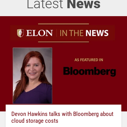
Latest
News
Devon Hawkins talks with Bloomberg about
cloud storage costs