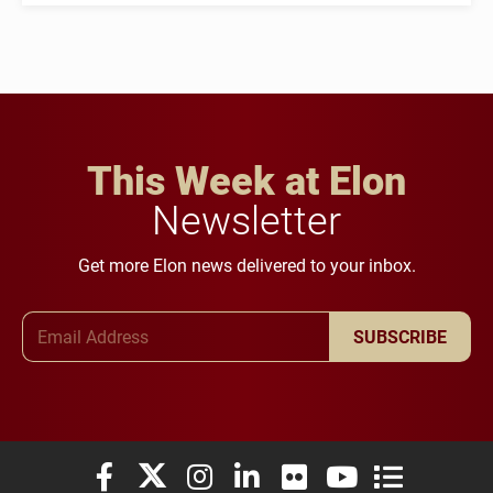
This Week at Elon
Newsletter
Get more Elon news delivered to your inbox.
Email Address
SUBSCRIBE
Elon University Facebook
Elon University X (formerly Twitter)
Elon University Instagram
Elon University LinkedIn
Elon University Flickr
Elon University You
Elon Universit