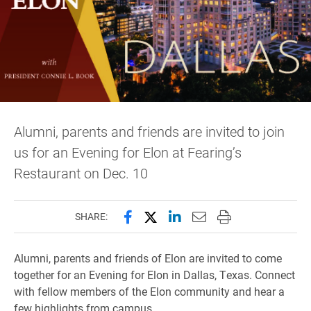
Alumni, parents and friends are invited to join
us for an Evening for Elon at Fearing’s
Restaurant on Dec. 10
Share this page on Facebook
Share this page on X (forme
Share this page on Lin
Email this page to 
Print this page
SHARE:
Alumni, parents and friends of Elon are invited to come
together for an Evening for Elon in Dallas, Texas. Connect
with fellow members of the Elon community and hear a
few highlights from campus.