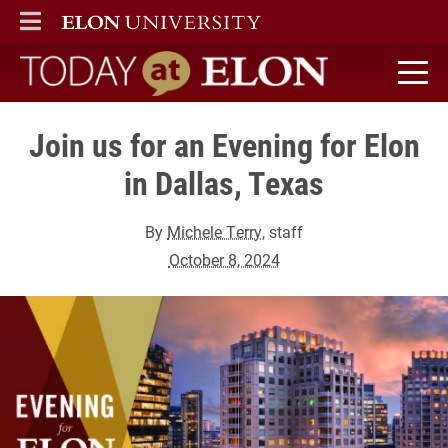
ELON
MAIN MENU
Today at Elon home
Join us for an Evening for Elon
in Dallas, Texas
By
Michele Terry
, staff
October 8, 2024