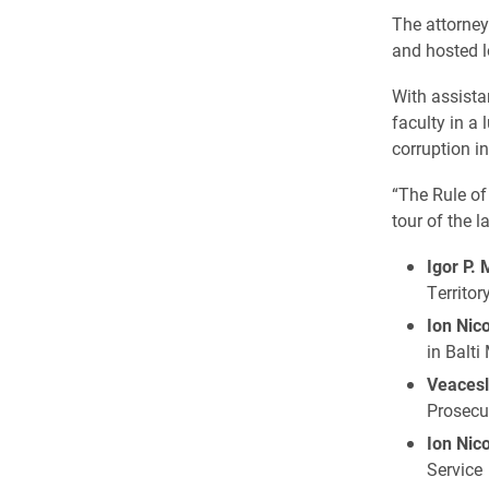
The attorne
and hosted l
With assista
faculty in a 
corruption i
“The Rule of
tour of the l
Igor P.
Territor
Ion Nic
in Balti
Veacesl
Prosecut
Ion Nic
Service