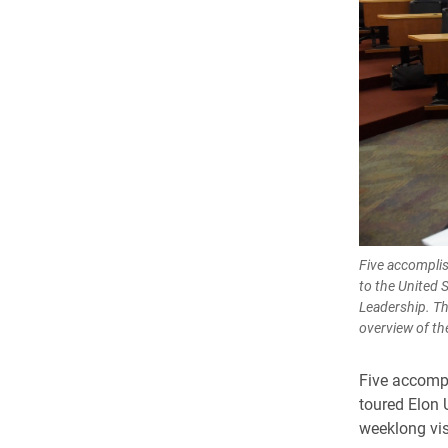
Five accomplis
to the United 
Leadership. Th
overview of th
Five accompl
toured Elon 
weeklong vis