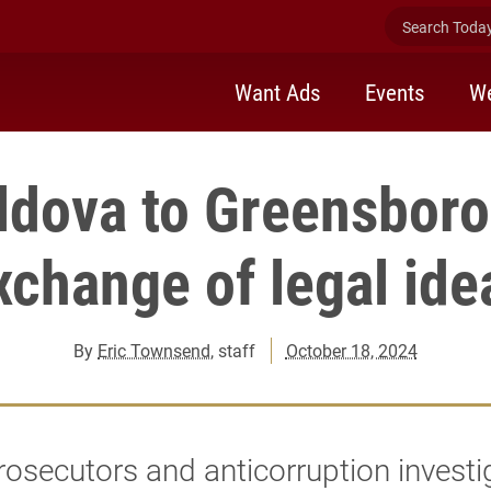
Search Today 
Want Ads
Events
We
dova to Greensboro,
xchange of legal ide
By
Eric Townsend
, staff
October 18, 2024
rosecutors and anticorruption investi