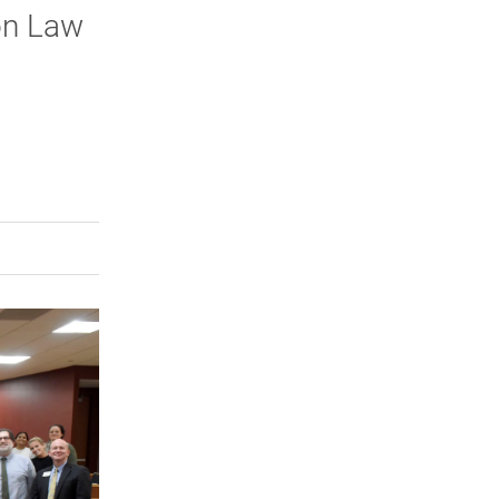
on Law
rly Twitter)
kedIn
a friend