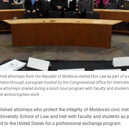
hed attorneys from the Republic of Moldova visited Elon Law as part of a 
States through a program hosted by the Congressional Office for Internati
e attorneys shared during a lunch hour program with faculty and student
eir anticorruption work.
ished attorneys who protect the integrity of Moldova’s civic inst
University School of Law and met with faculty and students as p
it to the United States for a professional exchange program.