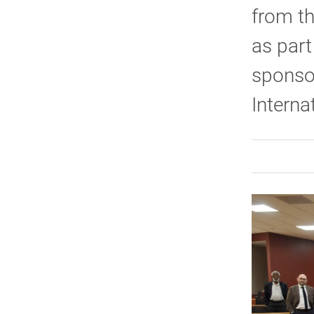
from th
as part
sponsor
Interna