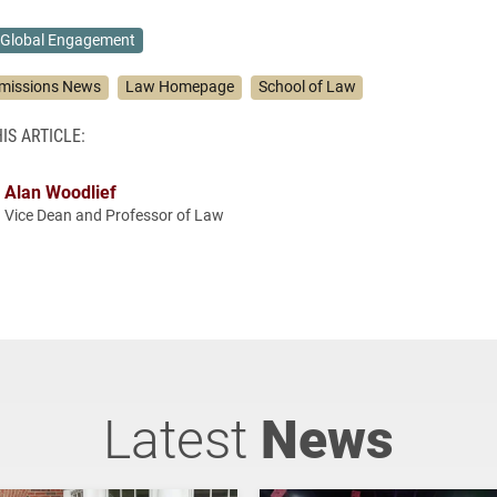
Global Engagement
missions News
Law Homepage
School of Law
IS ARTICLE:
Alan Woodlief
Vice Dean and Professor of Law
Latest
News