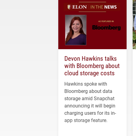
Devon Hawkins talks
with Bloomberg about
cloud storage costs
Hawkins spoke with
Bloomberg about data
storage amid Snapchat
announcing it will begin
charging users for its in-
app storage feature.