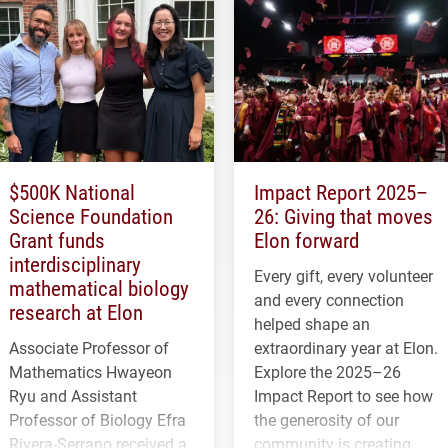
$500K National
Impact Report 2025–
Science Foundation
26: Giving that moves
Grant funds
Elon forward
interdisciplinary
Every gift, every volunteer
mathematical biology
and every connection
research at Elon
helped shape an
Associate Professor of
extraordinary year at Elon.
Mathematics Hwayeon
Explore the 2025–26
Ryu and Assistant
Impact Report to see how
Professor of Biology Efra
the generosity of our
Rivera-Serrano received a
community is creating