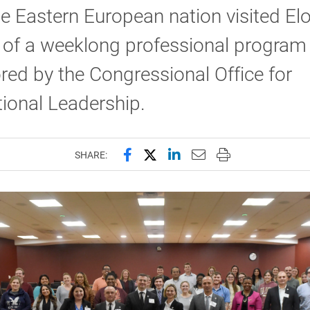
e Eastern European nation visited El
 of a weeklong professional program
ed by the Congressional Office for
tional Leadership.
Share this page on Facebook
Share this page on X (forme
Share this page on Lin
Email this page to 
Print this page
SHARE: