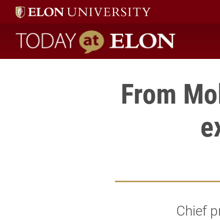
Today at Elon home
From Mol
e
Chief p