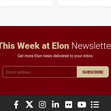
three-year, $500,138 grant
opportunities for students
to study viral myocarditis.
and building a stronger
future for the university.
This Week at Elon
Newslette
Get more Elon news delivered to your inbox.
Email Address
SUBSCRIBE
Elon University Facebook
Elon University X (formerly Twitter)
Elon University Instagram
Elon University LinkedIn
Elon University Flickr
Elon University
Elon Uni