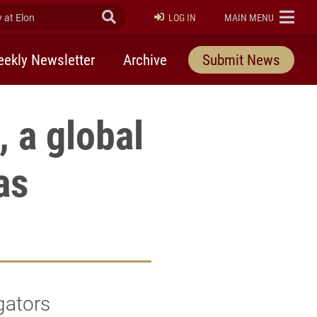
at Elon
Submit Search
ELON
LOG IN
MAIN MENU
ekly Newsletter
Archive
Submit News
 a global
as
gators