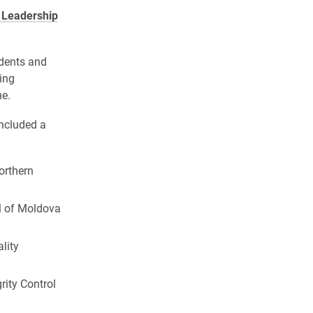
l Leadership
udents and
ting
ne.
included a
Northern
al of Moldova
lity
grity Control