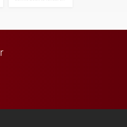
his path from Elon
student media to
anchoring morning news
in Minneapolis–St. Paul.
r
 YouTube
versity Full Social Media List