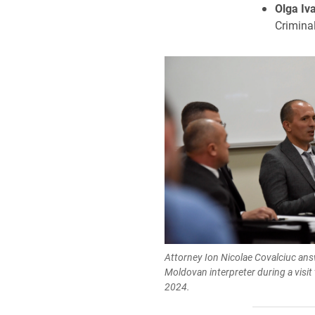
Olga Iv
Criminal
Attorney Ion Nicolae Covalciuc an
Moldovan interpreter during a visit
2024.