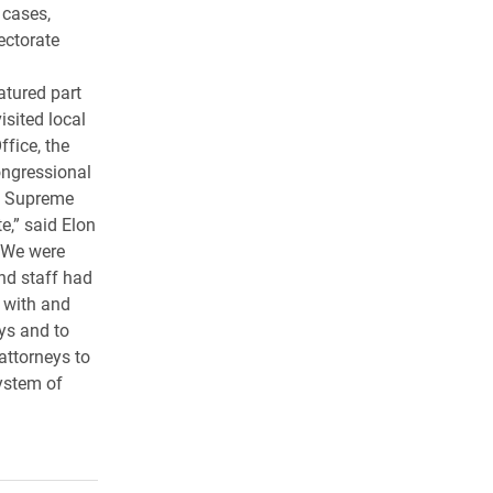
 cases,
ectorate
atured part
visited local
ffice, the
congressional
C. Supreme
e,” said Elon
“We were
and staff had
t with and
eys and to
 attorneys to
ystem of