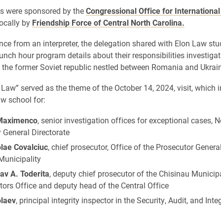
ys were sponsored by the
Congressional Office for Internationa
ocally by
Friendship Force of Central North Carolina.
nce from an interpreter, the delegation shared with Elon Law st
lunch hour program details about their responsibilities investiga
n the former Soviet republic nestled between Romania and Ukrai
 Law” served as the theme of the October 14, 2024, visit, which 
aw school for:
 Maximenco
, senior investigation offices for exceptional cases, 
y General Directorate
olae Covalciuc
, chief prosecutor, Office of the Prosecutor Gener
 Municipality
av A. Toderita
, deputy chief prosecutor of the Chisinau Municipa
ors Office and deputy head of the Central Office
olaev
, principal integrity inspector in the Security, Audit, and Inte