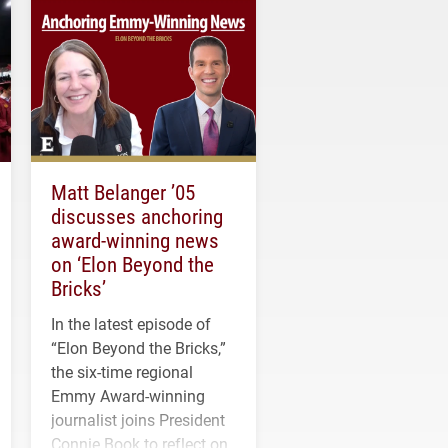
Matt Belanger ’05
discusses anchoring
award-winning news
on ‘Elon Beyond the
Bricks’
In the latest episode of
“Elon Beyond the Bricks,”
the six-time regional
Emmy Award-winning
journalist joins President
Connie Book to reflect on