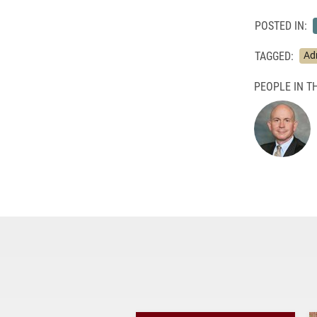
POSTED IN:
TAGGED:
Ad
PEOPLE IN TH