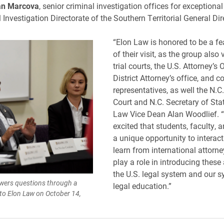
an Marcova
, senior criminal investigation offices for exceptional
 Investigation Directorate of the Southern Territorial General Dir
“Elon Law is honored to be a fe
of their visit, as the group also 
trial courts, the U.S. Attorney’s O
District Attorney’s office, and 
representatives, as well the N.
Court and N.C. Secretary of Stat
Law Vice Dean Alan Woodlief. 
excited that students, faculty, 
a unique opportunity to interac
learn from international attorn
play a role in introducing these
the U.S. legal system and our s
swers questions through a
legal education.”
 to Elon Law on October 14,