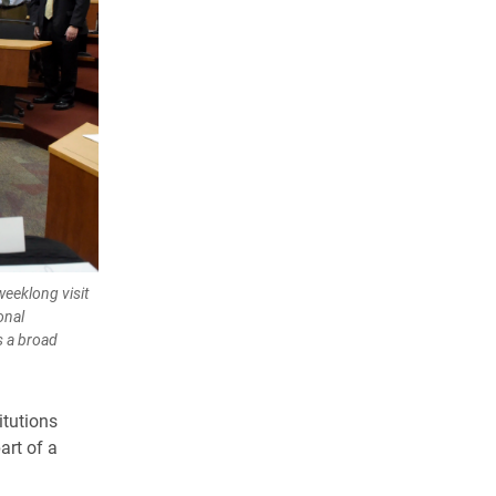
weeklong visit
onal
s a broad
itutions
art of a